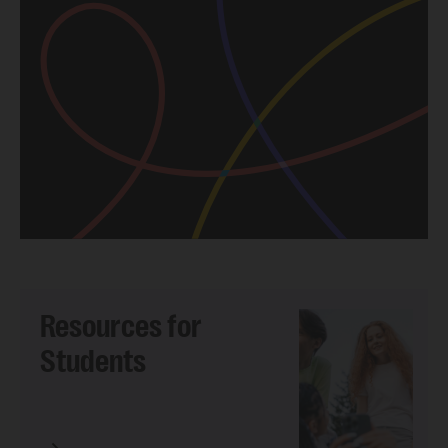
Resources for
Students