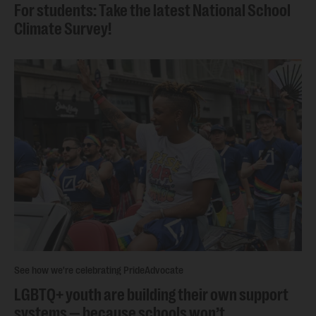
For students: Take the latest National School
Climate Survey!
See how we're celebrating Pride
Advocate
LGBTQ+ youth are building their own support
systems — because schools won’t