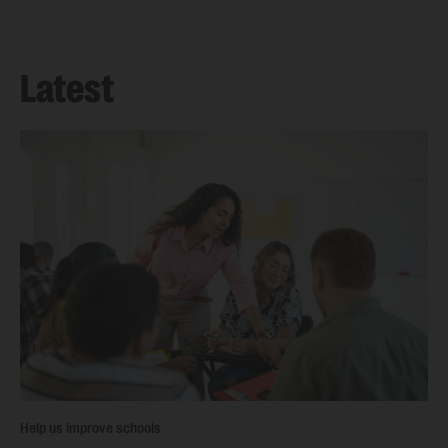
Latest
Help us improve schools