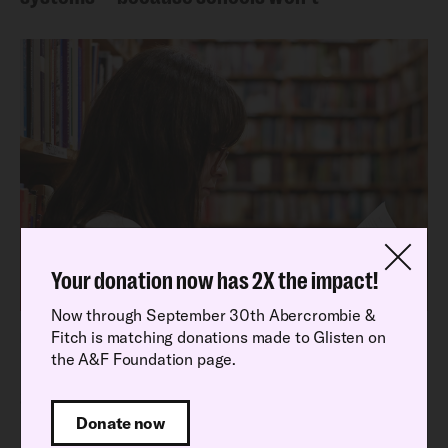
Your donation now has 2X the impact!
Now through September 30th Abercrombie &
Fitch is matching donations made to Glisten on
Latest Research Report
the A&F Foundation page.
Read our latest National School Climate
Survey findings
Donate now