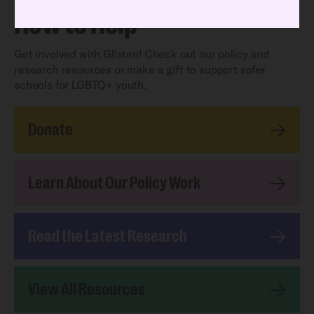
How to Help
Get involved with Glisten! Check out our policy and
research resources or make a gift to support safer
schools for LGBTQ+ youth.
Donate
Learn About Our Policy Work
Read the Latest Research
View All Resources