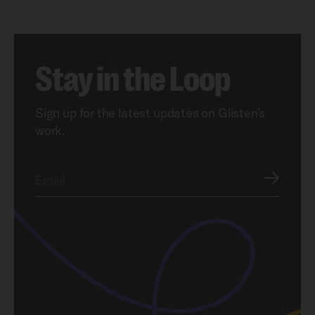
Stay in the Loop
Sign up for the latest updates on Glisten’s
work.