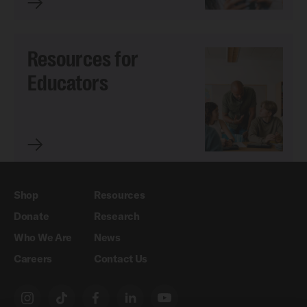
Resources for
Educators
Shop
Resources
Donate
Research
Who We Are
News
Careers
Contact Us