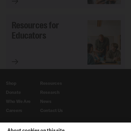
Resources for
Educators
Shop
Resources
Donate
Research
Who We Are
News
Careers
Contact Us
About cookies on this site