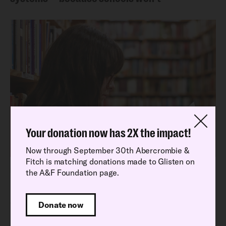
Your donation now has 2X the impact!
Now through September 30th Abercrombie &
Fitch is matching donations made to Glisten on
Latest Research Report
the A&F Foundation page.
Read our latest National School Climate
Survey findings
Donate now