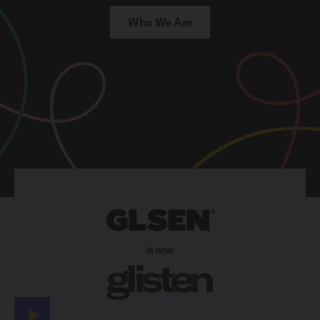
Who We Are