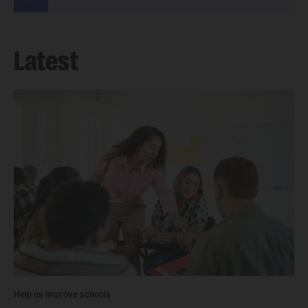
Latest
Help us improve schools