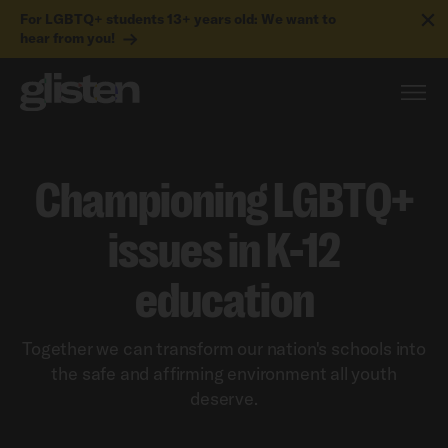
For LGBTQ+ students 13+ years old: We want to
hear from you!
Championing LGBTQ+
issues in K-12
education
Together we can transform our nation's schools into
the safe and affirming environment all youth
deserve.