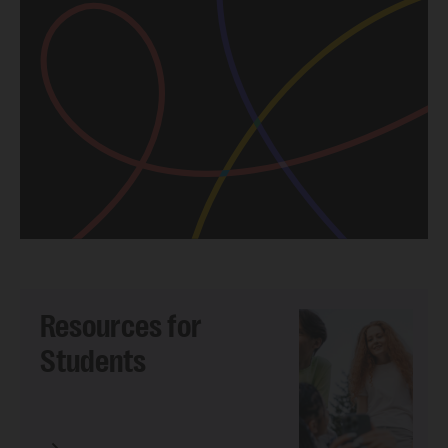
Resources for
Students