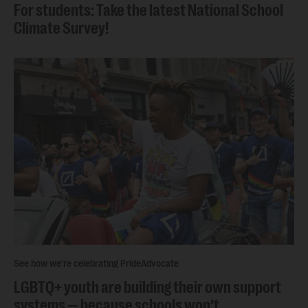
For students: Take the latest National School
Climate Survey!
See how we're celebrating Pride
Advocate
LGBTQ+ youth are building their own support
systems — because schools won’t