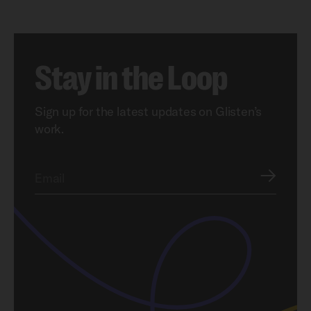
Stay in the Loop
Sign up for the latest updates on Glisten’s
work.