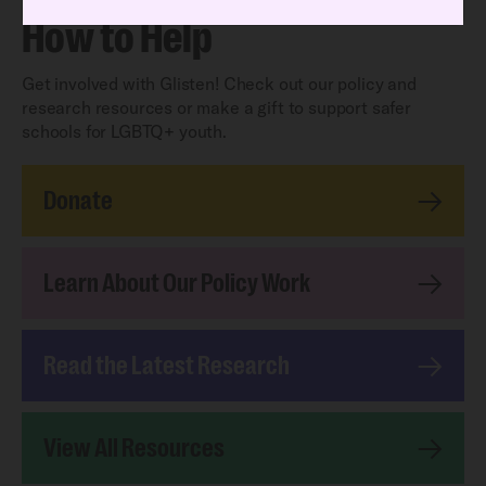
How to Help
Get involved with Glisten! Check out our policy and
research resources or make a gift to support safer
schools for LGBTQ+ youth.
Donate
Learn About Our Policy Work
Read the Latest Research
View All Resources