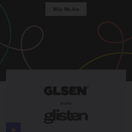
Who We Are