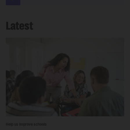
Latest
Help us improve schools