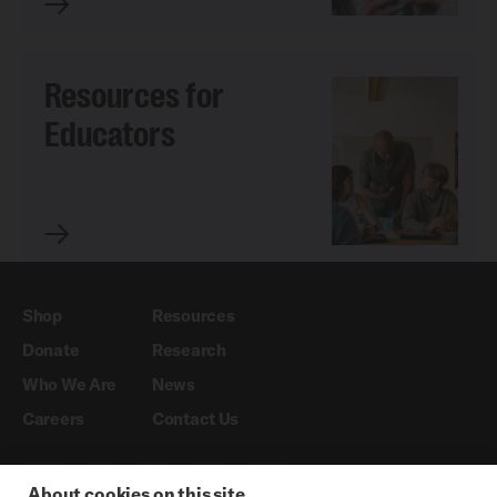
Resources for
Educators
Shop
Resources
Donate
Research
Who We Are
News
Careers
Contact Us
About cookies on this site