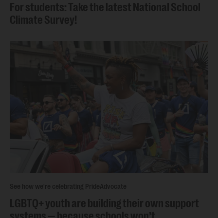
For students: Take the latest National School
Climate Survey!
See how we're celebrating Pride
Advocate
LGBTQ+ youth are building their own support
systems — because schools won’t