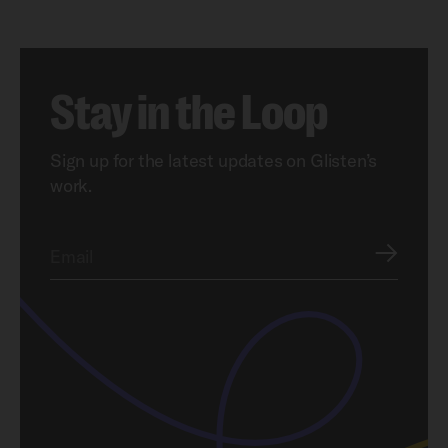
Stay in the Loop
Sign up for the latest updates on Glisten’s
work.