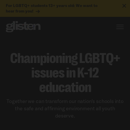
For LGBTQ+ students 13+ years old: We want to
hear from you!
Championing LGBTQ+
issues in K-12
education
Together we can transform our nation's schools into
the safe and affirming environment all youth
deserve.