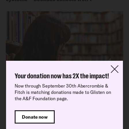
Your donation now has 2X the impact!
Now through September 30th Abercrombie &
Fitch is matching donations made to Glisten on
Latest Research Report
the A&F Foundation page.
Read our latest National School Climate
Survey findings
Donate now