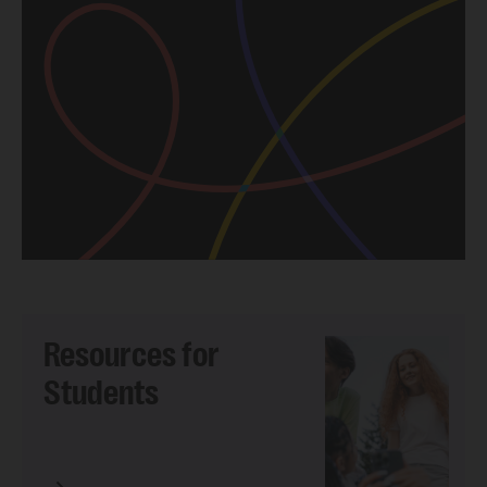
Resources for
Students