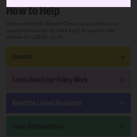
How to Help
Get involved with Glisten! Check out our policy and
research resources or make a gift to support safer
schools for LGBTQ+ youth.
Donate
Learn About Our Policy Work
Read the Latest Research
View All Resources