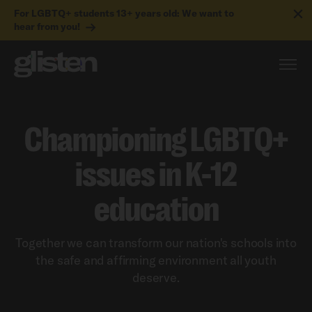
For LGBTQ+ students 13+ years old: We want to
hear from you!
Championing LGBTQ+
issues in K-12
education
Together we can transform our nation's schools into
the safe and affirming environment all youth
deserve.