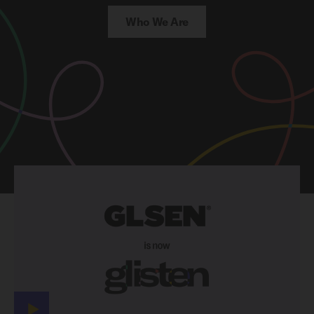
Who We Are