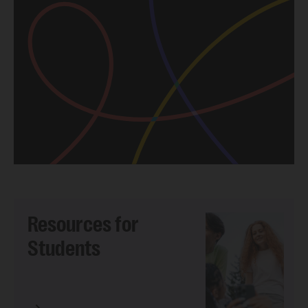
Resources for
Students