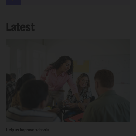
Latest
Help us improve schools