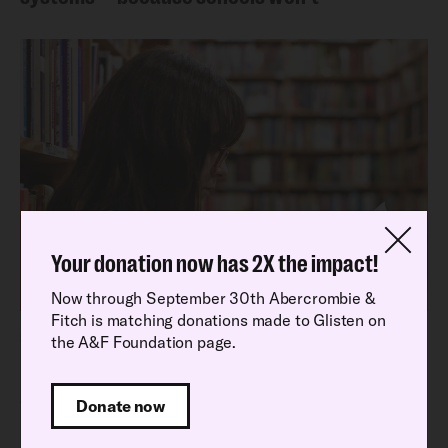
Your donation now has 2X the impact!
Now through September 30th Abercrombie &
Fitch is matching donations made to Glisten on
Latest Research Report
the A&F Foundation page.
Read our latest National School Climate
Survey findings
Donate now