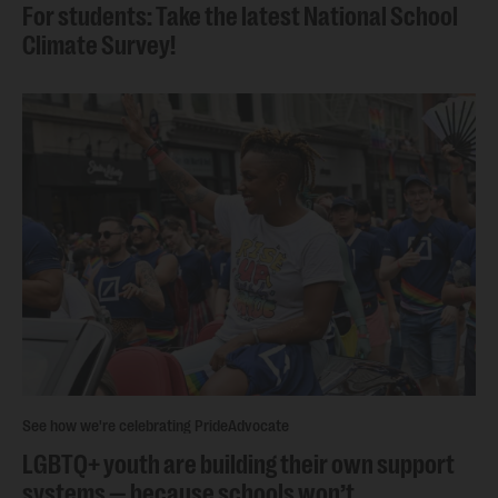
For students: Take the latest National School
Climate Survey!
See how we're celebrating Pride
Advocate
LGBTQ+ youth are building their own support
systems — because schools won’t