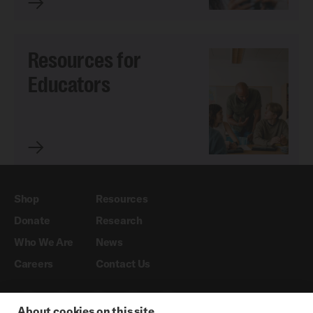
Resources for
Educators
Shop
Resources
Donate
Research
Who We Are
News
Careers
Contact Us
About cookies on this site