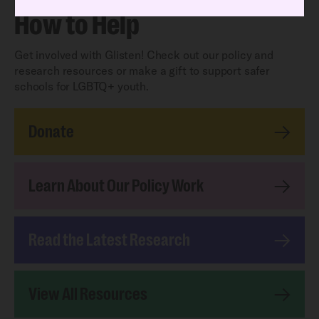
How to Help
Get involved with Glisten! Check out our policy and
research resources or make a gift to support safer
schools for LGBTQ+ youth.
Donate
Learn About Our Policy Work
Read the Latest Research
View All Resources