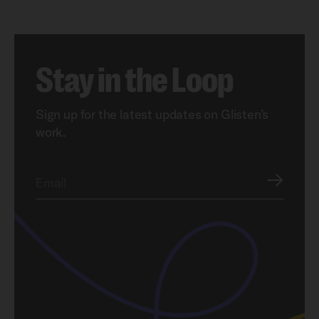
Stay in the Loop
Sign up for the latest updates on Glisten’s
work.