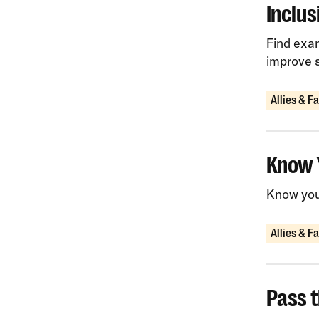
Inclu
Find exam
improve 
Allies & F
Know 
Know your
Allies & F
Pass t