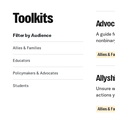
Toolkits
Advoc
A guide f
Filter by Audience
nonbinary
Allies & Families
Allies & F
Educators
Policymakers & Advocates
Allysh
Students
Unsure wh
actions 
Allies & F