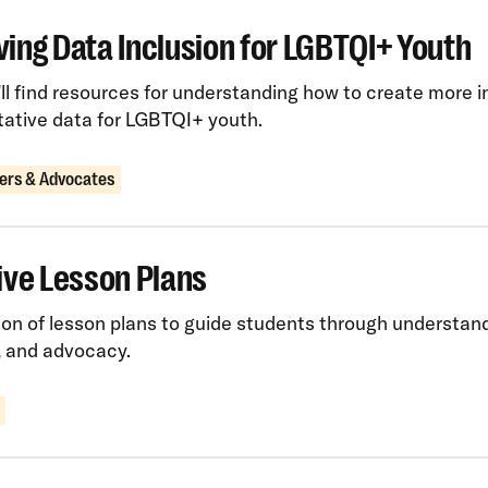
ing Data Inclusion for LGBTQI+ Youth
ll find resources for understanding how to create more i
tative data for LGBTQI+ youth.
ers & Advocates
ive Lesson Plans
ion of lesson plans to guide students through understan
, and advocacy.