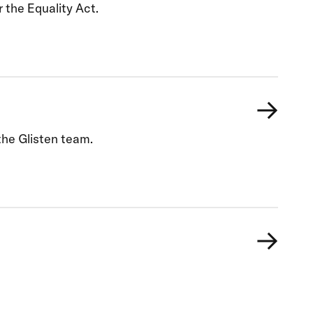
 the Equality Act.
he Glisten team.