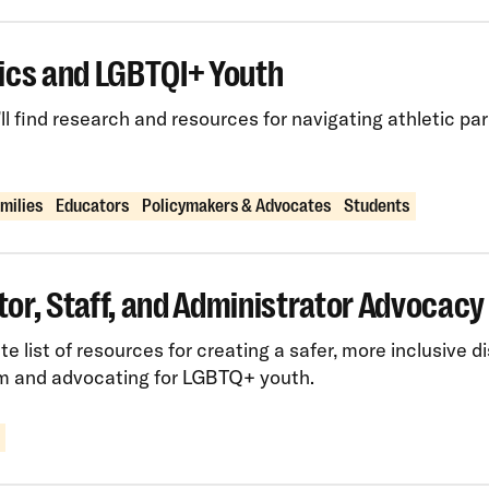
ics and LGBTQI+ Youth
ll find research and resources for navigating athletic pa
amilies
Educators
Policymakers & Advocates
Students
or, Staff, and Administrator Advocacy
e list of resources for creating a safer, more inclusive dis
m and advocating for LGBTQ+ youth.