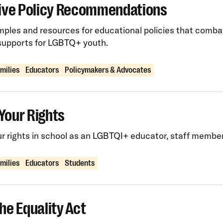
sive Policy Recommendations
ples and resources for educational policies that comba
supports for LGBTQ+ youth.
amilies
Educators
Policymakers & Advocates
Your Rights
 rights in school as an LGBTQI+ educator, staff member,
amilies
Educators
Students
he Equality Act