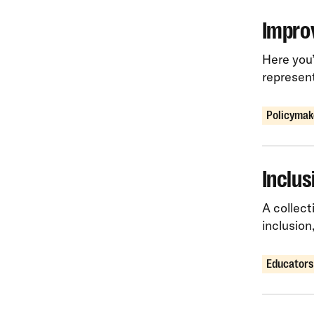
Improv
Here you’
represen
Policymak
Inclus
A collect
inclusion
Educators