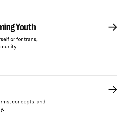
ming Youth
elf or for trans,
mmunity.
terms, concepts, and
y.