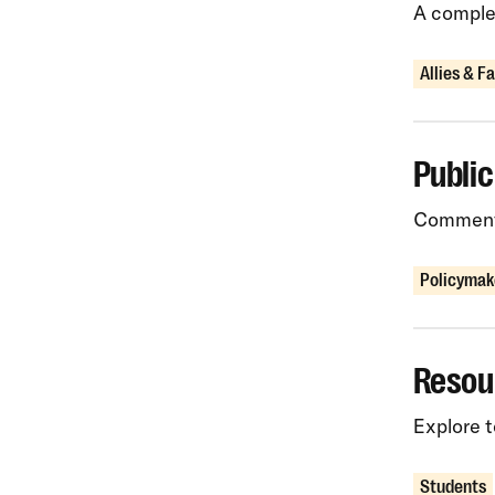
A complet
Allies & F
Publi
Comments
Policymak
Resou
Explore t
Students