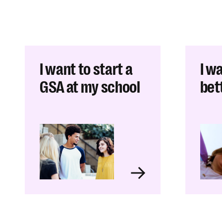
I want to start a
I w
GSA at my school
bett