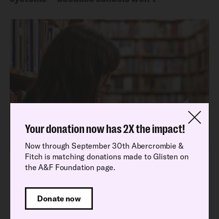
Your donation now has 2X the impact!
Now through September 30th Abercrombie &
Fitch is matching donations made to Glisten on
Latest Research Report
the A&F Foundation page.
Read our latest National School Climate
Survey findings
Donate now