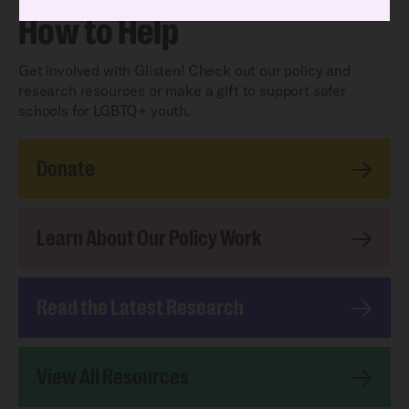
How to Help
Get involved with Glisten! Check out our policy and
research resources or make a gift to support safer
schools for LGBTQ+ youth.
Donate
Learn About Our Policy Work
Read the Latest Research
View All Resources