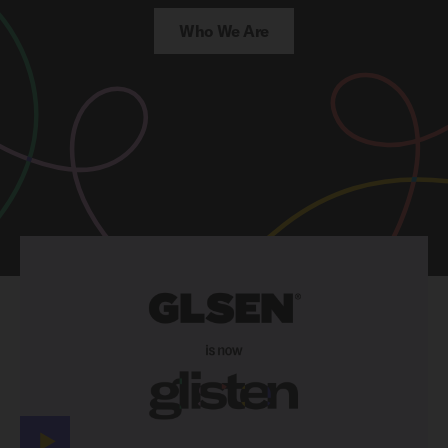
Who We Are