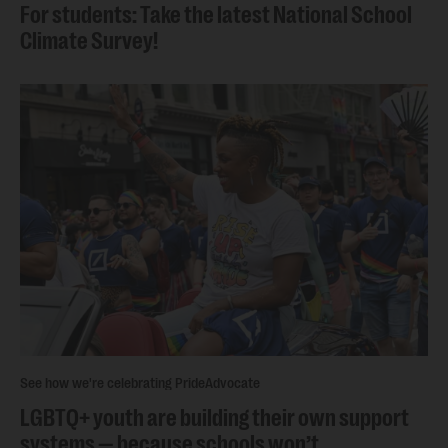
For students: Take the latest National School
Climate Survey!
See how we're celebrating Pride
Advocate
LGBTQ+ youth are building their own support
systems — because schools won’t