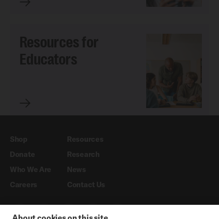
Resources for
Educators
Shop
Resources
Donate
Research
Who We Are
News
Careers
Contact Us
About cookies on this site