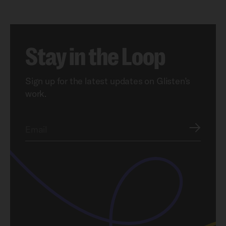
Stay in the Loop
Sign up for the latest updates on Glisten’s
work.