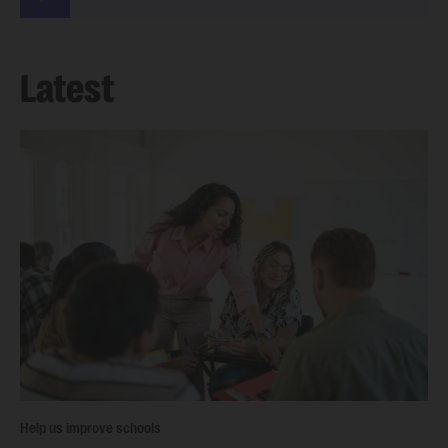
Latest
Help us improve schools