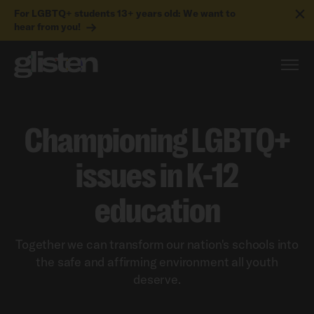
For LGBTQ+ students 13+ years old: We want to
hear from you!
Championing LGBTQ+
issues in K-12
education
Together we can transform our nation's schools into
the safe and affirming environment all youth
deserve.