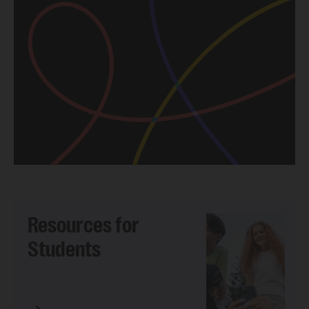
Resources for
Students