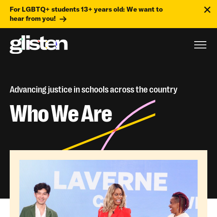
For LGBTQ+ students 13+ years old: We want to
hear from you!
Advancing justice in schools across the country
Who We Are