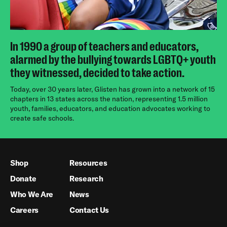
In 1990 a group of teachers and educators,
alarmed by the bullying towards LGBTQ+ youth
they witnessed, decided to take action.
Today, over 30 years later, Glisten has grown into a network of 15
chapters in 13 states across the nation, representing 1.5 million
youth, families, educators, and education advocates working to
create safe schools.
Shop
Resources
Donate
Research
Who We Are
News
Careers
Contact Us