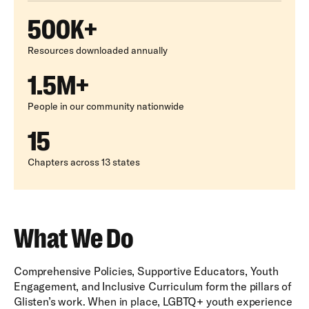
500K+
Resources downloaded annually
1.5M+
People in our community nationwide
15
Chapters across 13 states
What We Do
Comprehensive Policies, Supportive Educators, Youth
Engagement, and Inclusive Curriculum form the pillars of
Glisten’s work. When in place, LGBTQ+ youth experience