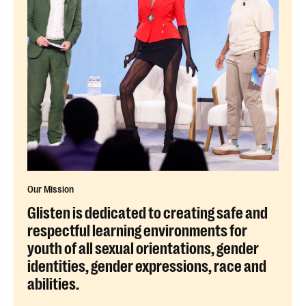
Our Mission
Glisten is dedicated to creating safe and
respectful learning environments for
youth of all sexual orientations, gender
identities, gender expressions, race and
abilities.