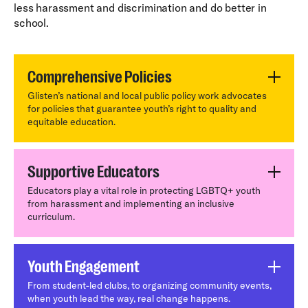
less harassment and discrimination and do better in
school.
Comprehensive Policies
Glisten’s national and local public policy work advocates
for policies that guarantee youth’s right to quality and
equitable education.
Supportive Educators
Educators play a vital role in protecting LGBTQ+ youth
from harassment and implementing an inclusive
curriculum.
Youth Engagement
From student-led clubs, to organizing community events,
when youth lead the way, real change happens.