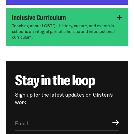
Inclusive Curriculum
Teaching about LGBTQ+ history, culture, and events in
school is an integral part of a holistic and intersectional
curriculum.
Stay in the loop
Sign up for the latest updates on Glisten’s
work.