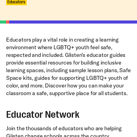
Educators
Educators play a vital role in creating a learning
environment where LGBTQ+ youth feel safe,
respected and included. Glisten’s educator guides
provide essential resources for building inclusive
learning spaces, including sample lesson plans, Safe
Space kits, guides for supporting LGBTQ+ youth of
color, and more. Discover how you can make your
classroom a safe, supportive place for all students.
Educator Network
Join the thousands of educators who are helping
Glisten change schools across the country.