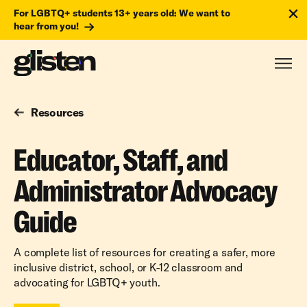
For LGBTQ+ students 13+ years old: We want to
hear from you!
Resources
Educator, Staff, and
Administrator Advocacy
Guide
A complete list of resources for creating a safer, more
inclusive district, school, or K-12 classroom and
advocating for LGBTQ+ youth.