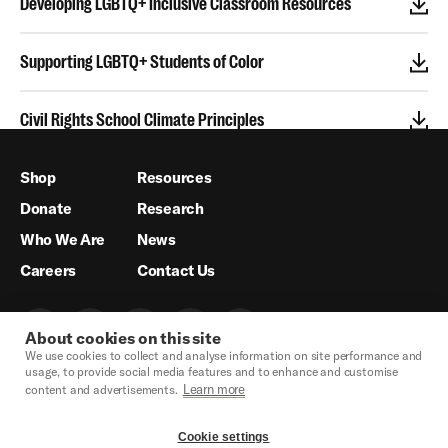
Developing LGBTQ+ Inclusive Classroom Resources
Supporting LGBTQ+ Students of Color
Civil Rights School Climate Principles
Shop
Resources
Donate
Research
Who We Are
News
Careers
Contact Us
About cookies on this site
We use cookies to collect and analyse information on site performance and
usage, to provide social media features and to enhance and customise
Learn more
content and advertisements.
Cookie settings