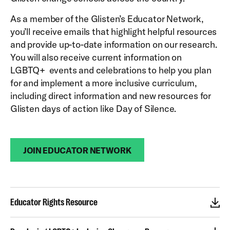
As a member of the Glisten’s Educator Network,
you’ll receive emails that highlight helpful resources
and provide up-to-date information on our research.
You will also receive current information on
LGBTQ+ events and celebrations to help you plan
for and implement a more inclusive curriculum,
including direct information and new resources for
Glisten days of action like Day of Silence.
JOIN EDUCATOR NETWORK
Educator Rights Resource