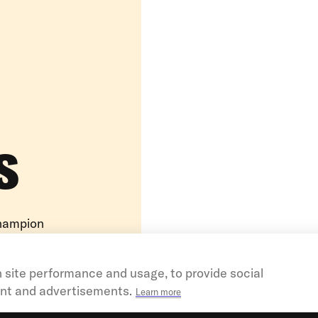
s
champion
ems. They
ators, and
 site performance and usage, to provide social
nt and advertisements.
Learn more