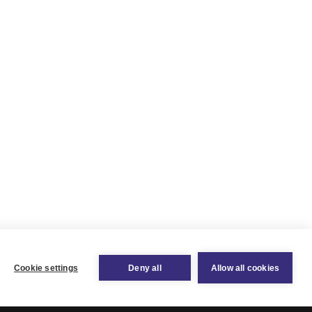
Cookie settings
Deny all
Allow all cookies