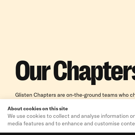
Our Chapter
Glisten Chapters are on-the-ground teams who 
LGBTQ+ issues in their local K-12 education syst
About cookies on this site
bring Glisten’s programs to life for students, educ
We use cookies to collect and analyse information on
communities in 20+ states across the country.
media features and to enhance and customise conte
OPEN MODAL