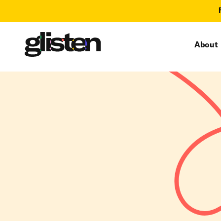
About