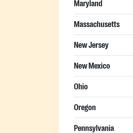
Maryland
Massachusetts
New Jersey
New Mexico
Ohio
Oregon
Pennsylvania