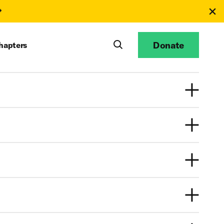
Donate
hapters