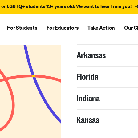
For LGBTQ+ students 13+ years old: We want to hear from you!
For Students
For Educators
Take Action
Our C
Arkansas
Florida
Indiana
Kansas