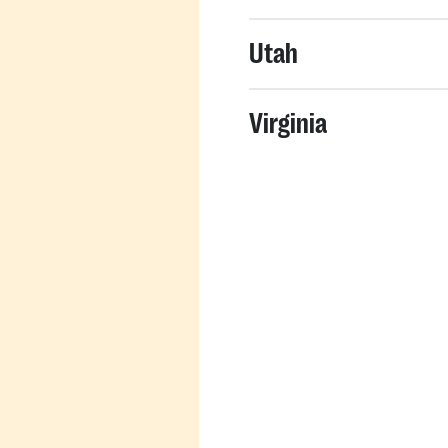
Utah
Virginia