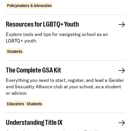
Policymakers & Advocates
Resources for LGBTQ+ Youth
Explore tools and tips for navigating school as an
LGBTQ+ youth.
Students
The Complete GSA Kit
Everything you need to start, register, and lead a Gender
and Sexuality Alliance club at your school, as a student
or advisor.
Educators
Students
Understanding Title IX