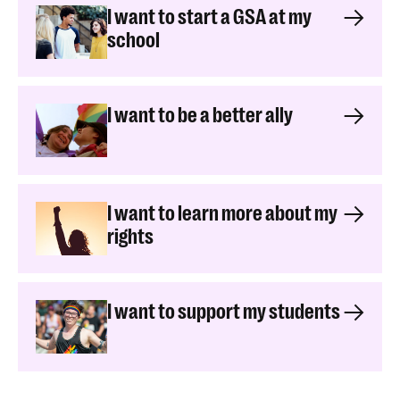
I want to start a GSA at my
school
I want to be a better ally
I want to learn more about my
rights
I want to support my students