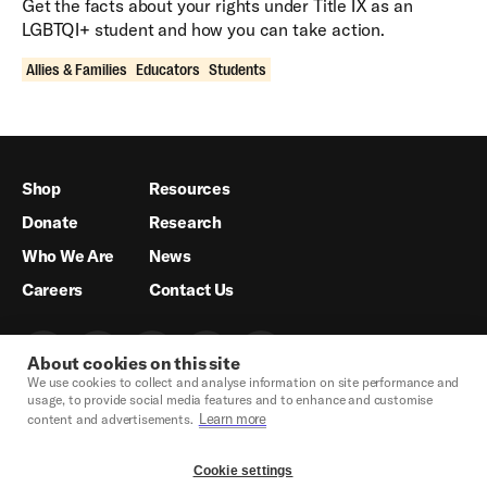
Get the facts about your rights under Title IX as an
LGBTQI+ student and how you can take action.
Allies & Families
Educators
Students
Shop
Resources
Donate
Research
Who We Are
News
Careers
Contact Us
About cookies on this site
We use cookies to collect and analyse information on site performance and
usage, to provide social media features and to enhance and customise
Learn more
content and advertisements.
Cookie settings