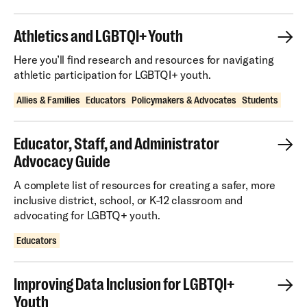
Athletics and LGBTQI+ Youth
Here you’ll find research and resources for navigating
athletic participation for LGBTQI+ youth.
Allies & Families
Educators
Policymakers & Advocates
Students
Educator, Staff, and Administrator
Advocacy Guide
A complete list of resources for creating a safer, more
inclusive district, school, or K-12 classroom and
advocating for LGBTQ+ youth.
Educators
Improving Data Inclusion for LGBTQI+
Youth