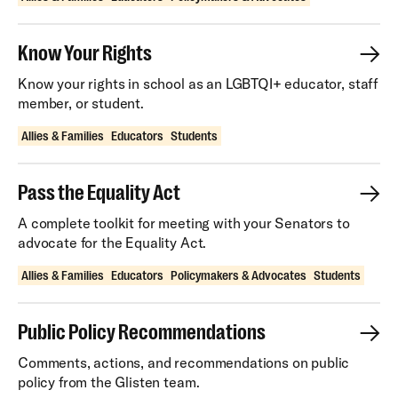
Know Your Rights
Know your rights in school as an LGBTQI+ educator, staff
member, or student.
Allies & Families
Educators
Students
Pass the Equality Act
A complete toolkit for meeting with your Senators to
advocate for the Equality Act.
Allies & Families
Educators
Policymakers & Advocates
Students
Public Policy Recommendations
Comments, actions, and recommendations on public
policy from the Glisten team.