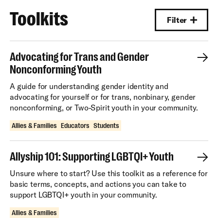
Toolkits
Filter
Advocating for Trans and Gender
Nonconforming Youth
A guide for understanding gender identity and
advocating for yourself or for trans, nonbinary, gender
nonconforming, or Two-Spirit youth in your community.
Allies & Families
Educators
Students
Allyship 101: Supporting LGBTQI+ Youth
Unsure where to start? Use this toolkit as a reference for
basic terms, concepts, and actions you can take to
support LGBTQI+ youth in your community.
Allies & Families