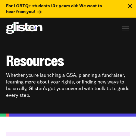
For LGBTQ+ students 13+ years old: We want to
hear from you!
Resources
Whether you’re launching a GSA, planning a fundraiser,
learning more about your rights, or finding new ways to
be an ally, Glisten’s got you covered with toolkits to guide
every step.