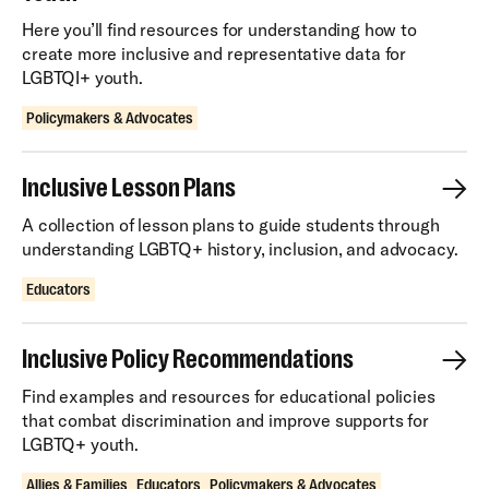
Here you’ll find resources for understanding how to
create more inclusive and representative data for
LGBTQI+ youth.
Policymakers & Advocates
Inclusive Lesson Plans
A collection of lesson plans to guide students through
understanding LGBTQ+ history, inclusion, and advocacy.
Educators
Inclusive Policy Recommendations
Find examples and resources for educational policies
that combat discrimination and improve supports for
LGBTQ+ youth.
Allies & Families
Educators
Policymakers & Advocates