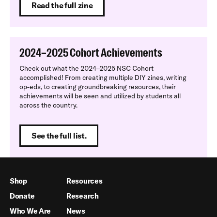
Read the full zine
2024–2025 Cohort Achievements
Check out what the 2024–2025 NSC Cohort
accomplished! From creating multiple DIY zines, writing
op-eds, to creating groundbreaking resources, their
achievements will be seen and utilized by students all
across the country.
See the full list.
Shop
Resources
Donate
Research
Who We Are
News