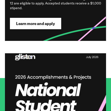
12 are eligible to apply. Accepted students receive a $1,000
stipend.
Learn more and apply