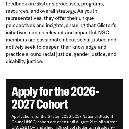
feedback on Glisten’s processes, programs,
resources, and overall strategy. As youth
representatives, they offer their unique
perspectives and insights, ensuring that Glisten’s
initiatives remain relevant and impactful. NSC
members are passionate about social justice and
actively seek to deepen their knowledge and
practice around racial justice, gender justice, and
disability justice.
Apply for the 2026-
2027 Cohort
Applications for the Glisten 2026-2027 National Student
Council (NSC) cohort are open until August 21st. All current
U.S. LGBTQ+ and allied high school students in grades 9–