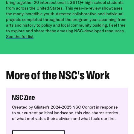
bring together 20 intersectional, LGBTQ+ high school students
from across the United States.
This year-in-review showcases
the many incredible youth-directed collaborative and individual
projects completed throughout the program year, spanning from
arts and history to policy and local community building. Feel free
to explore and share these amazing NSC-developed resources.
See the full list
.
More of the NSC's Work
NSC Zine
Created by Glisten's 2024-2025 NSC Cohort in response
to our current political landscape, this zine shares stories
of what motivates their activism and what fuels our fire.