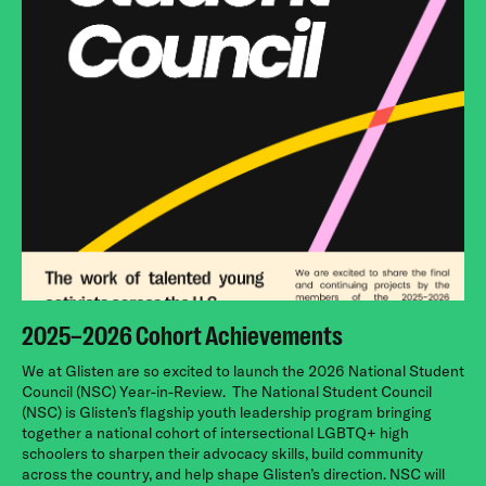
2025–2026 Cohort Achievements
We at Glisten are so excited to launch the 2026 National Student
Council (NSC) Year-in-Review.
The National Student Council
(NSC) is Glisten’s flagship youth leadership program bringing
together a national cohort of intersectional LGBTQ+ high
schoolers to sharpen their advocacy skills, build community
across the country, and help shape Glisten’s direction. NSC will