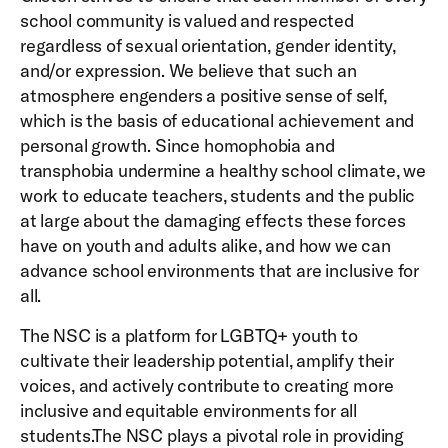
school community is valued and respected
regardless of sexual orientation, gender identity,
and/or expression. We believe that such an
atmosphere engenders a positive sense of self,
which is the basis of educational achievement and
personal growth. Since homophobia and
transphobia undermine a healthy school climate, we
work to educate teachers, students and the public
at large about the damaging effects these forces
have on youth and adults alike, and how we can
advance school environments that are inclusive for
all.
The NSC is a platform for LGBTQ+ youth to
cultivate their leadership potential, amplify their
voices, and actively contribute to creating more
inclusive and equitable environments for all
students.The NSC plays a pivotal role in providing