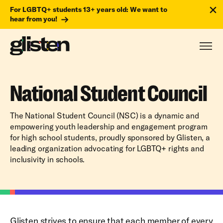
For LGBTQ+ students 13+ years old: We want to
hear from you!
National Student Council
The National Student Council (NSC) is a dynamic and
empowering youth leadership and engagement program
for high school students, proudly sponsored by Glisten, a
leading organization advocating for LGBTQ+ rights and
inclusivity in schools.
Glisten strives to ensure that each member of every