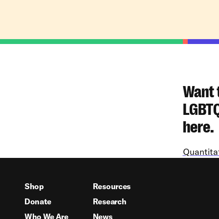
Want 
LGBTQ+
here.
Quantita
Shop
Resources
Donate
Research
Who We Are
News