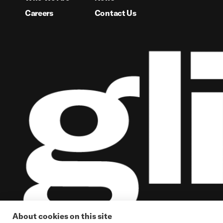
Careers
Contact Us
About cookies on this site