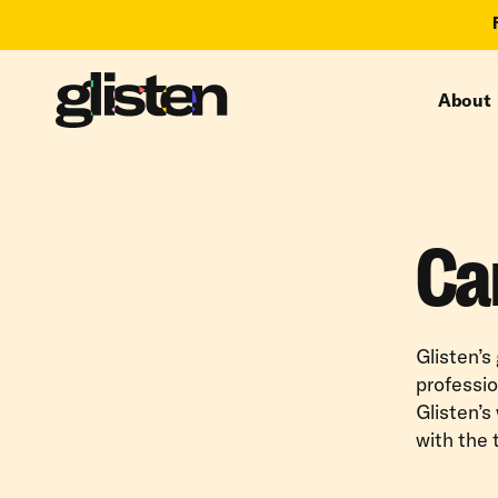
About
Ca
Glisten’s
professio
Glisten’s
with the 