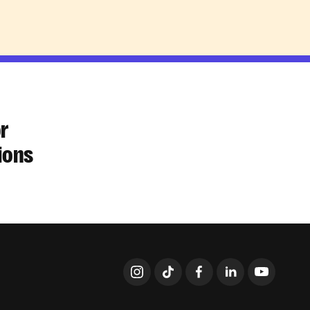
or
ions