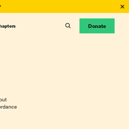
Donate
hapters
bout
cordance