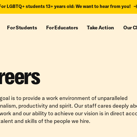
For LGBTQ+ students 13+ years old: We want to hear from you!
For Students
For Educators
Take Action
Our C
reers
 goal is to provide a work environment of unparalleled
nalism, productivity and spirit. Our staff cares deeply a
 work and our ability to achieve our vision is in direct ac
talent and skills of the people we hire.