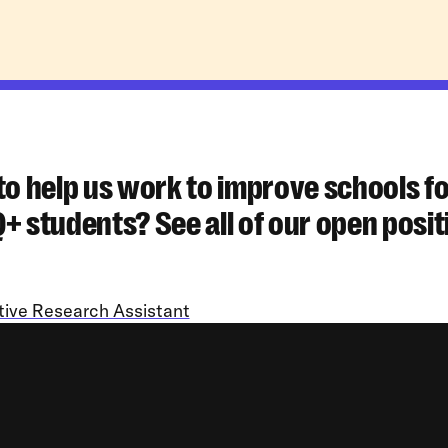
to help us work to improve schools f
 students? See all of our open posit
tive Research Assistant