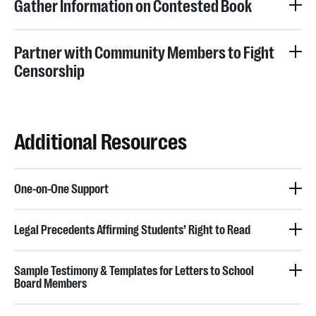
Gather Information on Contested Book
Partner with Community Members to Fight
Censorship
Additional Resources
One-on-One Support
Legal Precedents Affirming Students’ Right to Read
Sample Testimony & Templates for Letters to School
Board Members