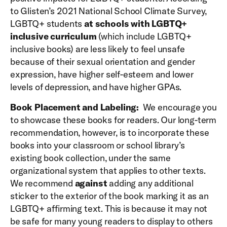
to Glisten’s 2021 National School Climate Survey,
LGBTQ+ students
at schools with LGBTQ+
inclusive curriculum
(which include LGBTQ+
inclusive books) are less likely to feel unsafe
because of their sexual orientation and gender
expression, have higher self-esteem and lower
levels of depression, and have higher GPAs.
Book Placement and Labeling:
We encourage you
to showcase these books for readers. Our long-term
recommendation, however, is to incorporate these
books into your classroom or school library’s
existing book collection, under the same
organizational system that applies to other texts.
We recommend
against
adding any additional
sticker to the exterior of the book marking it as an
LGBTQ+ affirming text. This is because it may not
be safe for many young readers to display to others