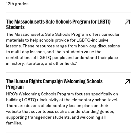
12th grades.
The Massachusetts Safe Schools Program for LGBTQ
Students
The Massachusetts Safe Schools Program offers curricular
materials to help schools provide for LGBTQ-inclusive
lessons. These resources range from hour-long discussions
to multi-day lessons, and “help students value the
contributions of LGBTQ people and understand their place
in history, literature, and other fields.”
The Human Rights Campaign Welcoming Schools
Program
HRC’s Welcoming Schools Program focuses specifically on
building LGBTQ+ inclusivity at the elementary school level.
There are dozens of elementary lesson plans on their
website that cover topics such as understanding gender,
supporting transgender students, and welcoming all
families.