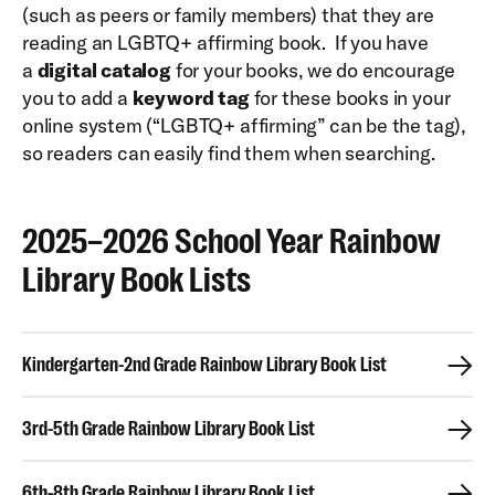
(such as peers or family members) that they are
reading an LGBTQ+ affirming book. If you have
a
digital catalog
for your books, we do encourage
you to add a
keyword tag
for these books in your
online system (“LGBTQ+ affirming” can be the tag),
so readers can easily find them when searching.
2025–2026 School Year Rainbow
Library Book Lists
Kindergarten-2nd Grade Rainbow Library Book List
3rd-5th Grade Rainbow Library Book List
6th-8th Grade Rainbow Library Book List