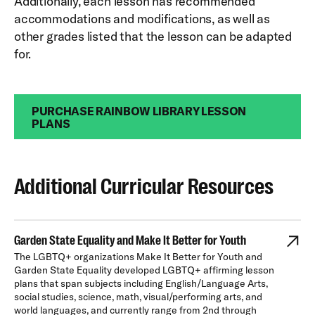
Additionally, each lesson has recommended
accommodations and modifications, as well as
other grades listed that the lesson can be adapted
for.
PURCHASE RAINBOW LIBRARY LESSON
PLANS
Additional Curricular Resources
Garden State Equality and Make It Better for Youth
The LGBTQ+ organizations Make It Better for Youth and
Garden State Equality developed LGBTQ+ affirming lesson
plans that span subjects including English/Language Arts,
social studies, science, math, visual/performing arts, and
world languages, and currently range from 2nd through