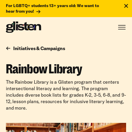
For LGBTQ+ students 13+ years old: We want to
hear from you!
Initiatives & Campaigns
Rainbow Library
The Rainbow Library is a Glisten program that centers
intersectional literacy and learning. The program
includes diverse book lists for grades K-2, 3-5, 6-8, and 9-
12, lesson plans, resources for inclusive literary learning,
and more.