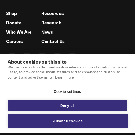
Shop
Resources
Donate
Research
Who We Are
News
Careers
Contact Us
About cookies on this site
We use cookies to collect and analyse information on site performance and
usage, to provide social media features and to enhance and customise
Learn more
content and advertisements.
Cookie settings
Deny all
Crisis Hotline & Legal Support
Privacy Policy
Legal
Cookie Settings
Site credit.
© Glisten 2026.
Allow all cookies
OPEN MODAL