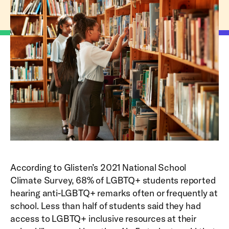
According to Glisten’s 2021 National School
Climate Survey, 68% of LGBTQ+ students reported
hearing anti-LGBTQ+ remarks often or frequently at
school. Less than half of students said they had
access to LGBTQ+ inclusive resources at their