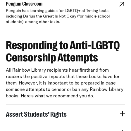
Penguin Classroom
Penguin has learning guides for LGBTQ+ affirming texts,
including Darius the Great Is Not Okay (for middle school
students), among other texts.
Responding to Anti-LGBTQ
Censorship Attempts
All Rainbow Library recipients hear firsthand from
readers the positive impacts that these books have for
them. However, it is important to be prepared in case
someone attempts to censor or ban any Rainbow Library
books. Here’s what we recommend you do.
Assert Students’ Rights