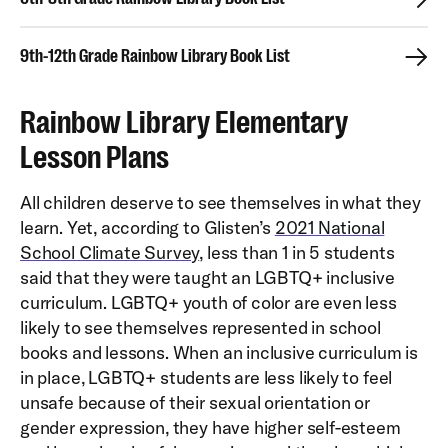
9th-12th Grade Rainbow Library Book List
Rainbow Library Elementary
Lesson Plans
All children deserve to see themselves in what they
learn. Yet, according to Glisten’s
2021 National
School Climate Survey
, less than 1 in 5 students
said that they were taught an LGBTQ+ inclusive
curriculum. LGBTQ+ youth of color are even less
likely to see themselves represented in school
books and lessons. When an inclusive curriculum is
in place, LGBTQ+ students are less likely to feel
unsafe because of their sexual orientation or
gender expression, they have higher self-esteem