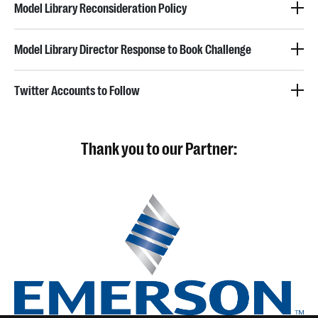
Model Library Reconsideration Policy
Model Library Director Response to Book Challenge
Twitter Accounts to Follow
Thank you to our Partner: