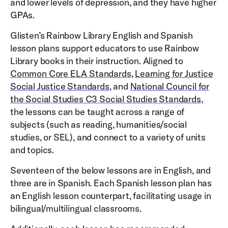
and lower levels of depression, and they have higher
GPAs.
Glisten’s Rainbow Library English and Spanish
lesson plans support educators to use Rainbow
Library books in their instruction. Aligned to
Common Core ELA Standards
,
Learning for Justice
Social Justice Standards
, and
National Council for
the Social Studies C3 Social Studies Standards
,
the lessons can be taught across a range of
subjects (such as reading, humanities/social
studies, or SEL), and connect to a variety of units
and topics.
Seventeen of the below lessons are in English, and
three are in Spanish. Each Spanish lesson plan has
an English lesson counterpart, facilitating usage in
bilingual/multilingual classrooms.