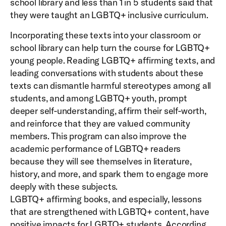
school library and less than 1 in 5 students said that
they were taught an LGBTQ+ inclusive curriculum.
Incorporating these texts into your classroom or
school library can help turn the course for LGBTQ+
young people. Reading LGBTQ+ affirming texts, and
leading conversations with students about these
texts can dismantle harmful stereotypes among all
students, and among LGBTQ+ youth, prompt
deeper self-understanding, affirm their self-worth,
and reinforce that they are valued community
members. This program can also improve the
academic performance of LGBTQ+ readers
because they will see themselves in literature,
history, and more, and spark them to engage more
deeply with these subjects.
LGBTQ+ affirming books, and especially, lessons
that are strengthened with LGBTQ+ content, have
positive impacts for LGBTQ+ students. According