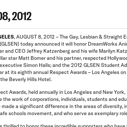
08, 2012
GELES
, AUGUST 8, 2012 – The Gay, Lesbian & Straight 
(GLSEN) today announced it will honor DreamWorks Ani
er and CEO Jeffrey Katzenberg and his wife Marilyn Kat
lar star Matt Bomer and his partner, respected Hollywo
y executive Simon Halls; and the 2012 GLSEN Student A
ar at its eighth annual Respect Awards – Los Angeles on 
 the Beverly Hills Hotel.
ect Awards, held annually in Los Angeles and New York,
the work of corporations, individuals, students and ed
made a significant difference in the areas of diversity, i
safe schools movement, and who serve as exemplary rol
 thrilled to honor these incredible supporters who have