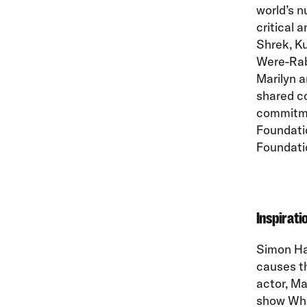
world’s 
critical 
Shrek, K
Were-Rab
Marilyn a
shared co
commitme
Foundati
Foundatio
Inspirati
Simon Ha
causes t
actor, Ma
show Whit