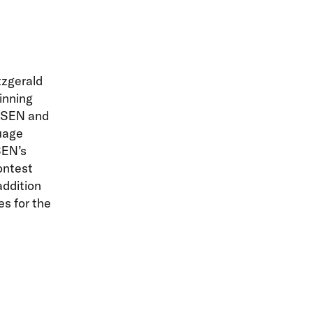
tzgerald
inning
GLSEN and
uage
SEN’s
ontest
addition
s for the