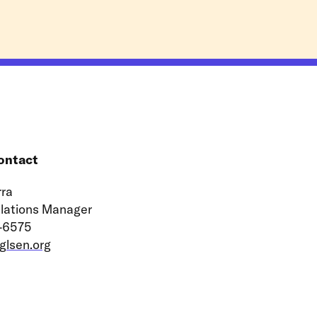
ontact
ra
elations Manager
-6575
lsen.org