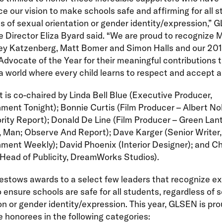
e our vision to make schools safe and affirming for all s
s of sexual orientation or gender identity/expression,”
 Director Eliza Byard said. “We are proud to recognize M
rey Katzenberg, Matt Bomer and Simon Halls and our 20
dvocate of the Year for their meaningful contributions 
a world where every child learns to respect and accept al
 is co-chaired by Linda Bell Blue (Executive Producer,
ment Tonight); Bonnie Curtis (Film Producer – Albert N
rity Report); Donald De Line (Film Producer – Green Lant
 Man; Observe And Report); Dave Karger (Senior Writer,
ment Weekly); David Phoenix (Interior Designer); and Ch
(Head of Publicity, DreamWorks Studios).
stows awards to a select few leaders that recognize ex
o ensure schools are safe for all students, regardless of 
on or gender identity/expression. This year, GLSEN is pro
honorees in the following categories: