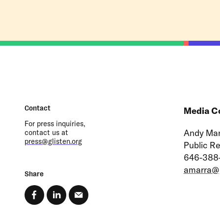
Contact
Media C
For press inquiries,
Andy Mar
contact us at
press@glisten.org
Public R
646-388
amarra@g
Share