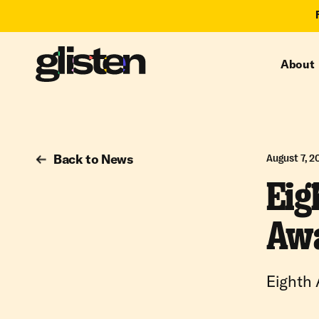
About
Back to News
August 7, 2
Eig
Awa
Eighth