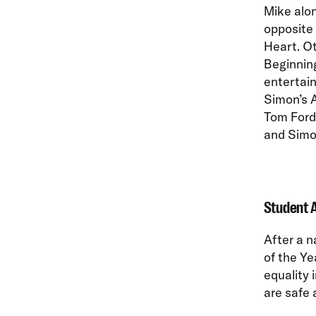
Mike alo
opposite
Heart. O
Beginning
entertain
Simon’s A
Tom Ford,
and Simon
Student A
After a 
of the Y
equality 
are safe 