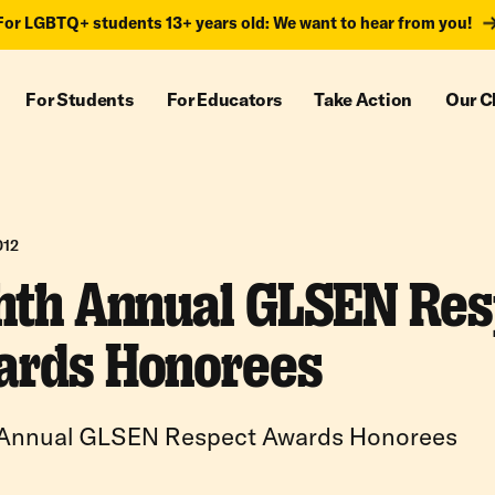
For LGBTQ+ students 13+ years old: We want to hear from you!
For Students
For Educators
Take Action
Our C
012
hth Annual GLSEN Res
rds Honorees
 Annual GLSEN Respect Awards Honorees