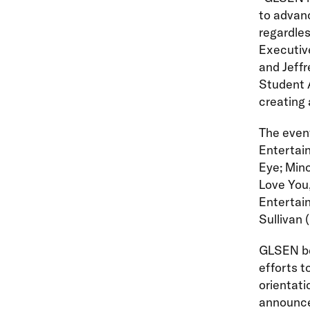
to advanc
regardles
Executive
and Jeff
Student A
creating 
The event
Entertain
Eye; Mino
Love You,
Entertain
Sullivan 
GLSEN be
efforts t
orientati
announce 