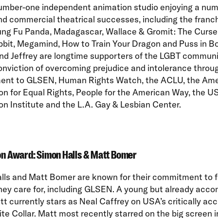
number-one independent animation studio enjoying a num
and commercial theatrical successes, including the franc
ung Fu Panda, Madagascar, Wallace & Gromit: The Curse 
bit, Megamind, How to Train Your Dragon and Puss in Bo
nd Jeffrey are longtime supporters of the LGBT communi
nviction of overcoming prejudice and intolerance throug
nt to GLSEN, Human Rights Watch, the ACLU, the Ame
on for Equal Rights, People for the American Way, the 
n Institute and the L.A. Gay & Lesbian Center.
on Award: Simon Halls & Matt Bomer
lls and Matt Bomer are known for their commitment to f
hey care for, including GLSEN. A young but already acco
tt currently stars as Neal Caffrey on USA’s critically ac
e Collar. Matt most recently starred on the big screen 