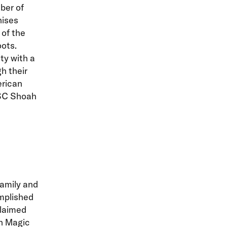
ber of
hises
of the
ots.
ty with a
h their
rican
USC Shoah
amily and
mplished
claimed
in Magic