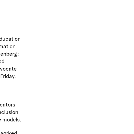
Education
mation
zenberg;
od
dvocate
Friday,
ucators
nclusion
e models.
 worked