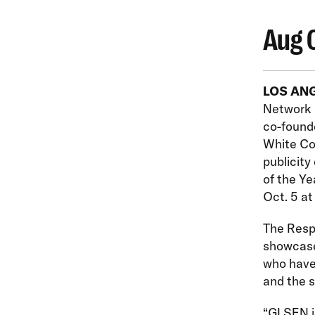
Aug 
LOS AN
Network 
co-found
White Col
publicit
of the Ye
Oct. 5 at
The Resp
showcase 
who have 
and the 
“GLSEN is