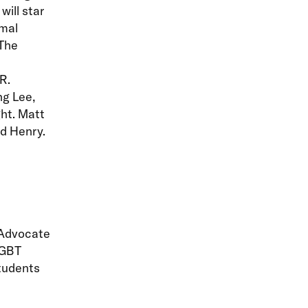
ill star
rmal
 The
R.
ng Lee,
ht. Matt
nd Henry.
 Advocate
LGBT
students