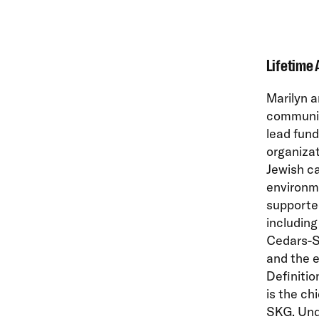
Lifetime 
Marilyn a
communit
lead fund
organizat
Jewish ca
environme
supported
includin
Cedars-Si
and the e
Definitio
is the ch
SKG. Und