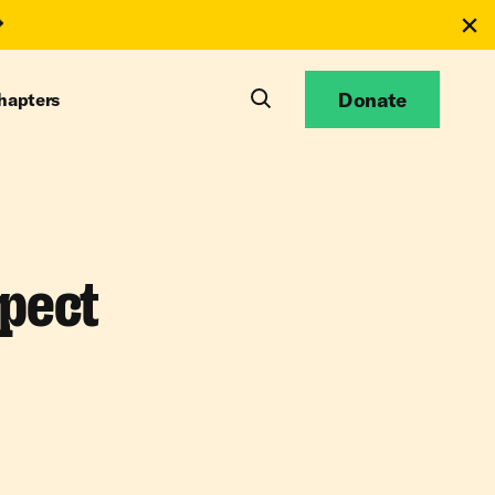
Donate
hapters
pect