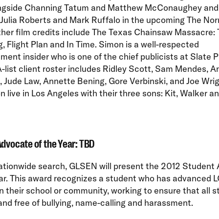
ngside Channing Tatum and Matthew McConaughey and w
 Julia Roberts and Mark Ruffalo in the upcoming The No
ther film credits include The Texas Chainsaw Massacre:
, Flight Plan and In Time. Simon is a well-respected
ment insider who is one of the chief publicists at Slate P
-list client roster includes Ridley Scott, Sam Mendes, A
 Jude Law, Annette Bening, Gore Verbinski, and Joe Wrig
 live in Los Angeles with their three sons: Kit, Walker a
dvocate of the Year: TBD
nationwide search, GLSEN will present the 2012 Student
ear. This award recognizes a student who has advanced 
in their school or community, working to ensure that all 
and free of bullying, name-calling and harassment.