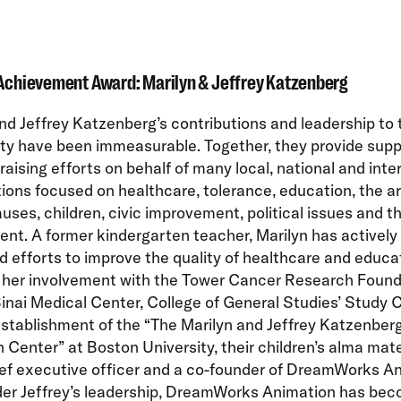
Achievement Award: Marilyn & Jeffrey Katzenberg
nd Jeffrey Katzenberg’s contributions and leadership to 
y have been immeasurable. Together, they provide supp
raising efforts on behalf of many local, national and inte
ions focused on healthcare, tolerance, education, the ar
uses, children, civic improvement, political issues and t
nt. A former kindergarten teacher, Marilyn has actively
 efforts to improve the quality of healthcare and educa
g her involvement with the Tower Cancer Research Found
nai Medical Center, College of General Studies’ Study 
stablishment of the “The Marilyn and Jeffrey Katzenber
n Center” at Boston University, their children’s alma mate
ief executive officer and a co-founder of DreamWorks A
er Jeffrey’s leadership, DreamWorks Animation has bec