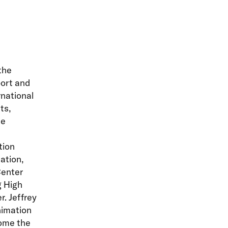
the
ort and
rnational
ts,
he
tion
ation,
Center
g High
r. Jeffrey
nimation
ome the