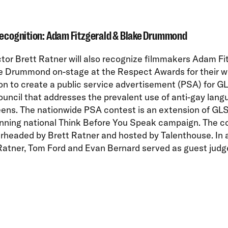
Recognition: Adam Fitzgerald & Blake Drummond
ctor Brett Ratner will also recognize filmmakers Adam Fi
e Drummond on-stage at the Respect Awards for their w
on to create a public service advertisement (PSA) for 
uncil that addresses the prevalent use of anti-gay lang
ens. The nationwide PSA contest is an extension of GL
nning national Think Before You Speak campaign. The c
rheaded by Brett Ratner and hosted by Talenthouse. In 
Ratner, Tom Ford and Evan Bernard served as guest judge