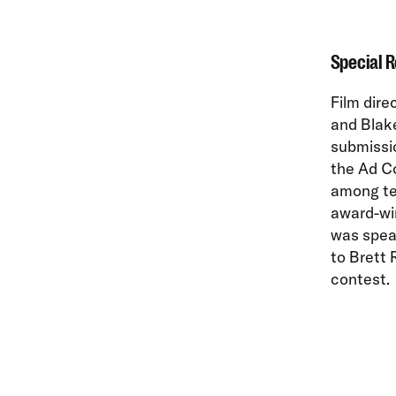
Special 
Film dire
and Blak
submissi
the Ad Co
among te
award-wi
was spea
to Brett 
contest.