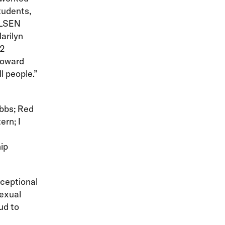
tudents,
 GLSEN
arilyn
12
toward
l people.”
obbs; Red
ern; I
ip
ceptional
sexual
ud to