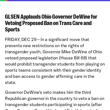
GLSEN Applauds Ohio Governor DeWine for
Vetoing Proposed Ban on Trans Care and
Sports
FRIDAY, DEC 29 – In a significant move that
prevents new restrictions on the rights of
transgender youth, Governor Mike DeWine of Ohio
vetoed proposed legislation (House Bill 68) that
would prohibit transgender students from playing on
sports teams consistent with their gender identity
and ban access to gender affirming care in the
state.
Governor DeWine’s veto makes him the third
Republican governor in the country to veto a ban on
transgender students participating in sports (after