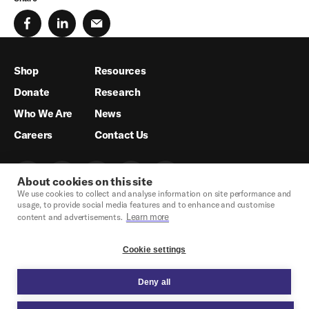
Shop
Resources
Donate
Research
Who We Are
News
Careers
Contact Us
About cookies on this site
We use cookies to collect and analyse information on site performance and
usage, to provide social media features and to enhance and customise
Learn more
content and advertisements.
Cookie settings
Deny all
Crisis Hotline & Legal Support
Privacy Policy
Legal
Cookie Settings