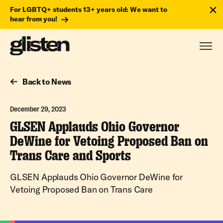
For LGBTQ+ students 13+ years old: We want to
hear from you!
Back to News
December 29, 2023
GLSEN Applauds Ohio Governor
DeWine for Vetoing Proposed Ban on
Trans Care and Sports
GLSEN Applauds Ohio Governor DeWine for
Vetoing Proposed Ban on Trans Care