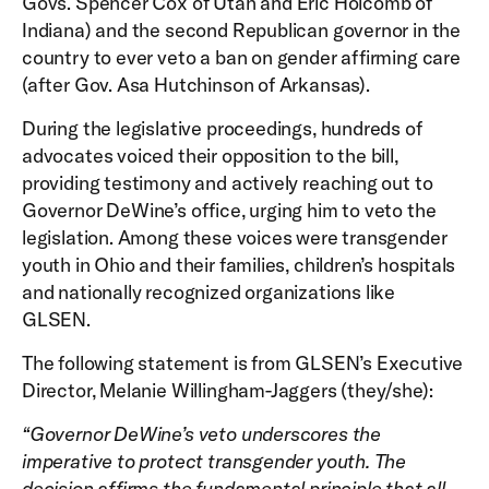
Govs. Spencer Cox of Utah and Eric Holcomb of
Indiana) and the second Republican governor in the
country to ever veto a ban on gender affirming care
(after Gov. Asa Hutchinson of Arkansas).
During the legislative proceedings, hundreds of
advocates voiced their opposition to the bill,
providing testimony and actively reaching out to
Governor DeWine’s office, urging him to veto the
legislation. Among these voices were transgender
youth in Ohio and their families, children’s hospitals
and nationally recognized organizations like
GLSEN.
The following statement is from GLSEN’s Executive
Director, Melanie Willingham-Jaggers (they/she):
“Governor DeWine’s veto underscores the
imperative to protect transgender youth. The
decision affirms the fundamental principle that all