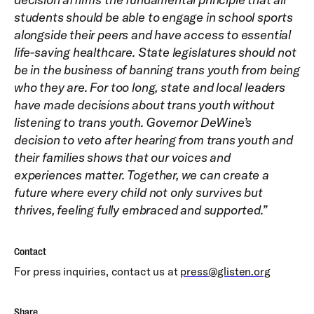
students should be able to engage in school sports
alongside their peers and have access to essential
life-saving healthcare. State legislatures should not
be in the business of banning trans youth from being
who they are. For too long, state and local leaders
have made decisions about trans youth without
listening to trans youth. Governor DeWine’s
decision to veto after hearing from trans youth and
their families shows that our voices and
experiences matter. Together, we can create a
future where every child not only survives but
thrives, feeling fully embraced and supported.”
Contact
For press inquiries, contact us at
press@glisten.org
Share