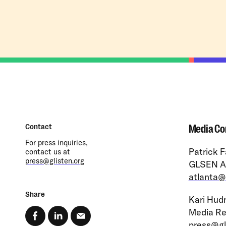
Contact
Media Co
For press inquiries,
Patrick F
contact us at
press@glisten.org
GLSEN At
atlanta@
Share
Kari Hudn
Media Re
press@gl