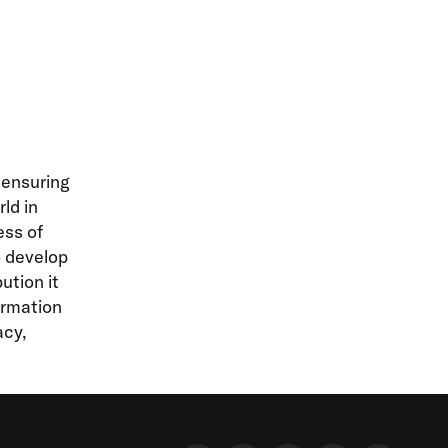
 ensuring
ld in
ess of
o develop
ution it
ormation
acy,