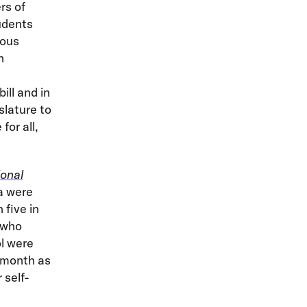
rs of
udents
rous
h
ill and in
slature to
or all,
onal
a were
 five in
 who
l were
t month as
 self-