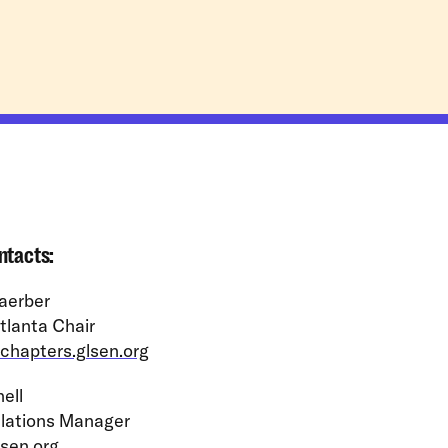
ntacts:
aerber
lanta Chair
chapters.glsen.org
ell
lations Manager
sen.org