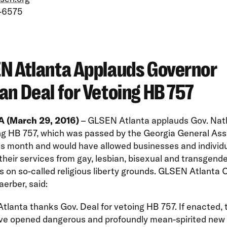
-6575
N Atlanta Applauds Governor
an Deal for Vetoing HB 757
 (March 29, 2016)
– GLSEN Atlanta applauds Gov. Nat
ing HB 757, which was passed by the Georgia General As
his month and would have allowed businesses and individu
their services from gay, lesbian, bisexual and transgend
 on so-called religious liberty grounds. GLSEN Atlanta C
aerber, said:
lanta thanks Gov. Deal for vetoing HB 757. If enacted, t
ve opened dangerous and profoundly mean-spirited new