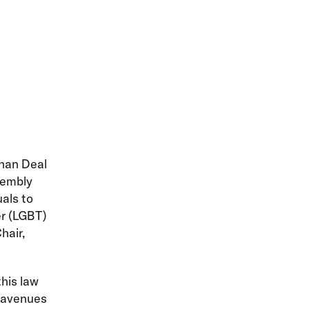
han Deal
sembly
als to
er (LGBT)
hair,
his law
 avenues