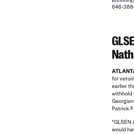
646-388
GLSE
Nath
ATLANTA
for veto
earlier t
withhold 
Georgians
Patrick F
“GLSEN At
would ha