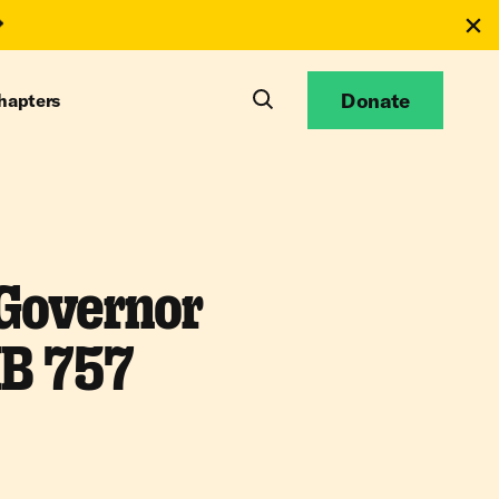
Donate
hapters
 Governor
HB 757