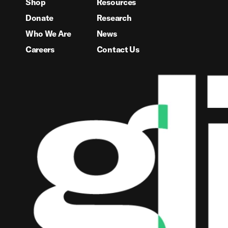
Shop
Resources
Donate
Research
Who We Are
News
Careers
Contact Us