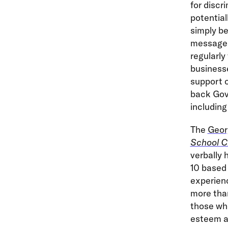
for discr
potential
simply be
message 
regularly
businesse
support o
back Gov.
including
The
Geor
School C
verbally 
10 based
experienc
more than
those who
esteem an