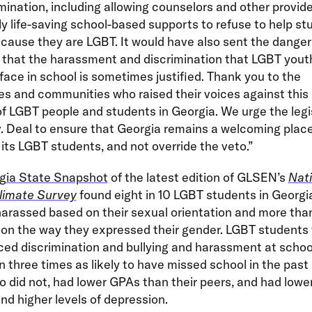
imination, including allowing counselors and other provide
ly life-saving school-based supports to refuse to help st
cause they are LGBT. It would have also sent the dange
that the harassment and discrimination that LGBT yout
 face in school is sometimes justified. Thank you to the
s and communities who raised their voices against this b
f LGBT people and students in Georgia. We urge the legi
 Deal to ensure that Georgia remains a welcoming place f
 its LGBT students, and not override the veto.”
gia State Snapshot
of the latest edition of GLSEN’s
Nati
limate Survey
found eight in 10 LGBT students in Georgi
harassed based on their sexual orientation and more than
 on the way they expressed their gender. LGBT students
ed discrimination and bullying and harassment at schoo
 three times as likely to have missed school in the pas
 did not, had lower GPAs than their peers, and had lower
d higher levels of depression.