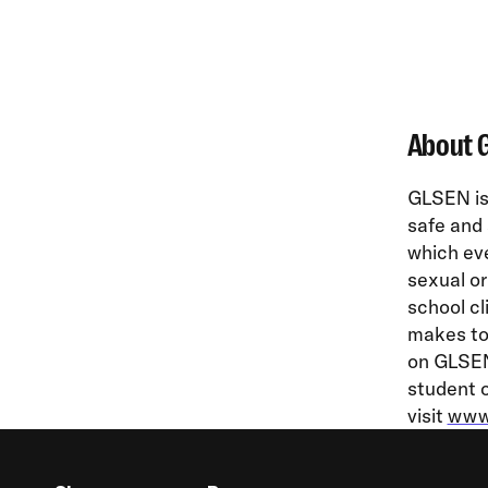
About 
GLSEN is 
safe and 
which eve
sexual or
school cl
makes to 
on GLSEN’
student o
visit
www.