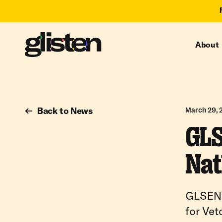
About
Back to News
March 29, 
GLS
Nat
GLSEN 
for Vet