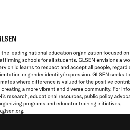
GLSEN
the leading national education organization focused on
affirming schools for all students. GLSEN envisions a wor
ry child learns to respect and accept all people, regardl
ientation or gender identity/expression. GLSEN seeks t
imates where difference is valued for the positive contrib
creating a more vibrant and diverse community. For inf
s research, educational resources, public policy advoc
rganizing programs and educator training initiatives,
glsen.org
.