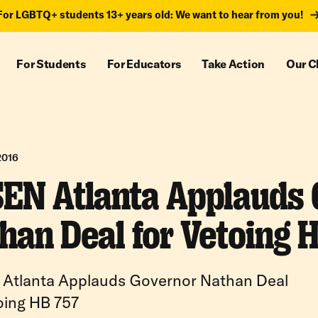
For LGBTQ+ students 13+ years old: We want to hear from you!
For Students
For Educators
Take Action
Our C
2016
EN Atlanta Applauds
han Deal for Vetoing 
Atlanta Applauds Governor Nathan Deal
oing HB 757