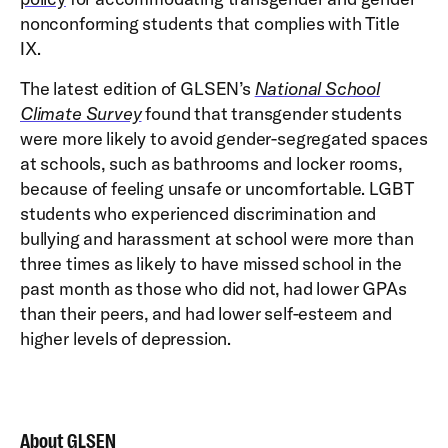
nonconforming students that complies with Title
IX.
The latest edition of GLSEN’s
National School
Climate Survey
found that transgender students
were more likely to avoid gender-segregated spaces
at schools, such as bathrooms and locker rooms,
because of feeling unsafe or uncomfortable. LGBT
students who experienced discrimination and
bullying and harassment at school were more than
three times as likely to have missed school in the
past month as those who did not, had lower GPAs
than their peers, and had lower self-esteem and
higher levels of depression.
About GLSEN