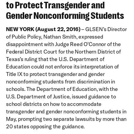
to Protect Transgender and
Gender Nonconforming Students
NEW YORK (August 22, 2016)
– GLSEN’s Director
of Public Policy, Nathan Smith, expressed
disappointment with Judge Reed O’Connor of the
Federal District Court for the Northern District of
Texas’s ruling that the U.S. Department of
Education could not enforce its interpretation of
Title IX to protect transgender and gender
nonconforming students from discrimination in
schools. The Department of Education, with the
U.S. Department of Justice, issued guidance to
school districts on how to accommodate
transgender and gender nonconforming students in
May, prompting two separate lawsuits by more than
20 states opposing the guidance.