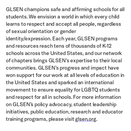
GLSEN champions safe and affirming schools for all
students. We envision a world in which every child
learns to respect and accept all people, regardless
of sexual orientation or gender
identity/expression. Each year, GLSEN programs
and resources reach tens of thousands of K-12
schools across the United States, and our network
of chapters brings GLSEN’s expertise to their local
communities. GLSEN’s progress and impact have
won support for our work at all levels of education in
the United States and sparked an international
movement to ensure equality for LGBTQ students
and respect for all in schools. For more information
on GLSEN’s policy advocacy, student leadership
initiatives, public education, research and educator
training programs, please visit
glsen.org
.