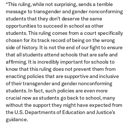
“This ruling, while not surprising, sends a terrible
message to transgender and gender nonconforming
students that they don’t deserve the same
opportunities to succeed in school as other
students. This ruling comes from a court specifically
chosen for its track record of being on the wrong
side of history. It is not the end of our fight to ensure
that all students attend schools that are safe and
affirming. It is incredibly important for schools to
know that this ruling does not prevent them from
enacting policies that are supportive and inclusive
of their transgender and gender nonconforming
students. In fact, such policies are even more
crucial now as students go back to school, many
without the support they might have expected from
the U.S. Departments of Education and Justice’s
guidance.