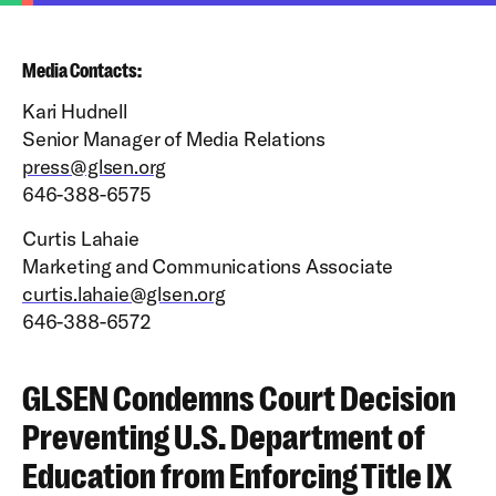
Media Contacts:
Kari Hudnell
Senior Manager of Media Relations
press@glsen.org
646-388-6575
Curtis Lahaie
Marketing and Communications Associate
curtis.lahaie@glsen.org
646-388-6572
GLSEN Condemns Court Decision
Preventing U.S. Department of
Education from Enforcing Title IX