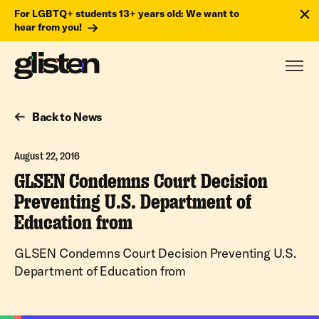
For LGBTQ+ students 13+ years old: We want to
hear from you!
Back to News
August 22, 2016
GLSEN Condemns Court Decision
Preventing U.S. Department of
Education from
GLSEN Condemns Court Decision Preventing U.S.
Department of Education from