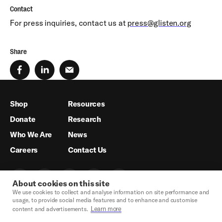
Contact
For press inquiries, contact us at
press@glisten.org
Share
Shop
Resources
Donate
Research
Who We Are
News
Careers
Contact Us
About cookies on this site
We use cookies to collect and analyse information on site performance and
usage, to provide social media features and to enhance and customise
Learn more
content and advertisements.