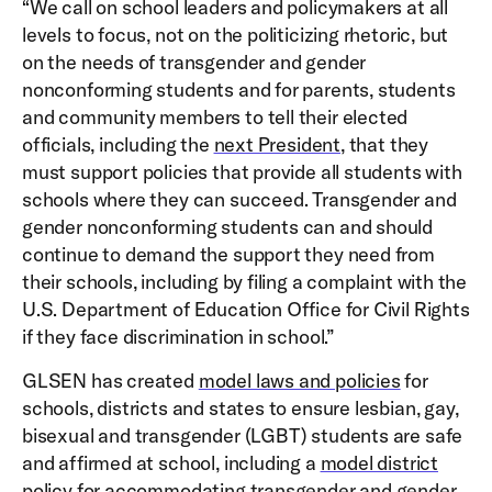
“We call on school leaders and policymakers at all
levels to focus, not on the politicizing rhetoric, but
on the needs of transgender and gender
nonconforming students and for parents, students
and community members to tell their elected
officials, including the
next President
, that they
must support policies that provide all students with
schools where they can succeed. Transgender and
gender nonconforming students can and should
continue to demand the support they need from
their schools, including by filing a complaint with the
U.S. Department of Education Office for Civil Rights
if they face discrimination in school.”
GLSEN has created
model laws and policies
for
schools, districts and states to ensure lesbian, gay,
bisexual and transgender (LGBT) students are safe
and affirmed at school, including a
model district
policy
for accommodating transgender and gender