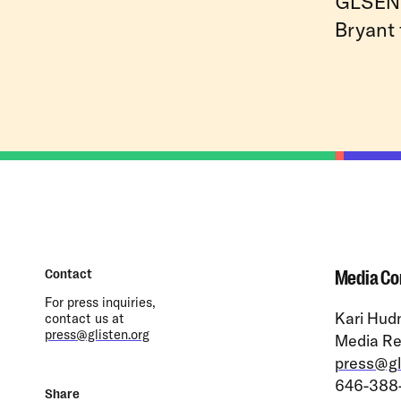
GLSEN 
Bryant 
Contact
Media Co
For press inquiries,
Kari Hudn
contact us at
press@glisten.org
Media Re
press@gl
646-388
Share