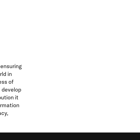
 ensuring
ld in
ess of
o develop
ution it
ormation
acy,