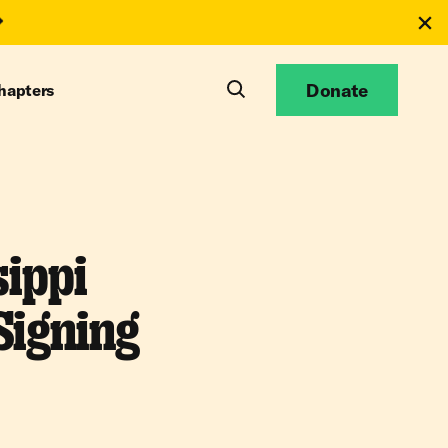
Donate
hapters
ippi
Signing