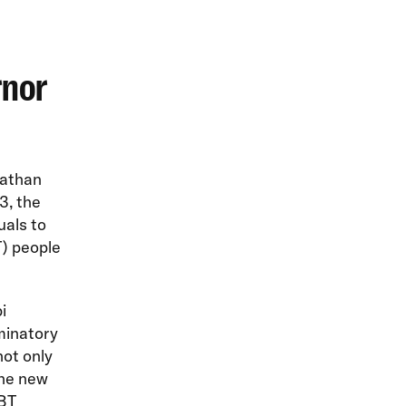
rnor
Nathan
3, the
uals to
T) people
i
iminatory
not only
the new
GBT