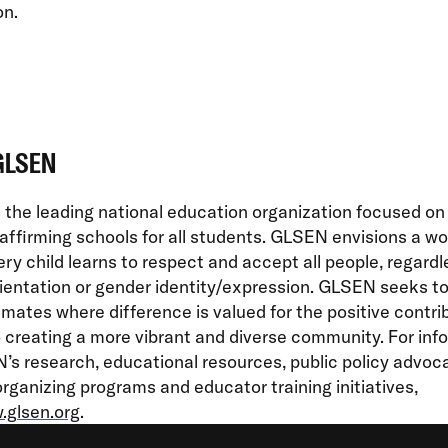
on.
GLSEN
the leading national education organization focused on
affirming schools for all students. GLSEN envisions a wor
ry child learns to respect and accept all people, regardl
ientation or gender identity/expression. GLSEN seeks t
imates where difference is valued for the positive contrib
creating a more vibrant and diverse community. For inf
s research, educational resources, public policy advoc
rganizing programs and educator training initiatives,
glsen.org
.