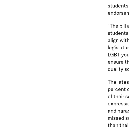
students 
endorse
“The bill
students 
align wit
legislatu
LGBT yout
ensure th
quality s
The lates
percent o
of their 
expressi
and haras
missed sc
than thei