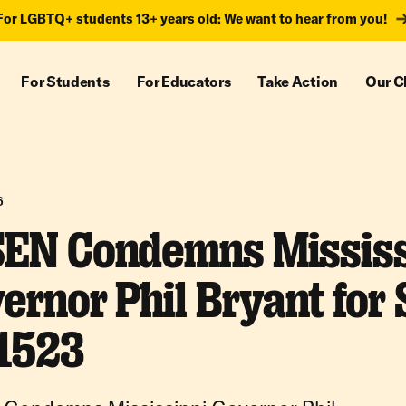
For LGBTQ+ students 13+ years old: We want to hear from you!
For Students
For Educators
Take Action
Our C
6
EN Condemns Mississ
ernor Phil Bryant for 
1523