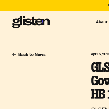
About
Back to News
April 5, 201
GLS
Gov
HB 