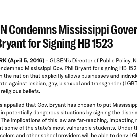
N Condemns Mississippi Gove
Bryant for Signing HB 1523
 (April 5, 2016)
– GLSEN’s Director of Public Policy, 
ndemned Mississippi Gov. Phil Bryant for signing HB 152
 in the nation that explicitly allows businesses and individ
ate against lesbian, gay, bisexual and transgender (LGB
religious beliefs.
 appalled that Gov. Bryant has chosen to put Mississipp
in potentially dangerous situations by signing the discr
The implications of this law are far-reaching, impacting 
ut some of the state’s most vulnerable students. Under 
selors and other school providers will be able to deny L