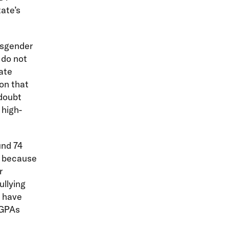
ate’s
ansgender
 do not
tate
on that
 doubt
 high-
nd 74
r because
r
llying
o have
 GPAs