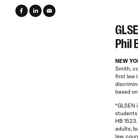
GLSE
Phil 
NEW YORK
Smith, co
first law
discrimin
based on 
“GLSEN is
students 
HB 1523. 
adults, b
law, coun