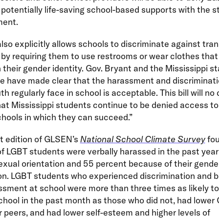
potentially life-saving school-based supports with the st
ment.
 also explicitly allows schools to discriminate against tr
by requiring them to use restrooms or wear clothes that
h their gender identity. Gov. Bryant and the Mississippi s
re have made clear that the harassment and discriminati
h regularly face in school is acceptable. This bill will no
at Mississippi students continue to be denied access to
chools in which they can succeed.”
t edition of GLSEN’s
National School Climate Survey
fou
f LGBT students were verbally harassed in the past yea
sexual orientation and 55 percent because of their gende
on. LGBT students who experienced discrimination and bu
sment at school were more than three times as likely t
hool in the past month as those who did not, had lower
r peers, and had lower self-esteem and higher levels of