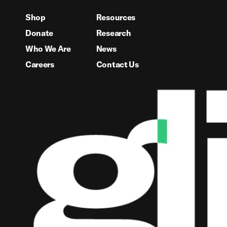
Shop
Resources
Donate
Research
Who We Are
News
Careers
Contact Us