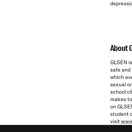
depressi
About 
GLSEN is 
safe and 
which eve
sexual or
school cl
makes to 
on GLSEN’
student o
visit
www.