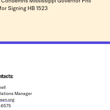
Condemns Mississippi Governor Phil
for Signing HB 1523
ntacts:
ell
lations Manager
sen.org
-6575