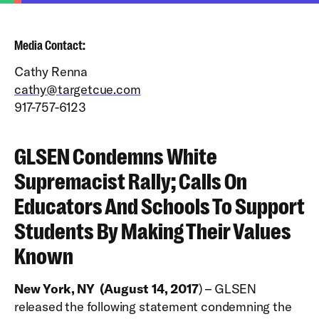
Media Contact:
Cathy Renna
cathy@targetcue.com
917-757-6123
GLSEN Condemns White
Supremacist Rally; Calls On
Educators And Schools To Support
Students By Making Their Values
Known
New York, NY (August 14, 2017
) – GLSEN
released the following statement condemning the