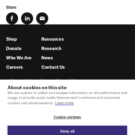
Share
Shop
Resources
Donate
Research
Who We Are
News
Careers
Contact Us
About cookies on this site
We use cookies to collect and analyse information on site performance and
usage, to provide social media features and to enhance and customise
Learn more
content and advertisements.
Cookie settings
Deny all