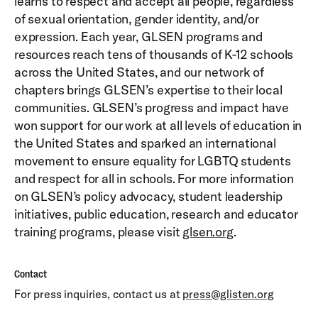
learns to respect and accept all people, regardless
of sexual orientation, gender identity, and/or
expression. Each year, GLSEN programs and
resources reach tens of thousands of K-12 schools
across the United States, and our network of
chapters brings GLSEN’s expertise to their local
communities. GLSEN’s progress and impact have
won support for our work at all levels of education in
the United States and sparked an international
movement to ensure equality for LGBTQ students
and respect for all in schools. For more information
on GLSEN’s policy advocacy, student leadership
initiatives, public education, research and educator
training programs, please visit
glsen.org
.
Contact
For press inquiries, contact us at
press@glisten.org