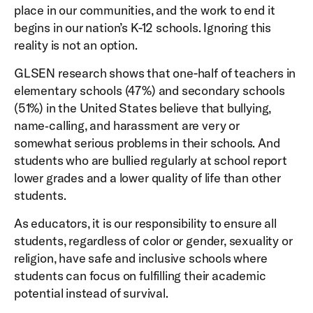
place in our communities, and the work to end it
begins in our nation’s K-12 schools. Ignoring this
reality is not an option.
GLSEN research shows that one-half of teachers in
elementary schools (47%) and secondary schools
(51%) in the United States believe that bullying,
name‐calling, and harassment are very or
somewhat serious problems in their schools. And
students who are bullied regularly at school report
lower grades and a lower quality of life than other
students.
As educators, it is our responsibility to ensure all
students, regardless of color or gender, sexuality or
religion, have safe and inclusive schools where
students can focus on fulfilling their academic
potential instead of survival.