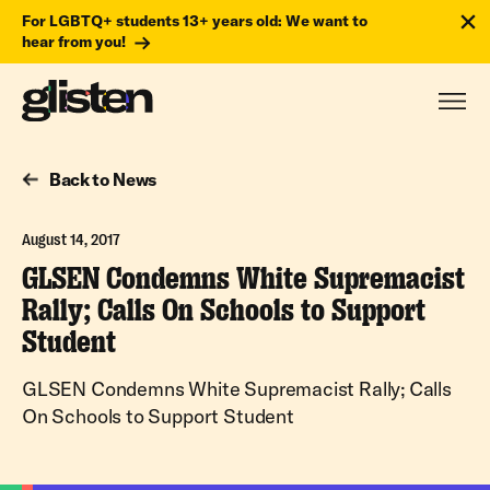
For LGBTQ+ students 13+ years old: We want to
hear from you!
Back to News
August 14, 2017
GLSEN Condemns White Supremacist
Rally; Calls On Schools to Support
Student
GLSEN Condemns White Supremacist Rally; Calls
On Schools to Support Student