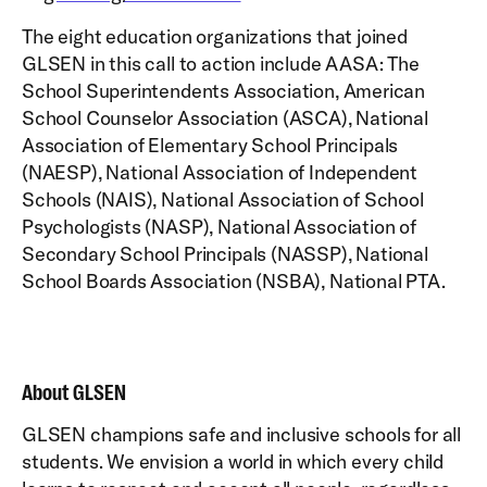
The eight education organizations that joined
GLSEN in this call to action include AASA: The
School Superintendents Association, American
School Counselor Association (ASCA), National
Association of Elementary School Principals
(NAESP), National Association of Independent
Schools (NAIS), National Association of School
Psychologists (NASP), National Association of
Secondary School Principals (NASSP), National
School Boards Association (NSBA), National PTA.
About GLSEN
GLSEN champions safe and inclusive schools for all
students. We envision a world in which every child