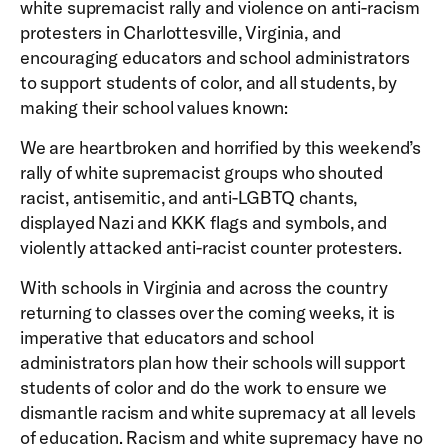
white supremacist rally and violence on anti-racism
protesters in Charlottesville, Virginia, and
encouraging educators and school administrators
to support students of color, and all students, by
making their school values known:
We are heartbroken and horrified by this weekend’s
rally of white supremacist groups who shouted
racist, antisemitic, and anti-LGBTQ chants,
displayed Nazi and KKK flags and symbols, and
violently attacked anti-racist counter protesters.
With schools in Virginia and across the country
returning to classes over the coming weeks, it is
imperative that educators and school
administrators plan how their schools will support
students of color and do the work to ensure we
dismantle racism and white supremacy at all levels
of education. Racism and white supremacy have no