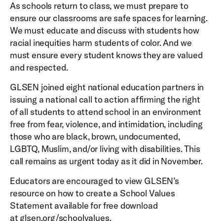
As schools return to class, we must prepare to
ensure our classrooms are safe spaces for learning.
We must educate and discuss with students how
racial inequities harm students of color. And we
must ensure every student knows they are valued
and respected.
GLSEN joined eight national education partners in
issuing a national call to action affirming the right
of all students to attend school in an environment
free from fear, violence, and intimidation, including
those who are black, brown, undocumented,
LGBTQ, Muslim, and/or living with disabilities. This
call remains as urgent today as it did in November.
Educators are encouraged to view GLSEN’s
resource on how to create a School Values
Statement available for free download
at
glsen.org/schoolvalues
.