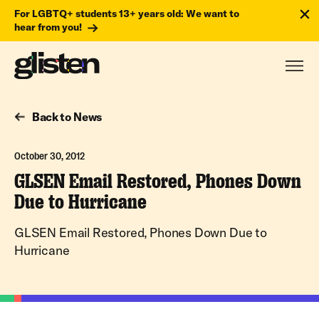
For LGBTQ+ students 13+ years old: We want to
hear from you!
Back to News
October 30, 2012
GLSEN Email Restored, Phones Down
Due to Hurricane
GLSEN Email Restored, Phones Down Due to
Hurricane