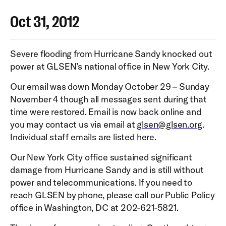
Oct 31, 2012
Severe flooding from Hurricane Sandy knocked out
power at GLSEN’s national office in New York City.
Our email was down Monday October 29 – Sunday
November 4 though all messages sent during that
time were restored. Email is now back online and
you may contact us via email at
glsen@glsen.org
.
Individual staff emails are listed
here
.
Our New York City office sustained significant
damage from Hurricane Sandy and is still without
power and telecommunications. If you need to
reach GLSEN by phone, please call our Public Policy
office in Washington, DC at 202-621-5821.