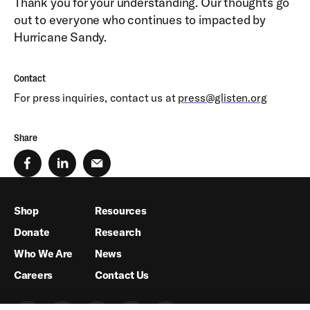
Thank you for your understanding. Our thoughts go
out to everyone who continues to impacted by
Hurricane Sandy.
Contact
For press inquiries, contact us at
press@glisten.org
Share
Shop
Resources
Donate
Research
Who We Are
News
Careers
Contact Us