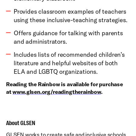
Provides classroom examples of teachers
using these inclusive-teaching strategies.
Offers guidance for talking with parents
and administrators.
Includes lists of recommended children’s
literature and helpful websites of both
ELA and LGBTQ organizations.
Reading the Rainbow is available for purchase
at
www.glsen.org/readingtherainbow
.
About GLSEN
GLSEN works to create safe and inclusive schools