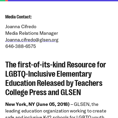
Media Contact:
Joanna Cifredo
Media Relations Manager
Joanna.cifredo@glsen.org
646-388-6575
The first-of-its-kind Resource for
LGBTQ-Inclusive Elementary
Education Released by Teachers
College Press and GLSEN
New York, NY (June 05, 2018)
– GLSEN, the
leading education organization working to create
safe and inclusive K-12 schools for LGBTQ youth,