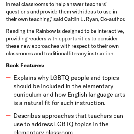
in real classrooms to help answer teachers’
questions and provide them with ideas to use in
their own teaching,” said Caitlin L. Ryan, Co-author.
Reading the Rainbow is designed to be interactive,
providing readers with opportunities to consider
these new approaches with respect to their own
classrooms and traditional literacy instruction.
Book Features:
Explains why LGBTQ people and topics
should be included in the elementary
curriculum and how English language arts
is a natural fit for such instruction.
Describes approaches that teachers can
use to address LGBTQ topics in the
elementary classroom.