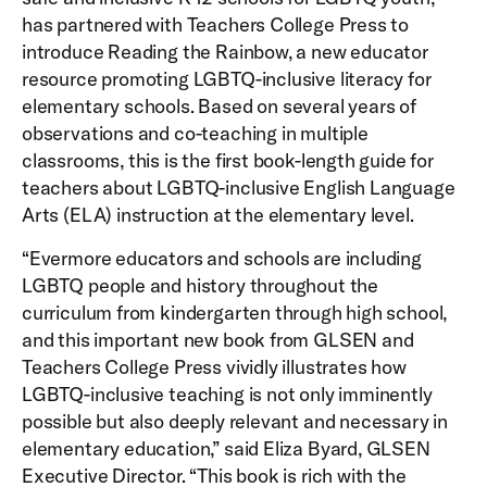
has partnered with Teachers College Press to
introduce Reading the Rainbow, a new educator
resource promoting LGBTQ-inclusive literacy for
elementary schools. Based on several years of
observations and co-teaching in multiple
classrooms, this is the first book-length guide for
teachers about LGBTQ-inclusive English Language
Arts (ELA) instruction at the elementary level.
“Evermore educators and schools are including
LGBTQ people and history throughout the
curriculum from kindergarten through high school,
and this important new book from GLSEN and
Teachers College Press vividly illustrates how
LGBTQ-inclusive teaching is not only imminently
possible but also deeply relevant and necessary in
elementary education,” said Eliza Byard, GLSEN
Executive Director. “This book is rich with the