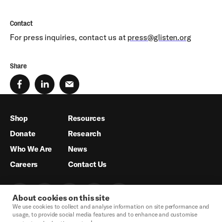
Contact
For press inquiries, contact us at
press@glisten.org
Share
Shop
Resources
Donate
Research
Who We Are
News
Careers
Contact Us
About cookies on this site
We use cookies to collect and analyse information on site performance and
usage, to provide social media features and to enhance and customise