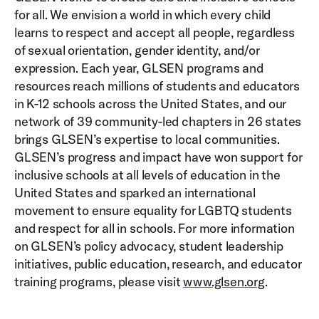
for all. We envision a world in which every child
learns to respect and accept all people, regardless
of sexual orientation, gender identity, and/or
expression. Each year, GLSEN programs and
resources reach millions of students and educators
in K-12 schools across the United States, and our
network of 39 community-led chapters in 26 states
brings GLSEN’s expertise to local communities.
GLSEN’s progress and impact have won support for
inclusive schools at all levels of education in the
United States and sparked an international
movement to ensure equality for LGBTQ students
and respect for all in schools. For more information
on GLSEN’s policy advocacy, student leadership
initiatives, public education, research, and educator
training programs, please visit
www.glsen.org
.