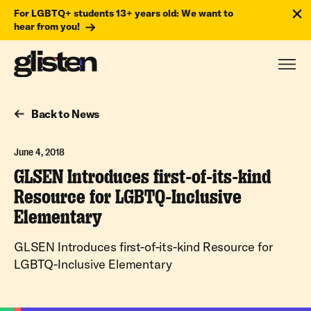
For LGBTQ+ students 13+ years old: We want to
hear from you!
Back to News
June 4, 2018
GLSEN Introduces first-of-its-kind
Resource for LGBTQ-Inclusive
Elementary
GLSEN Introduces first-of-its-kind Resource for
LGBTQ-Inclusive Elementary