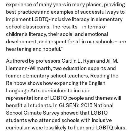
experience of many years in many places, providing
best practices and examples of successful ways to
implement LGBTQ-inclusive literacy in elementary
school classrooms. The results – in terms of
children’s literacy, their social and emotional
development, and respect for all in our schools – are
heartening and hopeful.”
Authored by professors Caitlin L. Ryan and Jill M.
Hermann-Wilmarth, two education experts and
former elementary school teachers, Reading the
Rainbow shows how expanding the English
Language Arts curriculum to include
representations of LGBTQ people and themes will
benefit all students. In GLSEN’s 2015 National
School Climate Survey showed that LGBTQ
students who attended schools with inclusive
curriculum were less likely to hear anti-LGBTQ slurs,