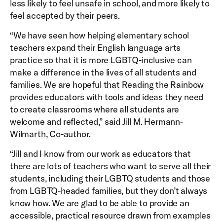
less likely to feel unsafe in school, and more likely to
feel accepted by their peers.
“We have seen how helping elementary school
teachers expand their English language arts
practice so that it is more LGBTQ-inclusive can
make a difference in the lives of all students and
families. We are hopeful that Reading the Rainbow
provides educators with tools and ideas they need
to create classrooms where all students are
welcome and reflected,” said Jill M. Hermann-
Wilmarth, Co-author.
“Jill and I know from our work as educators that
there are lots of teachers who want to serve all their
students, including their LGBTQ students and those
from LGBTQ-headed families, but they don’t always
know how. We are glad to be able to provide an
accessible, practical resource drawn from examples