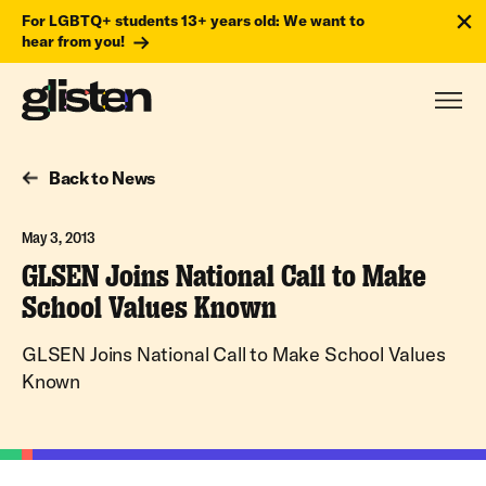
For LGBTQ+ students 13+ years old: We want to
hear from you!
Back to News
May 3, 2013
GLSEN Joins National Call to Make
School Values Known
GLSEN Joins National Call to Make School Values
Known