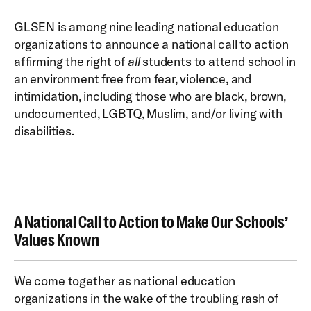
GLSEN is among nine leading national education
organizations to announce a national call to action
affirming the right of
all
students to attend school in
an environment free from fear, violence, and
intimidation, including those who are black, brown,
undocumented, LGBTQ, Muslim, and/or living with
disabilities.
A National Call to Action to Make Our Schools’
Values Known
We come together as national education
organizations in the wake of the troubling rash of