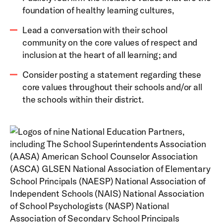
foundation of healthy learning cultures,
Lead a conversation with their school
community on the core values of respect and
inclusion at the heart of all learning; and
Consider posting a statement regarding these
core values throughout their schools and/or all
the schools within their district.