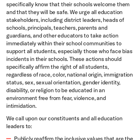
specifically know that their schools welcome them
and that they will be safe. We urge all education
stakeholders, including district leaders, heads of
schools, principals, teachers, parents and
guardians, and other educators to take action
immediately within their school communities to
support all students, especially those who face bias
incidents in their schools. These actions should
specifically affirm the right of all students,
regardless of race, color, national origin, immigration
status, sex, sexual orientation, gender identity,
disability, or religion to be educated in an
environment free from fear, violence, and
intimidation.
We call upon our constituents and all education
leaders to:
Publicly reaffirm the inclusive values that are the