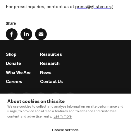
For press inquiries, contact us at
press@glisten.org
Share
Shop
Resources
Donate
Research
Who We Are
News
Careers
Contact Us
About cookies on this site
We use cookies to collect and analyse information on site performance and
usage, to provide social media features and to enhance and customise
Learn more
content and advertisements.
Cookie settings