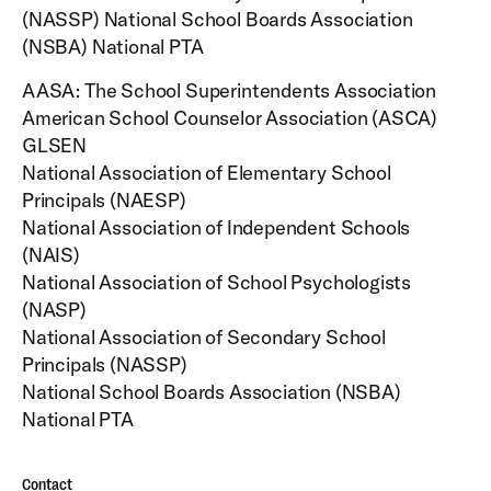
AASA: The School Superintendents Association
American School Counselor Association (ASCA)
GLSEN
National Association of Elementary School
Principals (NAESP)
National Association of Independent Schools
(NAIS)
National Association of School Psychologists
(NASP)
National Association of Secondary School
Principals (NASSP)
National School Boards Association (NSBA)
National PTA
Contact