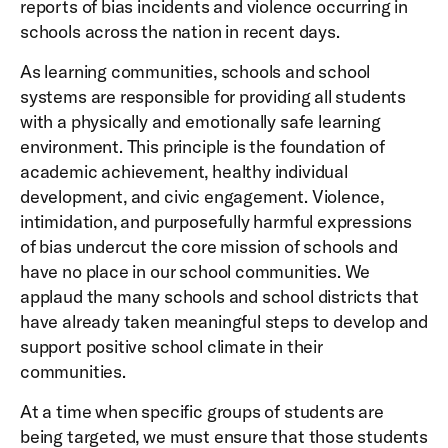
reports of bias incidents and violence occurring in
schools across the nation in recent days.
As learning communities, schools and school
systems are responsible for providing all students
with a physically and emotionally safe learning
environment. This principle is the foundation of
academic achievement, healthy individual
development, and civic engagement. Violence,
intimidation, and purposefully harmful expressions
of bias undercut the core mission of schools and
have no place in our school communities. We
applaud the many schools and school districts that
have already taken meaningful steps to develop and
support positive school climate in their
communities.
At a time when specific groups of students are
being targeted, we must ensure that those students