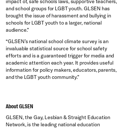
impact of, safe schools laws, supportive teachers,
and school groups for LGBT youth. GLSEN has
brought the issue of harassment and bullying in
schools for LGBT youth to a larger, national
audience.”
“GLSEN’s national school climate survey is an
invaluable statistical source for school safety
efforts and is a guaranteed trigger for media and
academic attention each year. It provides useful
information for policy makers, educators, parents,
and the LGBT youth community.”
About GLSEN
GLSEN, the Gay, Lesbian & Straight Education
Network, is the leading national education