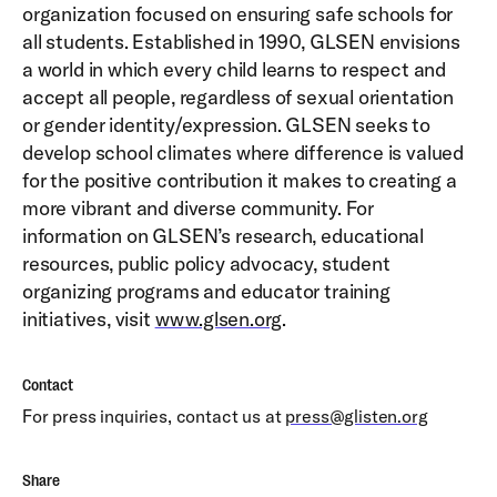
organization focused on ensuring safe schools for
all students. Established in 1990, GLSEN envisions
a world in which every child learns to respect and
accept all people, regardless of sexual orientation
or gender identity/expression. GLSEN seeks to
develop school climates where difference is valued
for the positive contribution it makes to creating a
more vibrant and diverse community. For
information on GLSEN’s research, educational
resources, public policy advocacy, student
organizing programs and educator training
initiatives, visit
www.glsen.org
.
Contact
For press inquiries, contact us at
press@glisten.org
Share