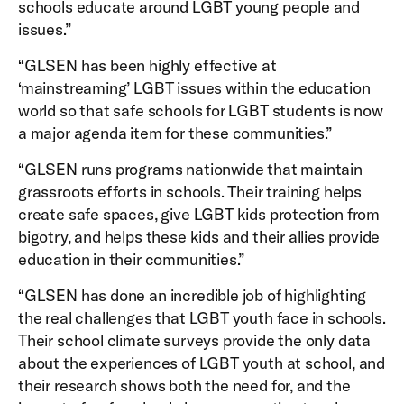
schools educate around LGBT young people and
issues.”
“GLSEN has been highly effective at
‘mainstreaming’ LGBT issues within the education
world so that safe schools for LGBT students is now
a major agenda item for these communities.”
“GLSEN runs programs nationwide that maintain
grassroots efforts in schools. Their training helps
create safe spaces, give LGBT kids protection from
bigotry, and helps these kids and their allies provide
education in their communities.”
“GLSEN has done an incredible job of highlighting
the real challenges that LGBT youth face in schools.
Their school climate surveys provide the only data
about the experiences of LGBT youth at school, and
their research shows both the need for, and the