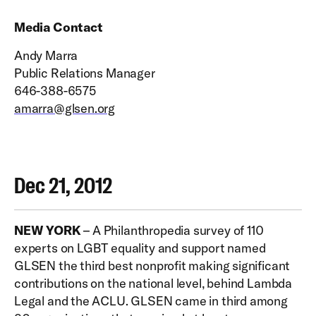
Media Contact
Andy Marra
Public Relations Manager
646-388-6575
amarra@glsen.org
Dec 21, 2012
NEW YORK
– A Philanthropedia survey of 110
experts on LGBT equality and support named
GLSEN the third best nonprofit making significant
contributions on the national level, behind Lambda
Legal and the ACLU. GLSEN came in third among