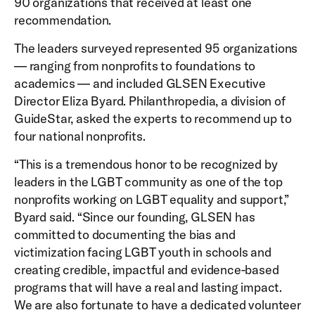
90 organizations that received at least one
recommendation.
The leaders surveyed represented 95 organizations
— ranging from nonprofits to foundations to
academics — and included GLSEN Executive
Director Eliza Byard. Philanthropedia, a division of
GuideStar, asked the experts to recommend up to
four national nonprofits.
“This is a tremendous honor to be recognized by
leaders in the LGBT community as one of the top
nonprofits working on LGBT equality and support,”
Byard said. “Since our founding, GLSEN has
committed to documenting the bias and
victimization facing LGBT youth in schools and
creating credible, impactful and evidence-based
programs that will have a real and lasting impact.
We are also fortunate to have a dedicated volunteer