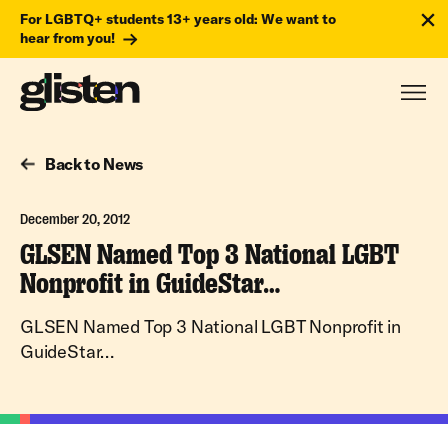
For LGBTQ+ students 13+ years old: We want to
hear from you!
Back to News
December 20, 2012
GLSEN Named Top 3 National LGBT
Nonprofit in GuideStar…
GLSEN Named Top 3 National LGBT Nonprofit in
GuideStar…