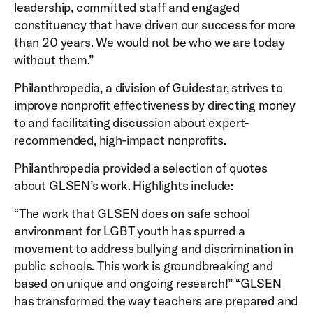
leadership, committed staff and engaged
constituency that have driven our success for more
than 20 years. We would not be who we are today
without them.”
Philanthropedia, a division of Guidestar, strives to
improve nonprofit effectiveness by directing money
to and facilitating discussion about expert-
recommended, high-impact nonprofits.
Philanthropedia provided a selection of quotes
about GLSEN’s work. Highlights include:
“The work that GLSEN does on safe school
environment for LGBT youth has spurred a
movement to address bullying and discrimination in
public schools. This work is groundbreaking and
based on unique and ongoing research!” “GLSEN
has transformed the way teachers are prepared and