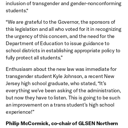
inclusion of transgender and gender-nonconforming
students.“
“We are grateful to the Governor, the sponsors of
this legislation and all who voted for it in recognizing
the urgency of this concern, and the need for the
Department of Education to issue guidance to
school districts in establishing appropriate policy to
fully protect all students.”
Enthusiasm about the new law was immediate for
transgender student Kyle Johnson, a recent New
Jersey high school graduate, who stated, “It’s
everything we’ve been asking of the administration,
but now they have to listen. This is going to be such
an improvement on a trans student’s high school
experience!”
Philip McCormick, co-chair of GLSEN Northern