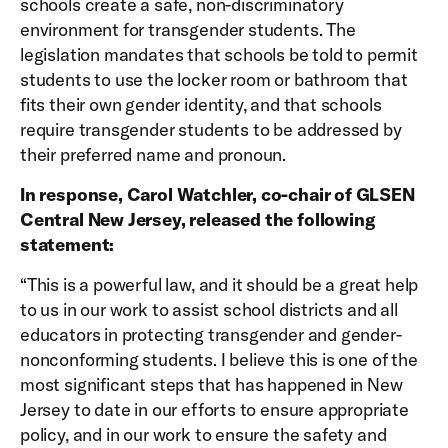
schools create a safe, non-discriminatory
environment for transgender students. The
legislation mandates that schools be told to permit
students to use the locker room or bathroom that
fits their own gender identity, and that schools
require transgender students to be addressed by
their preferred name and pronoun.
In response, Carol Watchler, co-chair of GLSEN
Central New Jersey, released the following
statement:
“This is a powerful law, and it should be a great help
to us in our work to assist school districts and all
educators in protecting transgender and gender-
nonconforming students. I believe this is one of the
most significant steps that has happened in New
Jersey to date in our efforts to ensure appropriate
policy, and in our work to ensure the safety and