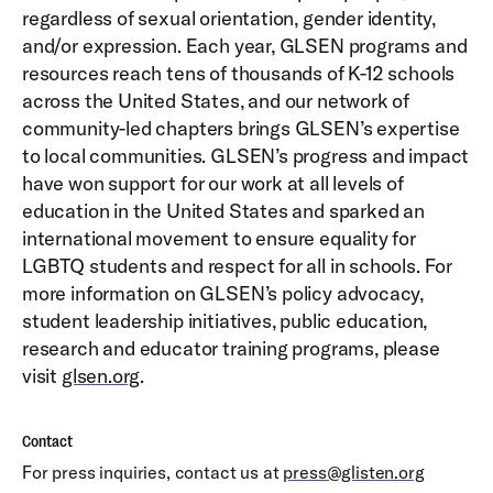
regardless of sexual orientation, gender identity,
and/or expression. Each year, GLSEN programs and
resources reach tens of thousands of K-12 schools
across the United States, and our network of
community-led chapters brings GLSEN’s expertise
to local communities. GLSEN’s progress and impact
have won support for our work at all levels of
education in the United States and sparked an
international movement to ensure equality for
LGBTQ students and respect for all in schools. For
more information on GLSEN’s policy advocacy,
student leadership initiatives, public education,
research and educator training programs, please
visit
glsen.org
.
Contact
For press inquiries, contact us at
press@glisten.org