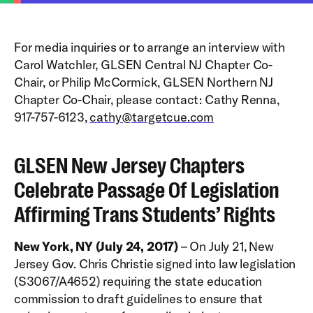
For media inquiries or to arrange an interview with
Carol Watchler, GLSEN Central NJ Chapter Co-
Chair, or Philip McCormick, GLSEN Northern NJ
Chapter Co-Chair, please contact: Cathy Renna,
917-757-6123,
cathy@targetcue.com
GLSEN New Jersey Chapters
Celebrate Passage Of Legislation
Affirming Trans Students’ Rights
New York, NY (July 24, 2017)
– On July 21, New
Jersey Gov. Chris Christie signed into law legislation
(S3067/A4652) requiring the state education
commission to draft guidelines to ensure that