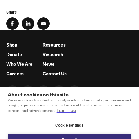
Share
Shop
Resources
Donate
Research
Who We Are
News
Careers
Contact Us
About cookies on this site
We use cookies to collect and analyse information on site performance and
usage, to provide social media features and to enhance and customise
Learn more
content and advertisements.
Cookie settings