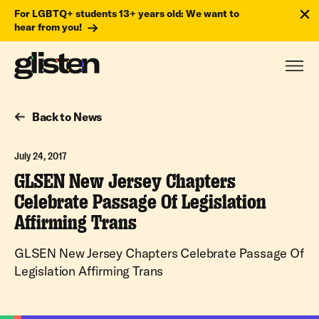
For LGBTQ+ students 13+ years old: We want to
hear from you!
Back to News
July 24, 2017
GLSEN New Jersey Chapters
Celebrate Passage Of Legislation
Affirming Trans
GLSEN New Jersey Chapters Celebrate Passage Of
Legislation Affirming Trans