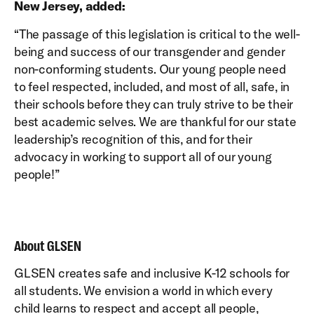
New Jersey, added:
“The passage of this legislation is critical to the well-
being and success of our transgender and gender
non-conforming students. Our young people need
to feel respected, included, and most of all, safe, in
their schools before they can truly strive to be their
best academic selves. We are thankful for our state
leadership’s recognition of this, and for their
advocacy in working to support all of our young
people!”
About GLSEN
GLSEN creates safe and inclusive K-12 schools for
all students. We envision a world in which every
child learns to respect and accept all people,