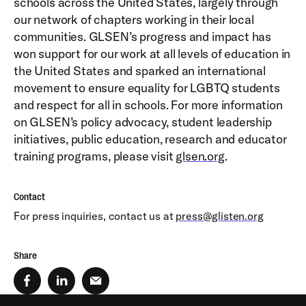
schools across the United States, largely through
our network of chapters working in their local
communities. GLSEN’s progress and impact has
won support for our work at all levels of education in
the United States and sparked an international
movement to ensure equality for LGBTQ students
and respect for all in schools. For more information
on GLSEN’s policy advocacy, student leadership
initiatives, public education, research and educator
training programs, please visit
glsen.org
.
Contact
For press inquiries, contact us at
press@glisten.org
Share