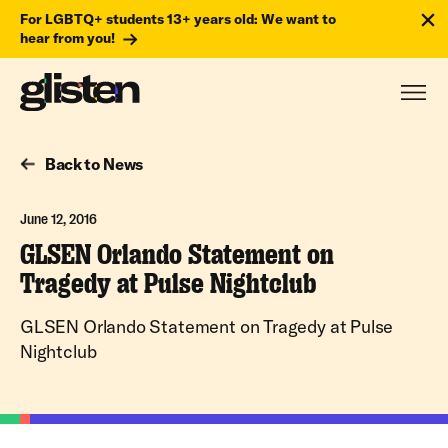
For LGBTQ+ students 13+ years old: We want to
hear from you!
Back to News
June 12, 2016
GLSEN Orlando Statement on
Tragedy at Pulse Nightclub
GLSEN Orlando Statement on Tragedy at Pulse
Nightclub