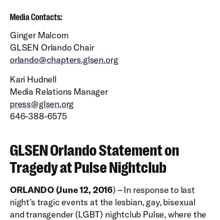
Media Contacts:
Ginger Malcom
GLSEN Orlando Chair
orlando@chapters.glsen.org
Kari Hudnell
Media Relations Manager
press@glsen.org
646-388-6575
GLSEN Orlando Statement on
Tragedy at Pulse Nightclub
ORLANDO (June 12, 2016
) – In response to last
night’s tragic events at the lesbian, gay, bisexual
and transgender (LGBT) nightclub Pulse, where the