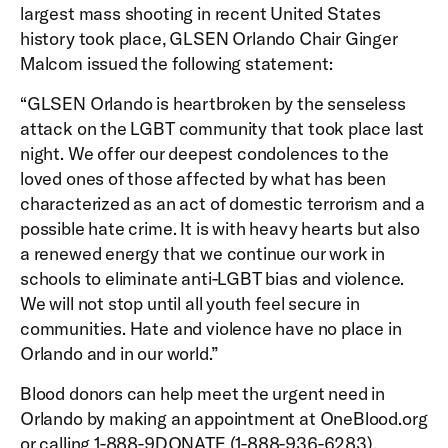
largest mass shooting in recent United States
history took place, GLSEN Orlando Chair Ginger
Malcom issued the following statement:
“GLSEN Orlando is heartbroken by the senseless
attack on the LGBT community that took place last
night. We offer our deepest condolences to the
loved ones of those affected by what has been
characterized as an act of domestic terrorism and a
possible hate crime. It is with heavy hearts but also
a renewed energy that we continue our work in
schools to eliminate anti-LGBT bias and violence.
We will not stop until all youth feel secure in
communities. Hate and violence have no place in
Orlando and in our world.”
Blood donors can help meet the urgent need in
Orlando by making an appointment at OneBlood.org
or calling 1-888-9DONATE (1-888-936-6283).