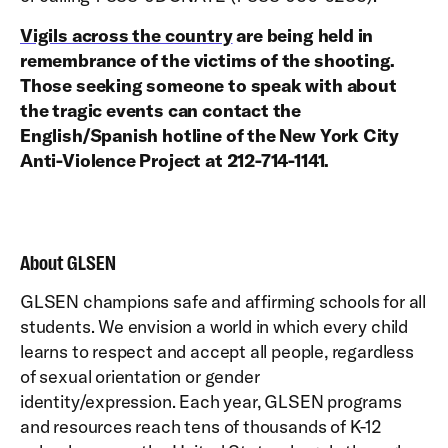
Vigils across the country
are being held in
remembrance of the victims of the shooting.
Those seeking someone to speak with about
the tragic events can contact the
English/Spanish hotline of the New York City
Anti-Violence Project at 212-714-1141.
About GLSEN
GLSEN champions safe and affirming schools for all
students. We envision a world in which every child
learns to respect and accept all people, regardless
of sexual orientation or gender
identity/expression. Each year, GLSEN programs
and resources reach tens of thousands of K-12