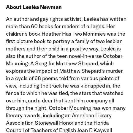
About Lesléa Newman
An author and gay rights activist, Lesléa has written
more than 60 books for readers of all ages. Her
children’s book Heather Has Two Mommies was the
first picture book to portray a family of two lesbian
mothers and their child in a positive way. Lesléa is
also the author of the teen novel-in-verse October
Mourning: A Song for Matthew Shepard, which
explores the impact of Matthew Shepard’s murder
in a cycle of 68 poems told from various points of
view, including the truck he was kidnapped in, the
fence to which he was tied, the stars that watched
over him, and a deer that kept him company all
through the night. October Mourning has won many
literary awards, including an American Library
Association Stonewall Honor and the Florida
Council of Teachers of English Joan F. Kaywell