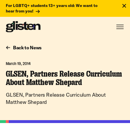
For LGBTQ+ students 13+ years old: We want to
hear from you!
Back to News
March 19, 2014
GLSEN, Partners Release Curriculum
About Matthew Shepard
GLSEN, Partners Release Curriculum About
Matthew Shepard