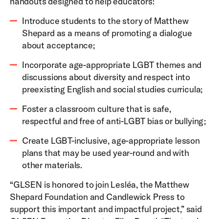
handouts designed to help educators:
Introduce students to the story of Matthew
Shepard as a means of promoting a dialogue
about acceptance;
Incorporate age-appropriate LGBT themes and
discussions about diversity and respect into
preexisting English and social studies curricula;
Foster a classroom culture that is safe,
respectful and free of anti-LGBT bias or bullying;
Create LGBT-inclusive, age-appropriate lesson
plans that may be used year-round and with
other materials.
“GLSEN is honored to join Lesléa, the Matthew
Shepard Foundation and Candlewick Press to
support this important and impactful project,” said