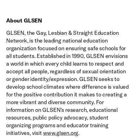
About GLSEN
GLSEN, the Gay, Lesbian & Straight Education
Network, is the leading national education
organization focused on ensuring safe schools for
all students. Established in 1990, GLSEN envisions
a world in which every child learns to respect and
accept all people, regardless of sexual orientation
or gender identity/expression. GLSEN seeks to
develop school climates where difference is valued
for the positive contribution it makes to creating a
more vibrant and diverse community. For
information on GLSEN’s research, educational
resources, public policy advocacy, student
organizing programs and educator training
initiatives, visit
www.glsen.org
.