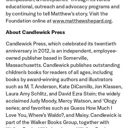
educational, outreach and advocacy programs and
by continuing to tell Matthew’s story. Visit the
Foundation online at
www.matthewshepard.org
.
About Candlewick Press
Candlewick Press, which celebrated its twentieth
anniversary in 2012, is an independent, employee-
owned publisher based in Somerville,
Massachusetts. Candlewick publishes outstanding
children’s books for readers of all ages, including
books by award-winning authors and illustrators
such as M. T. Anderson, Kate DiCamillo, Jon Klassen,
Laura Amy Schlitz, and David Ezra Stein; the widely
acclaimed Judy Moody, Mercy Watson, and ‘Ology
series; and favorites such as Guess How Much I
Love You, Where’s Waldo?, and Maisy. Candlewick is
part of the Walker Books Group, together with