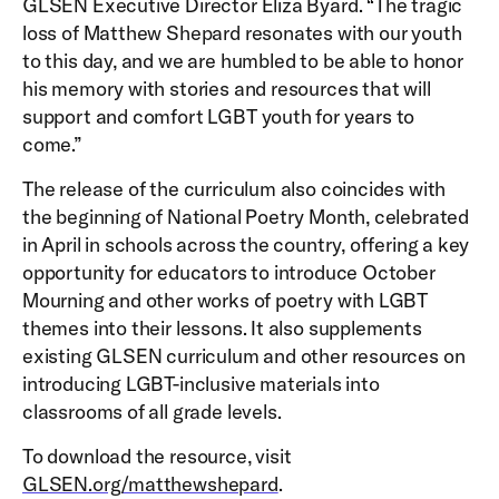
GLSEN Executive Director Eliza Byard. “The tragic
loss of Matthew Shepard resonates with our youth
to this day, and we are humbled to be able to honor
his memory with stories and resources that will
support and comfort LGBT youth for years to
come.”
The release of the curriculum also coincides with
the beginning of National Poetry Month, celebrated
in April in schools across the country, offering a key
opportunity for educators to introduce October
Mourning and other works of poetry with LGBT
themes into their lessons. It also supplements
existing GLSEN curriculum and other resources on
introducing LGBT-inclusive materials into
classrooms of all grade levels.
To download the resource, visit
GLSEN.org/matthewshepard
.