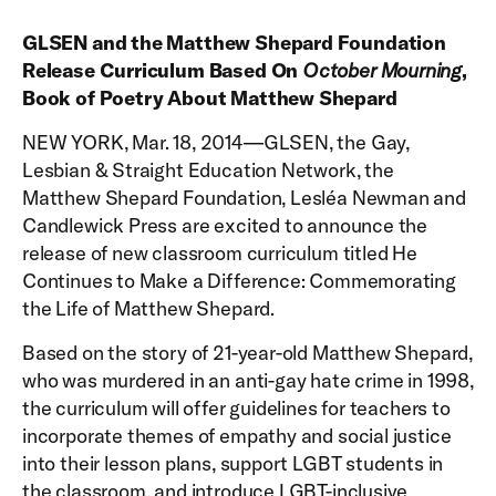
GLSEN and the Matthew Shepard Foundation
Release Curriculum Based On
October Mourning
,
Book of Poetry About Matthew Shepard
NEW YORK, Mar. 18, 2014—GLSEN, the Gay,
Lesbian & Straight Education Network, the
Matthew Shepard Foundation, Lesléa Newman and
Candlewick Press are excited to announce the
release of new classroom curriculum titled He
Continues to Make a Difference: Commemorating
the Life of Matthew Shepard.
Based on the story of 21-year-old Matthew Shepard,
who was murdered in an anti-gay hate crime in 1998,
the curriculum will offer guidelines for teachers to
incorporate themes of empathy and social justice
into their lesson plans, support LGBT students in
the classroom, and introduce LGBT-inclusive