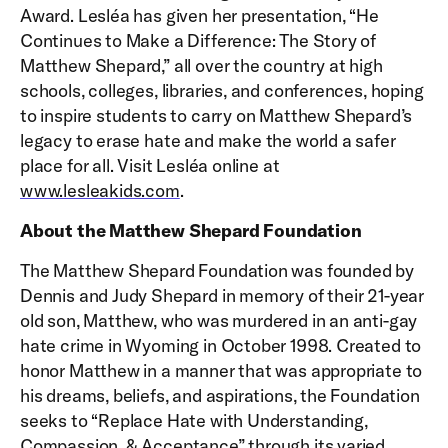
Award. Lesléa has given her presentation, “He
Continues to Make a Difference: The Story of
Matthew Shepard,” all over the country at high
schools, colleges, libraries, and conferences, hoping
to inspire students to carry on Matthew Shepard’s
legacy to erase hate and make the world a safer
place for all. Visit Lesléa online at
www.lesleakids.com
.
About the Matthew Shepard Foundation
The Matthew Shepard Foundation was founded by
Dennis and Judy Shepard in memory of their 21-year
old son, Matthew, who was murdered in an anti-gay
hate crime in Wyoming in October 1998. Created to
honor Matthew in a manner that was appropriate to
his dreams, beliefs, and aspirations, the Foundation
seeks to “Replace Hate with Understanding,
Compassion, & Acceptance” through its varied