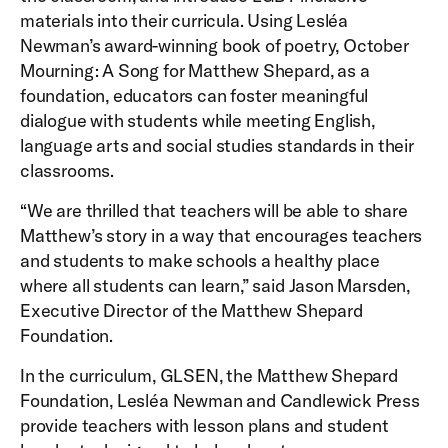
materials into their curricula. Using Lesléa
Newman’s award-winning book of poetry, October
Mourning: A Song for Matthew Shepard, as a
foundation, educators can foster meaningful
dialogue with students while meeting English,
language arts and social studies standards in their
classrooms.
“We are thrilled that teachers will be able to share
Matthew’s story in a way that encourages teachers
and students to make schools a healthy place
where all students can learn,” said Jason Marsden,
Executive Director of the Matthew Shepard
Foundation.
In the curriculum, GLSEN, the Matthew Shepard
Foundation, Lesléa Newman and Candlewick Press
provide teachers with lesson plans and student