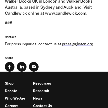
Walker Books UK in London and Walker Books
Australia, based in Sydney and Auckland. Visit
Candlewick online at
www.candlewick.com.
###
Contact
For press inquiries, contact us at
press@glisten.org
Share
Shop
Resources
Donate
Research
Who We Are
News
Careers
Contact Us