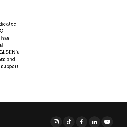
edicated
TQ+
N has
al
, GLSEN’s
nts and
d support