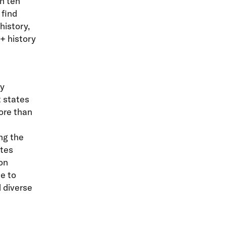
n ten
 find
history,
+ history
by
t states
ore than
ng the
ates
on
e to
 diverse