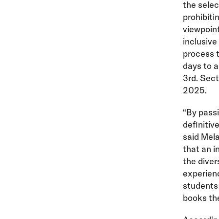
the selec
prohibiti
viewpoint
inclusive
process t
days to a
3rd. Sect
2025.
“By pass
definitiv
said Mel
that an i
the diver
experienc
students 
books the