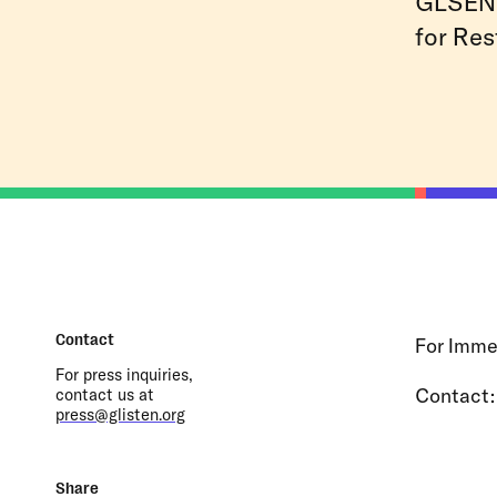
GLSEN 
for Res
Contact
For Imme
For press inquiries,
Contact
contact us at
press@glisten.org
Share