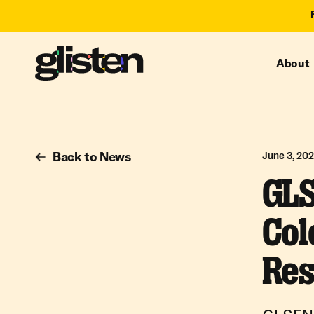
About
Back to News
June 3, 20
GLS
Col
Res