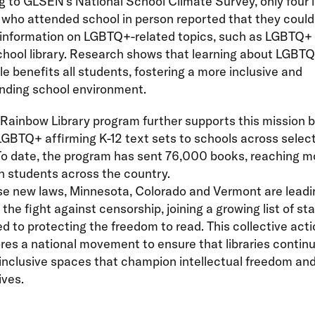
 to GLSEN’s National School Climate Survey, only four i
who attended school in person reported that they could
 information on LGBTQ+-related topics, such as LGBTQ+ 
school library. Research shows that learning about LGBTQ
e benefits all students, fostering a more inclusive and
nding school environment.
Rainbow Library program further supports this mission 
GBTQ+ affirming K-12 text sets to schools across selec
 To date, the program has sent 76,000 books, reaching m
on students across the country.
se new laws, Minnesota, Colorado and Vermont are leadi
 the fight against censorship, joining a growing list of st
 to protecting the freedom to read. This collective acti
es a national movement to ensure that libraries continu
inclusive spaces that champion intellectual freedom and
ives.