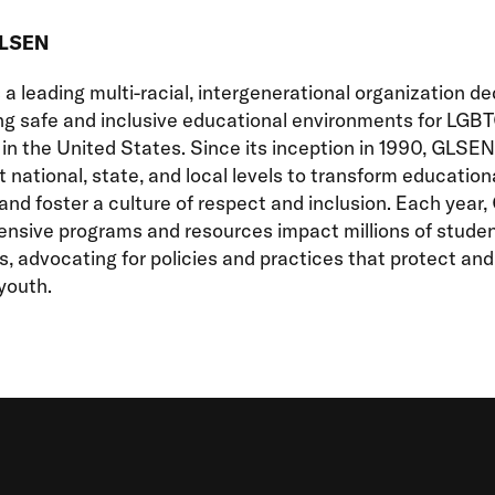
GLSEN
a leading multi-racial, intergenerational organization d
ng safe and inclusive educational environments for LGB
in the United States. Since its inception in 1990, GLSE
 national, state, and local levels to transform education
nd foster a culture of respect and inclusion. Each year
nsive programs and resources impact millions of stude
, advocating for policies and practices that protect an
outh.