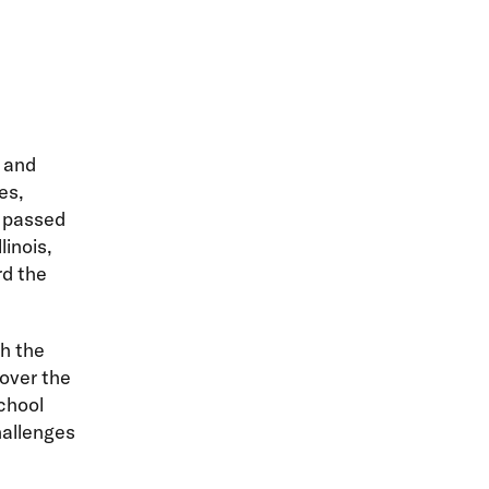
m and
es,
e passed
linois,
rd the
th the
 over the
chool
hallenges