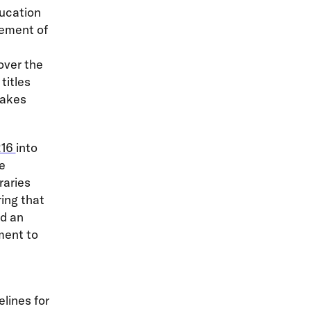
ducation
gement of
over the
titles
takes
216
into
he
raries
ring that
nd an
ment to
elines for