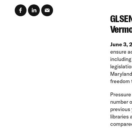
GLSEN
Vermo
June 3,
ensure ac
including
legislatio
Maryland,
freedom t
Pressure 
number of
previous 
libraries
compared