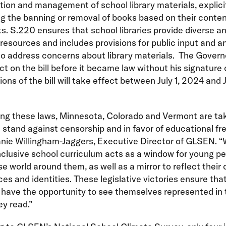
tion and management of school library materials, explici
ng the banning or removal of books based on their conten
s. S.220 ensures that school libraries provide diverse a
 resources and includes provisions for public input and a
o address concerns about library materials. The Govern
ct on the bill before it became law without his signature
ions of the bill will take effect between July 1, 2024 and J
ing these laws, Minnesota, Colorado and Vermont are ta
e stand against censorship and in favor of educational fr
anie Willingham-Jaggers, Executive Director of GLSEN. 
nclusive school curriculum acts as a window for young pe
se world around them, as well as a mirror to reflect their
es and identities. These legislative victories ensure that
have the opportunity to see themselves represented in 
y read.”