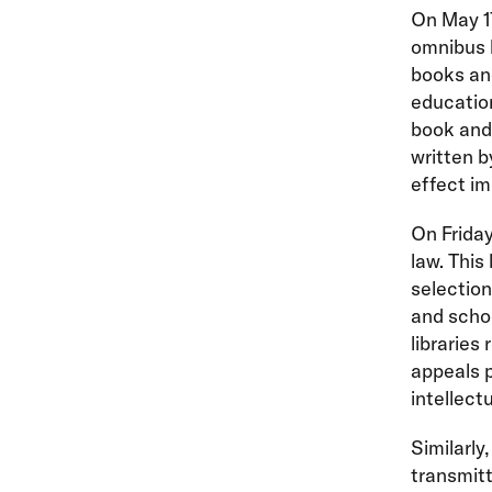
On May 1
omnibus b
books and
education
book and 
written b
effect im
On Friday
law. This
selection,
and schoo
libraries
appeals p
intellect
Similarly
transmitt