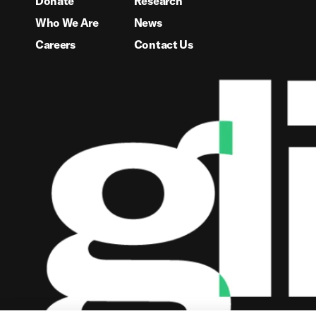
Donate
Research
Who We Are
News
Careers
Contact Us