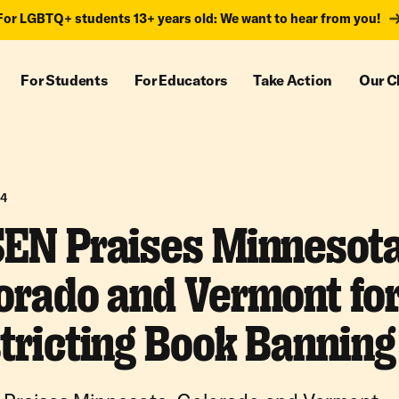
For LGBTQ+ students 13+ years old: We want to hear from you!
For Students
For Educators
Take Action
Our C
24
EN Praises Minnesota
orado and Vermont fo
tricting Book Banning