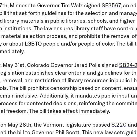
7th, Minnesota Governor Tim Walz signed
SF3567
, an e
ill that set forth guidelines for the selection and mana
 library materials in public libraries, schools, and higher
 institutions. The law ensures library staff have control 
material selection process, and prohibits the removal of 
y or about LGBTQ people and/or people of color. The bill 
mediately.
, May 31st, Colorado Governor Jared Polis signed
SB24-
 legislation establishes clear criteria and guidelines for t
 removal, and restriction of library resources in public lib
ls. The bill prohibits censorship based on content, ensu
 remain inclusive. Additionally, it mandates public input a
rocess for contested decisions, reinforcing the commit
ual freedom. The bill takes effect immediately.
, on May 28th, the Vermont legislature passed
S.220
and
ed the bill to Governor Phil Scott. This new law sets guid