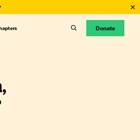
Donate
hapters
,
r