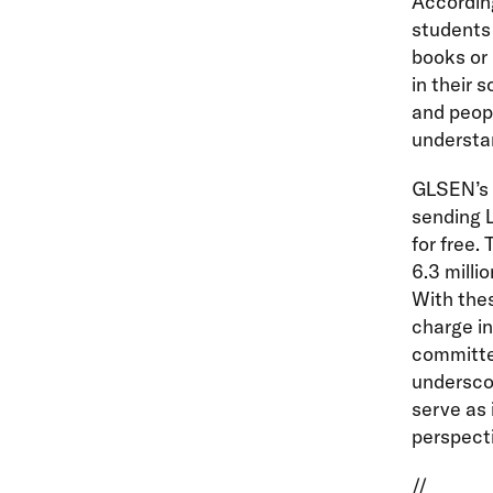
According
students 
books or
in their 
and peopl
understa
GLSEN’s 
sending L
for free.
6.3 milli
With the
charge in
committed
underscor
serve as 
perspect
//