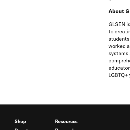
About 
GLSEN is 
to creati
students 
worked at
systems a
comprehe
educators
LGBTQ+ y
Shop
Resources