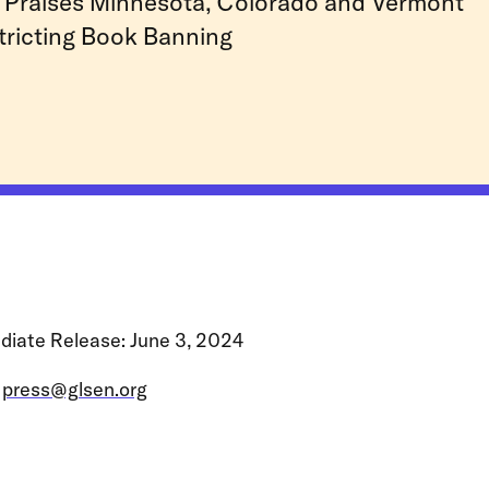
Praises Minnesota, Colorado and Vermont
tricting Book Banning
diate Release: June 3, 2024
:
press@glsen.org