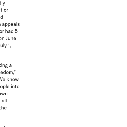
tly
t or
nd
n appeals
or had 5
 on June
uly 1,
king a
eedom,”
“We know
ople into
 own
 all
the