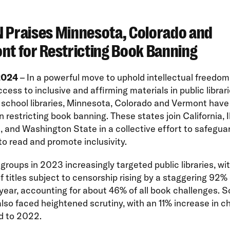
 Praises Minnesota, Colorado and
nt for Restricting Book Banning
 2024
– In a powerful move to uphold intellectual freedo
cess to inclusive and affirming materials in public librari
 school libraries, Minnesota, Colorado and Vermont hav
n restricting book banning. These states join California, Il
 and Washington State in a collective effort to safegua
o read and promote inclusivity.
groups in 2023 increasingly targeted public libraries, wi
 titles subject to censorship rising by a staggering 92%
year, accounting for about 46% of all book challenges. S
 also faced heightened scrutiny, with an 11% increase in c
 to 2022.