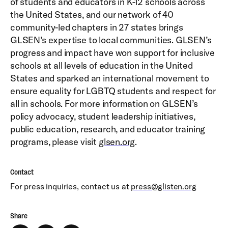
of students and educators in K-12 schools across
the United States, and our network of 40
community-led chapters in 27 states brings
GLSEN’s expertise to local communities. GLSEN’s
progress and impact have won support for inclusive
schools at all levels of education in the United
States and sparked an international movement to
ensure equality for LGBTQ students and respect for
all in schools. For more information on GLSEN’s
policy advocacy, student leadership initiatives,
public education, research, and educator training
programs, please visit
glsen.org
.
Contact
For press inquiries, contact us at
press@glisten.org
Share