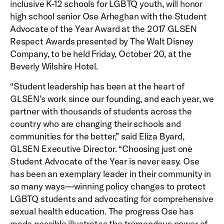
inclusive K-12 schools for LGBTQ youth, will honor
high school senior Ose Arheghan with the Student
Advocate of the Year Award at the 2017 GLSEN
Respect Awards presented by The Walt Disney
Company, to be held Friday, October 20, at the
Beverly Wilshire Hotel.
“Student leadership has been at the heart of
GLSEN’s work since our founding, and each year, we
partner with thousands of students across the
country who are changing their schools and
communities for the better,” said Eliza Byard,
GLSEN Executive Director. “Choosing just one
Student Advocate of the Year is never easy. Ose
has been an exemplary leader in their community in
so many ways—winning policy changes to protect
LGBTQ students and advocating for comprehensive
sexual health education. The progress Ose has
made possible illustrates the tremendous power of