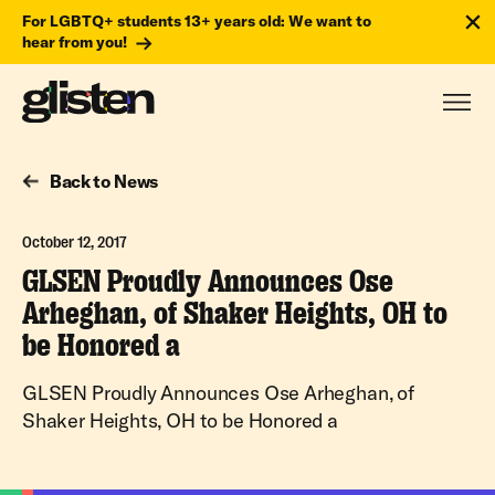
For LGBTQ+ students 13+ years old: We want to
hear from you!
Back to News
October 12, 2017
GLSEN Proudly Announces Ose
Arheghan, of Shaker Heights, OH to
be Honored a
GLSEN Proudly Announces Ose Arheghan, of
Shaker Heights, OH to be Honored a