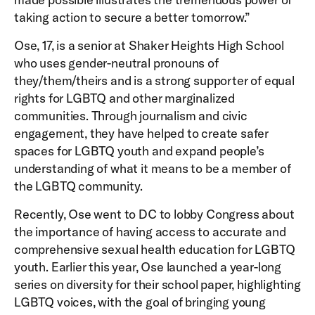
taking action to secure a better tomorrow.”
Ose, 17, is a senior at Shaker Heights High School
who uses gender-neutral pronouns of
they/them/theirs and is a strong supporter of equal
rights for LGBTQ and other marginalized
communities. Through journalism and civic
engagement, they have helped to create safer
spaces for LGBTQ youth and expand people’s
understanding of what it means to be a member of
the LGBTQ community.
Recently, Ose went to DC to lobby Congress about
the importance of having access to accurate and
comprehensive sexual health education for LGBTQ
youth. Earlier this year, Ose launched a year-long
series on diversity for their school paper, highlighting
LGBTQ voices, with the goal of bringing young