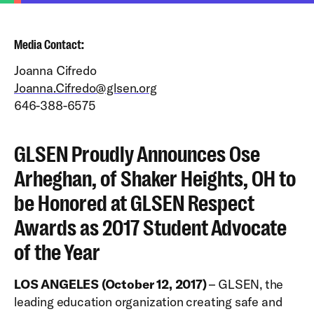
Media Contact:
Joanna Cifredo
Joanna.Cifredo@glsen.org
646-388-6575
GLSEN Proudly Announces Ose
Arheghan, of Shaker Heights, OH to
be Honored at GLSEN Respect
Awards as 2017 Student Advocate
of the Year
LOS ANGELES (October 12, 2017)
– GLSEN, the
leading education organization creating safe and