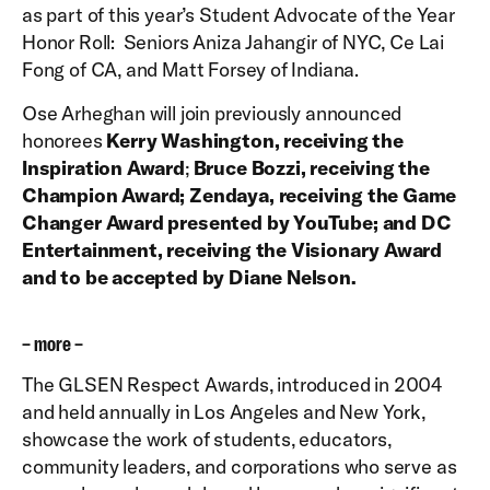
as part of this year’s Student Advocate of the Year
Honor Roll: Seniors Aniza Jahangir of NYC, Ce Lai
Fong of CA, and Matt Forsey of Indiana.
Ose Arheghan will join previously announced
honorees
Kerry Washington, receiving the
Inspiration Award
;
Bruce Bozzi, receiving the
Champion Award; Zendaya, receiving the Game
Changer Award presented by YouTube; and DC
Entertainment, receiving the Visionary Award
and to be accepted by Diane Nelson.
– more –
The GLSEN Respect Awards, introduced in 2004
and held annually in Los Angeles and New York,
showcase the work of students, educators,
community leaders, and corporations who serve as