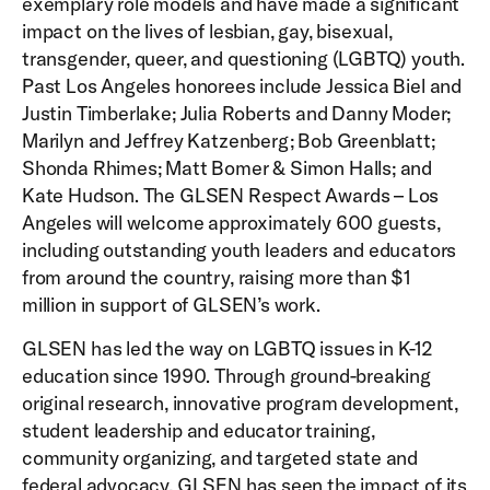
exemplary role models and have made a significant
impact on the lives of lesbian, gay, bisexual,
transgender, queer, and questioning (LGBTQ) youth.
Past Los Angeles honorees include Jessica Biel and
Justin Timberlake; Julia Roberts and Danny Moder;
Marilyn and Jeffrey Katzenberg; Bob Greenblatt;
Shonda Rhimes; Matt Bomer & Simon Halls; and
Kate Hudson. The GLSEN Respect Awards – Los
Angeles will welcome approximately 600 guests,
including outstanding youth leaders and educators
from around the country, raising more than $1
million in support of GLSEN’s work.
GLSEN has led the way on LGBTQ issues in K-12
education since 1990. Through ground-breaking
original research, innovative program development,
student leadership and educator training,
community organizing, and targeted state and
federal advocacy, GLSEN has seen the impact of its