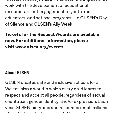
work with the development of educational
resources, direct engagement of youth and
educators, and national programs like
GLSEN’s Day
of Silence
and
GLSEN’s Ally Week
.
Tickets for the Respect Awards are available
now. For additional information, please
visit
www.glsen.org/events
About GLSEN
GLSEN creates safe and inclusive schools for all.
We envision a world in which every child learns to
respect and accept all people, regardless of sexual
orientation, gender identity, and/or expression. Each
year, GLSEN programs and resources reach millions