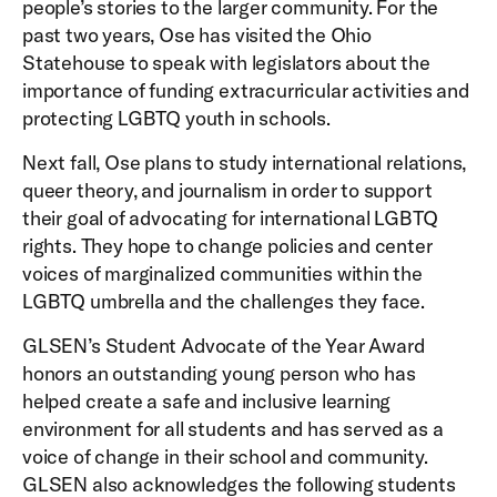
people’s stories to the larger community. For the
past two years, Ose has visited the Ohio
Statehouse to speak with legislators about the
importance of funding extracurricular activities and
protecting LGBTQ youth in schools.
Next fall, Ose plans to study international relations,
queer theory, and journalism in order to support
their goal of advocating for international LGBTQ
rights. They hope to change policies and center
voices of marginalized communities within the
LGBTQ umbrella and the challenges they face.
GLSEN’s Student Advocate of the Year Award
honors an outstanding young person who has
helped create a safe and inclusive learning
environment for all students and has served as a
voice of change in their school and community.
GLSEN also acknowledges the following students