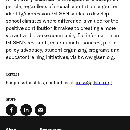
people, regardless of sexual orientation or gender
identity/expression. GLSEN seeks to develop
school climates where difference is valued for the
positive contribution it makes to creating a more
vibrant and diverse community. For information on
GLSEN’s research, educational resources, public
policy advocacy, student organizing programs and
educator training initiatives, visit
www.glsen.org
.
Contact
For press inquiries, contact us at
press@glisten.org
Share
Shop
Resources