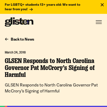
For LGBTQ+ students 13+ years old: We want to
hear from you!
Back to News
March 24, 2016
GLSEN Responds to North Carolina
Governor Pat McCrory’s Signing of
Harmful
GLSEN Responds to North Carolina Governor Pat
McCrory’s Signing of Harmful