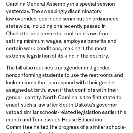
Carolina General Assembly in a special session
yesterday. The sweepingly discriminatory
law overrides local nondiscrimination ordinances
statewide, including one recently passed in
Charlotte, and prevents local labor laws from
setting minimum wages, employee benefits and
certain work conditions, making it the most
extreme legislation of its kind in the country.
The bill also requires transgender and gender
nonconforming students to use the restrooms and
locker rooms that correspond with their gender
assigned at birth, even if that conflicts with their
gender identity. North Carolina is the first state to
enact such a law after South Dakota’s governor
vetoed similar schools-related legislation earlier this
month and Tennessee’s House Education
Committee halted the progress of a similar schools-