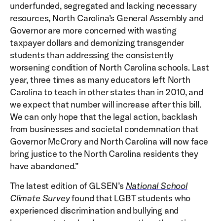
underfunded, segregated and lacking necessary
resources, North Carolina’s General Assembly and
Governor are more concerned with wasting
taxpayer dollars and demonizing transgender
students than addressing the consistently
worsening condition of North Carolina schools. Last
year, three times as many educators left North
Carolina to teach in other states than in 2010, and
we expect that number will increase after this bill.
We can only hope that the legal action, backlash
from businesses and societal condemnation that
Governor McCrory and North Carolina will now face
bring justice to the North Carolina residents they
have abandoned.”
The latest edition of GLSEN’s
National School
Climate Survey
found that LGBT students who
experienced discrimination and bullying and