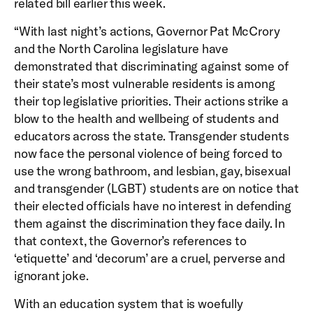
related bill earlier this week.
“With last night’s actions, Governor Pat McCrory
and the North Carolina legislature have
demonstrated that discriminating against some of
their state’s most vulnerable residents is among
their top legislative priorities. Their actions strike a
blow to the health and wellbeing of students and
educators across the state. Transgender students
now face the personal violence of being forced to
use the wrong bathroom, and lesbian, gay, bisexual
and transgender (LGBT) students are on notice that
their elected officials have no interest in defending
them against the discrimination they face daily. In
that context, the Governor’s references to
‘etiquette’ and ‘decorum’ are a cruel, perverse and
ignorant joke.
With an education system that is woefully