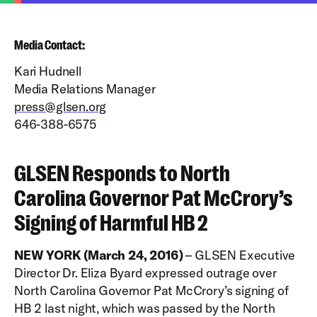
Media Contact:
Kari Hudnell
Media Relations Manager
press@glsen.org
646-388-6575
GLSEN Responds to North
Carolina Governor Pat McCrory’s
Signing of Harmful HB 2
NEW YORK (March 24, 2016)
– GLSEN Executive
Director Dr. Eliza Byard expressed outrage over
North Carolina Governor Pat McCrory’s signing of
HB 2 last night, which was passed by the North