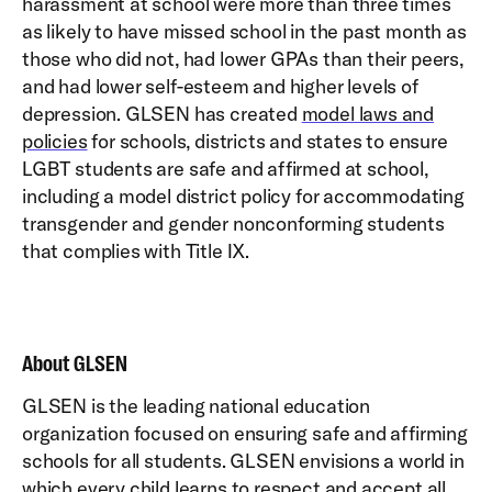
harassment at school were more than three times
as likely to have missed school in the past month as
those who did not, had lower GPAs than their peers,
and had lower self-esteem and higher levels of
depression. GLSEN has created
model laws and
policies
for schools, districts and states to ensure
LGBT students are safe and affirmed at school,
including a model district policy for accommodating
transgender and gender nonconforming students
that complies with Title IX.
About GLSEN
GLSEN is the leading national education
organization focused on ensuring safe and affirming
schools for all students. GLSEN envisions a world in
which every child learns to respect and accept all