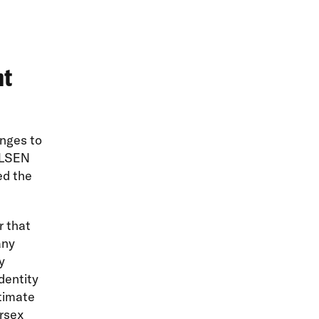
nt
nges to
 GLSEN
ed the
 that
any
y
identity
timate
ersex