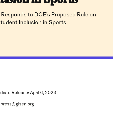
Responds to DOE’s Proposed Rule on
tudent Inclusion in Sports
iate Release: April 6, 2023
:
press@glsen.org