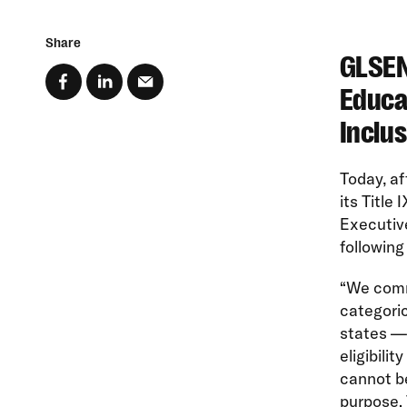
Share
GLSEN
Educa
Inclus
Today, a
its Title
Executive
following
“We comm
categoric
states — 
eligibilit
cannot be
purpose. 