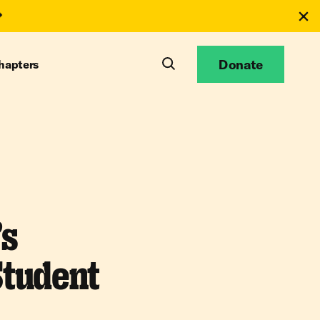
Donate
hapters
’s
Student