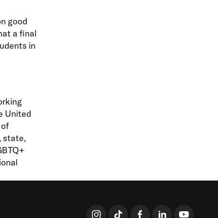
on good
at a final
tudents in
orking
he United
 of
 state,
LGBTQ+
ional