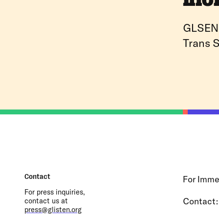
GLSEN 
Trans S
Contact
For Immed
For press inquiries,
Contact
contact us at
press@glisten.org