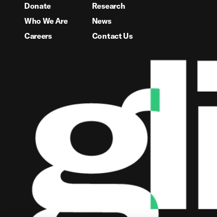
Donate
Research
Who We Are
News
Careers
Contact Us