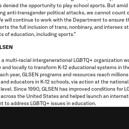
s denied the opportunity to play school sports. But amid
ing anti-transgender political attacks, we cannot count 
e will continue to work with the Department to ensure th
orts the full inclusion of trans, nonbinary, and intersex s
ts of education, including sports.”
GLSEN
a multi-racial intergenerational LGBTQ+ organization w
y and locally to transform K-12 educational systems in t
Each year, GLSEN programs and resources reach millions
and educators in K-12 schools, via action at the national,
l level. Since 1990, GLSEN has improved conditions for 
across the United States and helped launch an internat
 to address LGBTQ+ issues in education.