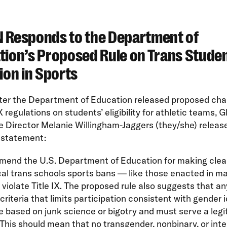
 Responds to the Department of
tion’s Proposed Rule on Trans Stude
ion in Sports
fter the Department of Education released proposed cha
 IX regulations on students’ eligibility for athletic teams,
 Director Melanie Willingham-Jaggers (they/she) releas
 statement:
end the U.S. Department of Education for making clear
al trans schools sports bans — like those enacted in m
violate Title IX. The proposed rule also suggests that an
y criteria that limits participation consistent with gender 
 based on junk science or bigotry and must serve a legi
This should mean that no transgender, nonbinary, or int