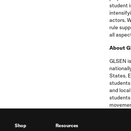
student i
intensify
actors. W
rule supp
all aspec
About 
GLSEN is 
nationall
States. 
students 
and loca
students 
movement
Shop
Resources