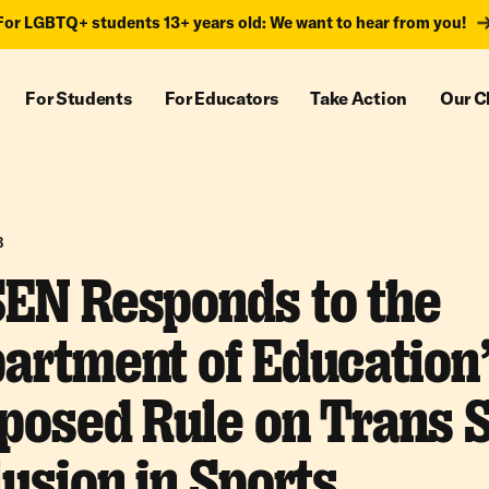
For LGBTQ+ students 13+ years old: We want to hear from you!
For Students
For Educators
Take Action
Our C
3
EN Responds to the
artment of Education
posed Rule on Trans 
lusion in Sports