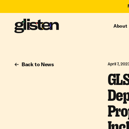
About
Back to News
April 7, 202
GLS
Dep
Pro
Inc