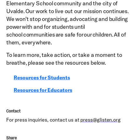
Elementary School community and the city of
Uvalde. Our work to live out our mission continues.
We won’t stop organizing, advocating and building
power with and for students until
school communities are safe for our children. All of
them, everywhere.
To learn more, take action, or take a moment to
breathe, please see the resources below.
Resources for Students
Resources for Educators
Contact
For press inquiries, contact us at
press@glisten.org
Share