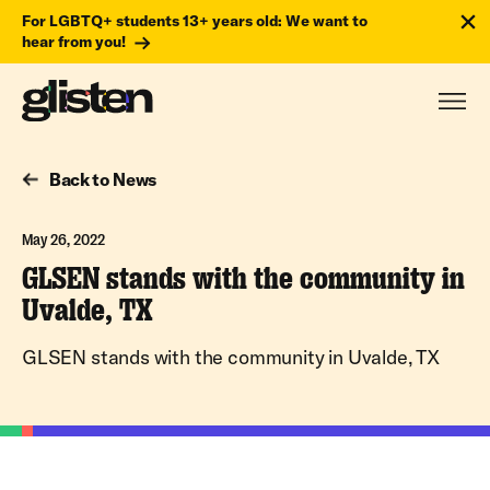
For LGBTQ+ students 13+ years old: We want to
hear from you!
Back to News
May 26, 2022
GLSEN stands with the community in
Uvalde, TX
GLSEN stands with the community in Uvalde, TX