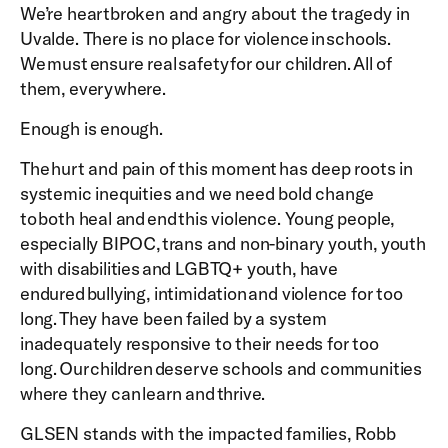
We’re heartbroken and angry about the tragedy in
Uvalde. There is no place for violence in schools.
We must ensure real safety for our children. All of
them, everywhere.
Enough is enough.
The hurt and pain of this moment has deep roots in
systemic inequities and we need bold change
to both heal and end this violence. Young people,
especially BIPOC, trans and non-binary youth, youth
with disabilities and LGBTQ+ youth, have
endured bullying, intimidation and violence for too
long. They have been failed by a system
inadequately responsive to their needs for too
long. Our children deserve schools and communities
where they can learn and thrive.
GLSEN stands with the impacted families, Robb