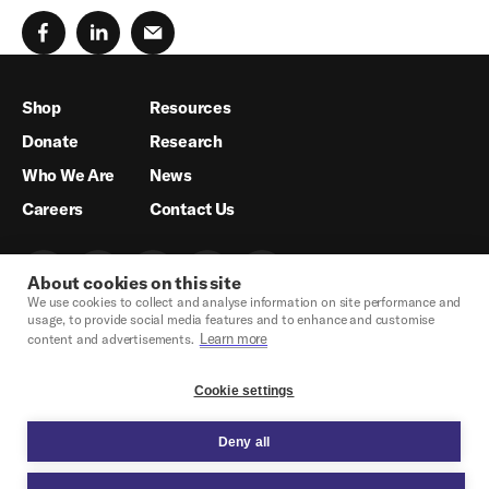
Shop
Resources
Donate
Research
Who We Are
News
Careers
Contact Us
About cookies on this site
We use cookies to collect and analyse information on site performance and
usage, to provide social media features and to enhance and customise
Learn more
content and advertisements.
Cookie settings
Deny all
Crisis Hotline & Legal Support
Privacy Policy
Legal
Cookie Settings