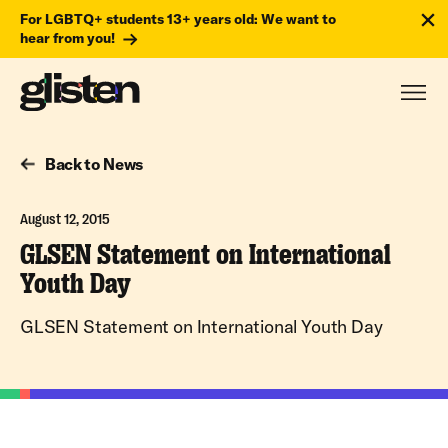
For LGBTQ+ students 13+ years old: We want to
hear from you!
Back to News
August 12, 2015
GLSEN Statement on International
Youth Day
GLSEN Statement on International Youth Day