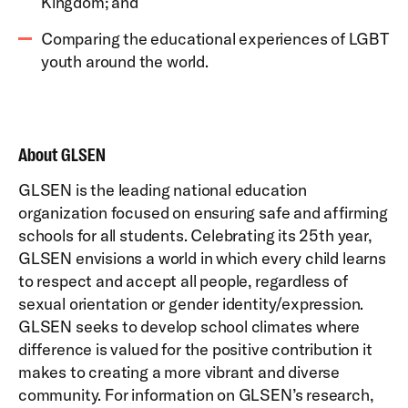
Kingdom; and
Comparing the educational experiences of LGBT
youth around the world.
About GLSEN
GLSEN is the leading national education
organization focused on ensuring safe and affirming
schools for all students. Celebrating its 25th year,
GLSEN envisions a world in which every child learns
to respect and accept all people, regardless of
sexual orientation or gender identity/expression.
GLSEN seeks to develop school climates where
difference is valued for the positive contribution it
makes to creating a more vibrant and diverse
community. For information on GLSEN’s research,