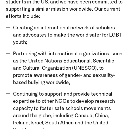
students in the US, and we have been committed to
supporting a similar mission worldwide. Our current
efforts include:
Creating an international network of scholars
and advocates to make the world safer for LGBT
youth;
Partnering with international organizations, such
as the United Nations Educational, Scientific
and Cultural Organization (UNESCO), to
promote awareness of gender- and sexuality-
based bullying worldwide;
Continuing to support and provide technical
expertise to other NGOs to develop research
capacity to foster safe schools movements
around the globe, including Canada, China,
Ireland, Israel, South Africa and the United