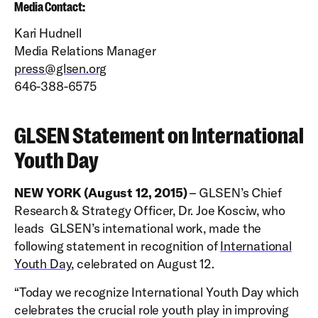
Media Contact:
Kari Hudnell
Media Relations Manager
press@glsen.org
646-388-6575
GLSEN Statement on International
Youth Day
NEW YORK (August 12, 2015)
– GLSEN’s Chief
Research & Strategy Officer, Dr. Joe Kosciw, who
leads GLSEN’s international work, made the
following statement in recognition of
International
Youth Day
, celebrated on August 12.
“Today we recognize International Youth Day which
celebrates the crucial role youth play in improving