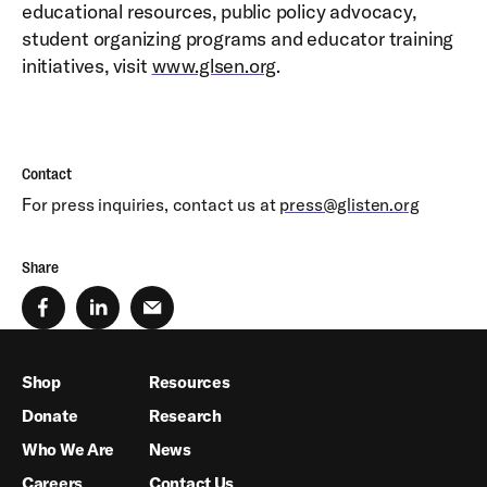
educational resources, public policy advocacy,
student organizing programs and educator training
initiatives, visit
www.glsen.org
.
Contact
For press inquiries, contact us at
press@glisten.org
Share
Shop
Resources
Donate
Research
Who We Are
News
Careers
Contact Us