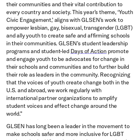
their communities and their vital contribution to
every country and society. This year’s theme, ‘Youth
Civic Engagement,’ aligns with GLSEN’s work to
empower lesbian, gay, bisexual, transgender (LGBT)
and ally youth to create safe and affirming schools
in their communities. GLSEN’s student leadership
programs and student-led
Days of Action
promote
and engage youth to be advocates for change in
their schools and communities and to further build
their role as leaders in the community. Recognizing
that the voices of youth create change both in the
U.S. and abroad, we work regularly with
international partner organizations to amplify
student voices and effect change around the
world.”
GLSEN has long been a leader in the movement to
make schools safer and more inclusive for LGBT