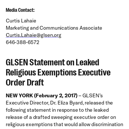
Media Contact:
Curtis Lahaie
Marketing and Communications Associate
Curtis.Lahaie@glsen.org
646-388-6572
GLSEN Statement on Leaked
Religious Exemptions Executive
Order Draft
NEW YORK (February 2, 2017)
– GLSEN’s
Executive Director, Dr. Eliza Byard, released the
following statement in response to the leaked
release of a drafted sweeping executive order on
religious exemptions that would allow discrimination