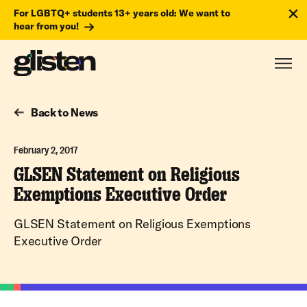
For LGBTQ+ students 13+ years old: We want to
hear from you!
Back to News
February 2, 2017
GLSEN Statement on Religious
Exemptions Executive Order
GLSEN Statement on Religious Exemptions
Executive Order