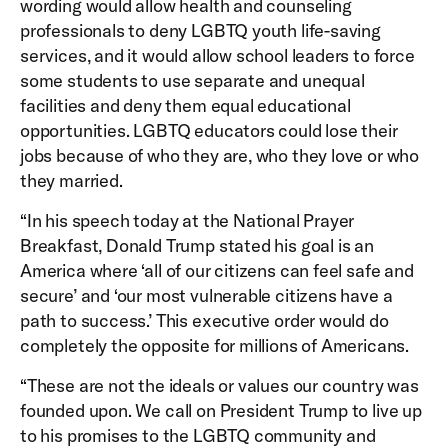
wording would allow health and counseling
professionals to deny LGBTQ youth life-saving
services, and it would allow school leaders to force
some students to use separate and unequal
facilities and deny them equal educational
opportunities. LGBTQ educators could lose their
jobs because of who they are, who they love or who
they married.
“In his speech today at the National Prayer
Breakfast, Donald Trump stated his goal is an
America where ‘all of our citizens can feel safe and
secure’ and ‘our most vulnerable citizens have a
path to success.’ This executive order would do
completely the opposite for millions of Americans.
“These are not the ideals or values our country was
founded upon. We call on President Trump to live up
to his promises to the LGBTQ community and