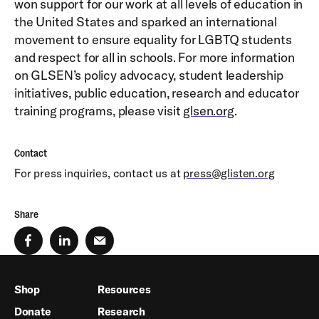
won support for our work at all levels of education in
the United States and sparked an international
movement to ensure equality for LGBTQ students
and respect for all in schools. For more information
on GLSEN’s policy advocacy, student leadership
initiatives, public education, research and educator
training programs, please visit
glsen.org
.
Contact
For press inquiries, contact us at
press@glisten.org
Share
Shop
Resources
Donate
Research