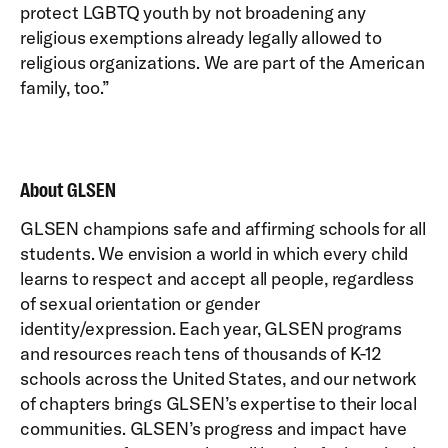
protect LGBTQ youth by not broadening any
religious exemptions already legally allowed to
religious organizations. We are part of the American
family, too.”
About GLSEN
GLSEN champions safe and affirming schools for all
students. We envision a world in which every child
learns to respect and accept all people, regardless
of sexual orientation or gender
identity/expression. Each year, GLSEN programs
and resources reach tens of thousands of K-12
schools across the United States, and our network
of chapters brings GLSEN’s expertise to their local
communities. GLSEN’s progress and impact have