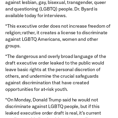
against lesbian, gay, bisexual, transgender, queer
and questioning (LGBTQ) people. Dr. Byard is
available today for interviews.
“This executive order does not increase freedom of
religion; rather, it creates a license to discriminate
against LGBTQ Americans, women and other
groups.
“The dangerous and overly broad language of the
draft executive order leaked to the public would
leave basic rights at the personal discretion of
others, and undermine the crucial safeguards
against discrimination that have created
opportunities for at-risk youth.
“On Monday, Donald Trump said he would not
discriminate against LGBTQ people, but if this
leaked executive order draft is real, it’s current