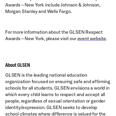
Awards – New York include Johnson & Johnson,
Morgan Stanley and Wells Fargo.
For more information about the GLSEN Respect
Awards – New York, please visit our
event website
.
About GLSEN
GLSEN is the leading national education
organization focused on ensuring safe and affirming
schools for all students. GLSEN envisions a world in
which every child learns to respect and accept all
people, regardless of sexual orientation or gender
identity/expression. GLSEN seeks to develop
school climates where difference is valued for the