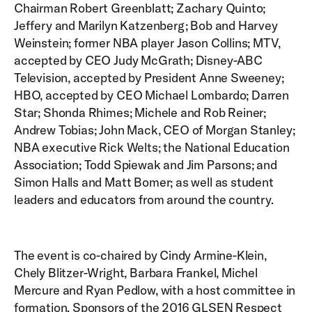
Chairman Robert Greenblatt; Zachary Quinto;
Jeffery and Marilyn Katzenberg; Bob and Harvey
Weinstein; former NBA player Jason Collins; MTV,
accepted by CEO Judy McGrath; Disney-ABC
Television, accepted by President Anne Sweeney;
HBO, accepted by CEO Michael Lombardo; Darren
Star; Shonda Rhimes; Michele and Rob Reiner;
Andrew Tobias; John Mack, CEO of Morgan Stanley;
NBA executive Rick Welts; the National Education
Association; Todd Spiewak and Jim Parsons; and
Simon Halls and Matt Bomer; as well as student
leaders and educators from around the country.
The event is co-chaired by Cindy Armine-Klein,
Chely Blitzer-Wright, Barbara Frankel, Michel
Mercure and Ryan Pedlow, with a host committee in
formation. Sponsors of the 2016 GLSEN Respect