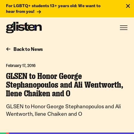
For LGBTQ+ students 13+ years old: We want to
hear from you!
Back to News
February 17, 2016
GLSEN to Honor George
Stephanopoulos and Ali Wentworth,
Ilene Chaiken and O
GLSEN to Honor George Stephanopoulos and Ali
Wentworth, Ilene Chaiken and O