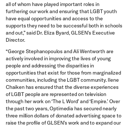
all of whom have played important roles in
furthering our work and ensuring that LGBT youth
have equal opportunities and access to the
supports they need to be successful both in schools
and out,” said Dr. Eliza Byard, GLSEN’s Executive
Director.
“George Stephanopoulos and Ali Wentworth are
actively involved in improving the lives of young
people and addressing the disparities in
opportunities that exist for those from marginalized
communities, including the LGBT community. Ilene
Chaiken has ensured that the diverse experiences
of LGBT people are represented on television
through her work on ‘The L Word’ and ‘Empire.’ Over
the past two years, Optimedia has secured nearly
three million dollars of donated advertising space to
raise the profile of GLSEN’s work and to expand our