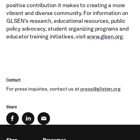
positive contribution it makes to creating a more
vibrant and diverse community. For information on
GLSEN’s research, educational resources, public
policy advocacy, student organizing programs and
educator training initiatives, visit
www.glsen.org
.
Contact
For press inquiries, contact us at
press@glisten.org
Share
Shop
Resources