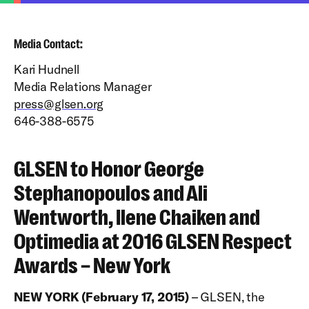
Media Contact:
Kari Hudnell
Media Relations Manager
press@glsen.org
646-388-6575
GLSEN to Honor George
Stephanopoulos and Ali
Wentworth, Ilene Chaiken and
Optimedia at 2016 GLSEN Respect
Awards – New York
NEW YORK (February 17, 2015)
– GLSEN, the