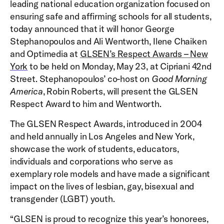
leading national education organization focused on
ensuring safe and affirming schools for all students,
today announced that it will honor George
Stephanopoulos and Ali Wentworth, Ilene Chaiken
and Optimedia at
GLSEN’s Respect Awards – New
York
to be held on Monday, May 23, at Cipriani 42nd
Street. Stephanopoulos’ co-host on
Good Morning
America
, Robin Roberts, will present the GLSEN
Respect Award to him and Wentworth.
The GLSEN Respect Awards, introduced in 2004
and held annually in Los Angeles and New York,
showcase the work of students, educators,
individuals and corporations who serve as
exemplary role models and have made a significant
impact on the lives of lesbian, gay, bisexual and
transgender (LGBT) youth.
“GLSEN is proud to recognize this year’s honorees,