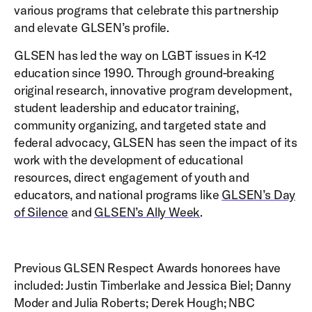
various programs that celebrate this partnership
and elevate GLSEN’s profile.­­
GLSEN has led the way on LGBT issues in K-12
education since 1990. Through ground-breaking
original research, innovative program development,
student leadership and educator training,
community organizing, and targeted state and
federal advocacy, GLSEN has seen the impact of its
work with the development of educational
resources, direct engagement of youth and
educators, and national programs like
GLSEN’s Day
of Silence
and
GLSEN’s Ally Week
.
Previous GLSEN Respect Awards honorees have
included: Justin Timberlake and Jessica Biel; Danny
Moder and Julia Roberts; Derek Hough; NBC