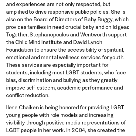
and experiences are not only respected, but
amplified to drive responsive public policies. She is
also on the Board of Directors of Baby Buggy, which
provides families in need crucial baby and child gear.
Together, Stephanopoulos and Wentworth support
the Child Mind Institute and David Lynch
Foundation to ensure the accessibility of spiritual,
emotional and mental wellness services for youth.
These services are especially important for
students, including most LGBT students, who face
bias, discrimination and bullying as they greatly
improve self-esteem, academic performance and
conflict reduction.
Ilene Chaiken is being honored for providing LGBT
young people with role models and increasing
visibility through positive media representations of
LGBT people in her work. In 2004, she created the