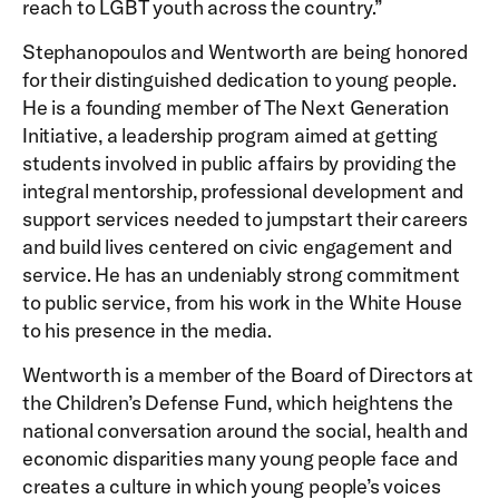
reach to LGBT youth across the country.”
Stephanopoulos and Wentworth are being honored
for their distinguished dedication to young people.
He is a founding member of The Next Generation
Initiative, a leadership program aimed at getting
students involved in public affairs by providing the
integral mentorship, professional development and
support services needed to jumpstart their careers
and build lives centered on civic engagement and
service. He has an undeniably strong commitment
to public service, from his work in the White House
to his presence in the media.
Wentworth is a member of the Board of Directors at
the Children’s Defense Fund, which heightens the
national conversation around the social, health and
economic disparities many young people face and
creates a culture in which young people’s voices