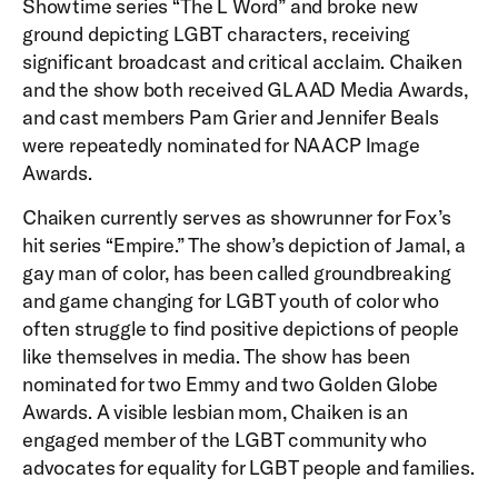
Showtime series “The L Word” and broke new
ground depicting LGBT characters, receiving
significant broadcast and critical acclaim. Chaiken
and the show both received GLAAD Media Awards,
and cast members Pam Grier and Jennifer Beals
were repeatedly nominated for NAACP Image
Awards.
Chaiken currently serves as showrunner for Fox’s
hit series “Empire.” The show’s depiction of Jamal, a
gay man of color, has been called groundbreaking
and game changing for LGBT youth of color who
often struggle to find positive depictions of people
like themselves in media. The show has been
nominated for two Emmy and two Golden Globe
Awards. A visible lesbian mom, Chaiken is an
engaged member of the LGBT community who
advocates for equality for LGBT people and families.