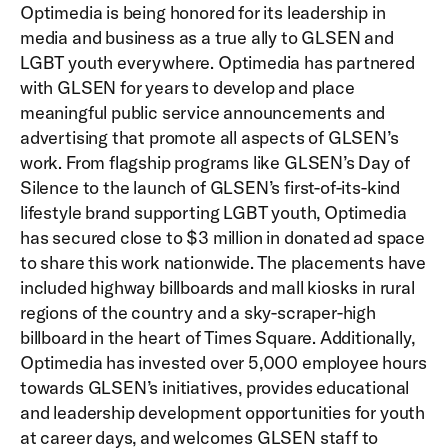
Optimedia is being honored for its leadership in
media and business as a true ally to GLSEN and
LGBT youth everywhere. Optimedia has partnered
with GLSEN for years to develop and place
meaningful public service announcements and
advertising that promote all aspects of GLSEN’s
work. From flagship programs like GLSEN’s Day of
Silence to the launch of GLSEN’s first-of-its-kind
lifestyle brand supporting LGBT youth, Optimedia
has secured close to $3 million in donated ad space
to share this work nationwide. The placements have
included highway billboards and mall kiosks in rural
regions of the country and a sky-scraper-high
billboard in the heart of Times Square. Additionally,
Optimedia has invested over 5,000 employee hours
towards GLSEN’s initiatives, provides educational
and leadership development opportunities for youth
at career days, and welcomes GLSEN staff to