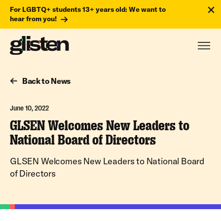
For LGBTQ+ students 13+ years old: We want to
hear from you!
Back to News
June 10, 2022
GLSEN Welcomes New Leaders to
National Board of Directors
GLSEN Welcomes New Leaders to National Board
of Directors