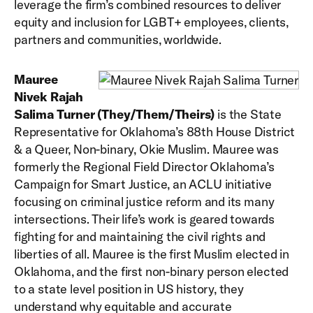
leverage the firm’s combined resources to deliver
equity and inclusion for LGBT+ employees, clients,
partners and communities, worldwide.
Mauree
Nivek Rajah
Salima Turner (They/Them/Theirs)
is the State
Representative for Oklahoma’s 88th House District
& a Queer, Non-binary, Okie Muslim. Mauree was
formerly the Regional Field Director Oklahoma’s
Campaign for Smart Justice, an ACLU initiative
focusing on criminal justice reform and its many
intersections. Their life’s work is geared towards
fighting for and maintaining the civil rights and
liberties of all. Mauree is the first Muslim elected in
Oklahoma, and the first non-binary person elected
to a state level position in US history, they
understand why equitable and accurate