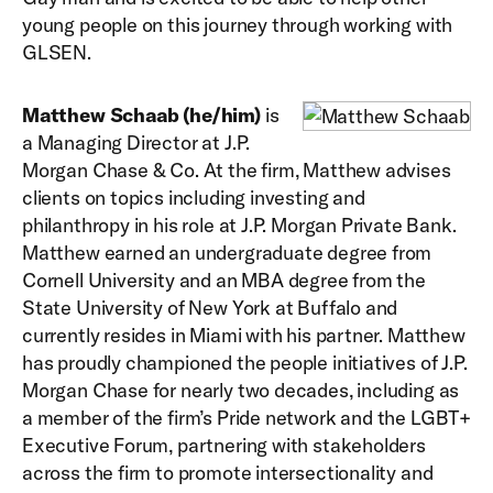
young people on this journey through working with
GLSEN.
Matthew Schaab (he/him)
is
a Managing Director at J.P.
Morgan Chase & Co. At the firm, Matthew advises
clients on topics including investing and
philanthropy in his role at J.P. Morgan Private Bank.
Matthew earned an undergraduate degree from
Cornell University and an MBA degree from the
State University of New York at Buffalo and
currently resides in Miami with his partner. Matthew
has proudly championed the people initiatives of J.P.
Morgan Chase for nearly two decades, including as
a member of the firm’s Pride network and the LGBT+
Executive Forum, partnering with stakeholders
across the firm to promote intersectionality and