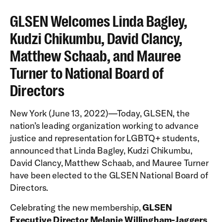
GLSEN Welcomes Linda Bagley,
Kudzi Chikumbu, David Clancy,
Matthew Schaab, and Mauree
Turner to National Board of
Directors
New York (June 13, 2022)—Today, GLSEN, the
nation’s leading organization working to advance
justice and representation for LGBTQ+ students,
announced that Linda Bagley, Kudzi Chikumbu,
David Clancy, Matthew Schaab, and Mauree Turner
have been elected to the GLSEN National Board of
Directors.
Celebrating the new membership,
GLSEN
Executive Director Melanie Willingham-Jaggers