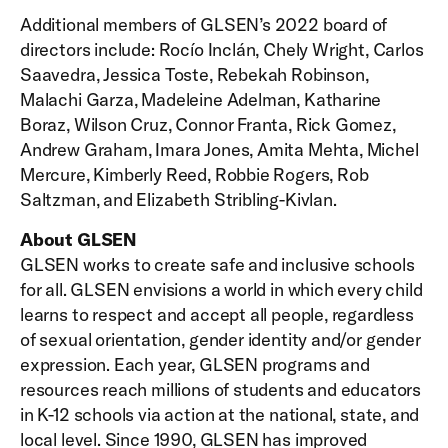
Additional members of GLSEN’s 2022 board of
directors include: Rocío Inclán, Chely Wright, Carlos
Saavedra, Jessica Toste, Rebekah Robinson,
Malachi Garza, Madeleine Adelman, Katharine
Boraz, Wilson Cruz, Connor Franta, Rick Gomez,
Andrew Graham, Imara Jones, Amita Mehta, Michel
Mercure, Kimberly Reed, Robbie Rogers, Rob
Saltzman, and Elizabeth Stribling-Kivlan.
About GLSEN
GLSEN works to create safe and inclusive schools
for all. GLSEN envisions a world in which every child
learns to respect and accept all people, regardless
of sexual orientation, gender identity and/or gender
expression. Each year, GLSEN programs and
resources reach millions of students and educators
in K-12 schools via action at the national, state, and
local level. Since 1990, GLSEN has improved