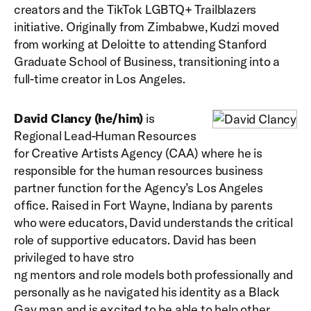
creators and the TikTok LGBTQ+ Trailblazers
initiative. Originally from Zimbabwe, Kudzi moved
from working at Deloitte to attending Stanford
Graduate School of Business, transitioning into a
full-time creator in Los Angeles.
David Clancy (he/him)
is
Regional Lead-Human Resources
for Creative Artists Agency (CAA) where he is
responsible for the human resources business
partner function for the Agency’s Los Angeles
office. Raised in Fort Wayne, Indiana by parents
who were educators, David understands the critical
role of supportive educators. David has been
privileged to have stro
ng mentors and role models both professionally and
personally as he navigated his identity as a Black
Gay man and is excited to be able to help other