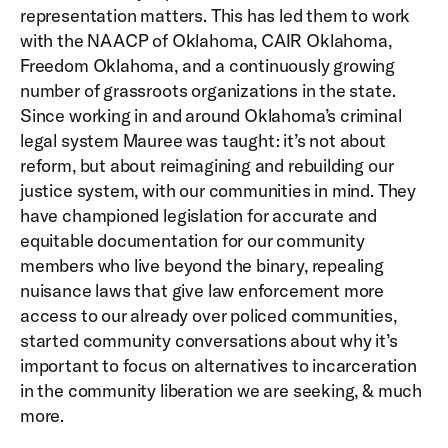
representation matters. This has led them to work
with the NAACP of Oklahoma, CAIR Oklahoma,
Freedom Oklahoma, and a continuously growing
number of grassroots organizations in the state.
Since working in and around Oklahoma’s criminal
legal system Mauree was taught: it’s not about
reform, but about reimagining and rebuilding our
justice system, with our communities in mind. They
have championed legislation for accurate and
equitable documentation for our community
members who live beyond the binary, repealing
nuisance laws that give law enforcement more
access to our already over policed communities,
started community conversations about why it’s
important to focus on alternatives to incarceration
in the community liberation we are seeking, & much
more.