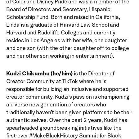
of Color and Disney Pride and was a member of the
Board of Directors and Secretary, Hispanic
Scholarship Fund. Born and raised in California,
Linda is a graduate of Harvard Law School and
Harvard and Radcliffe Colleges and currently
resides in Los Angeles with her wife, one daughter
and one son (with the other daughter off to college
and her other son working in entertainment).
Kudzi Chikumbu (he/him)
is the Director of
Creator Community at TikTok where he is
responsible for building an inclusive and supported
creator community. Kudzi’s passion is championing
a diverse new generation of creators who
traditionally haven’t been given platforms to be their
authentic selves. Over the past 2 years, Kudzi has
spearheaded groundbreaking initiatives like the
first-ever #MakeBlackHistory Summit for Black