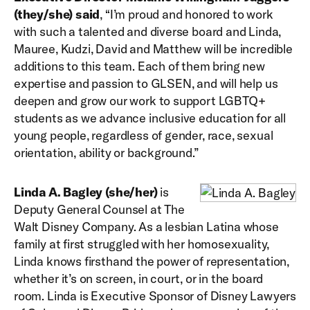
(they/she) said
, “I’m proud and honored to work
with such a talented and diverse board and Linda,
Mauree, Kudzi, David and Matthew will be incredible
additions to this team. Each of them bring new
expertise and passion to GLSEN, and will help us
deepen and grow our work to support LGBTQ+
students as we advance inclusive education for all
young people, regardless of gender, race, sexual
orientation, ability or background.”
Linda A. Bagley (she/her)
is
Deputy General Counsel at The
Walt Disney Company. As a lesbian Latina whose
family at first struggled with her homosexuality,
Linda knows firsthand the power of representation,
whether it’s on screen, in court, or in the board
room. Linda is Executive Sponsor of Disney Lawyers