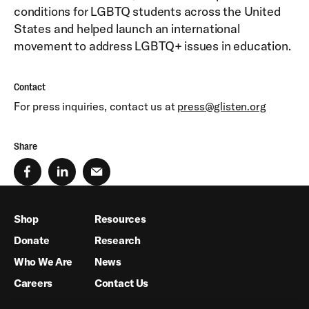
conditions for LGBTQ students across the United
States and helped launch an international
movement to address LGBTQ+ issues in education.
Contact
For press inquiries, contact us at
press@glisten.org
Share
Shop
Resources
Donate
Research
Who We Are
News
Careers
Contact Us