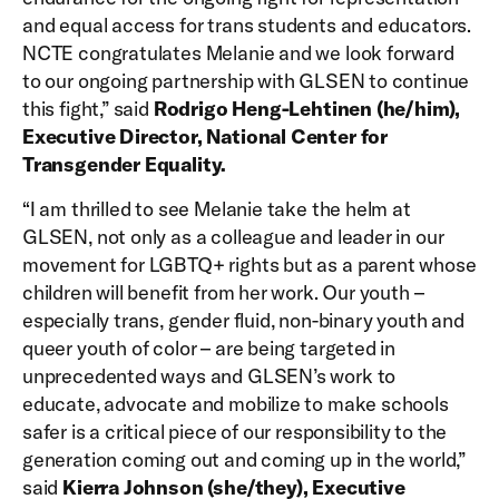
and equal access for trans students and educators.
NCTE congratulates Melanie and we look forward
to our ongoing partnership with GLSEN to continue
this fight,” said
Rodrigo Heng-Lehtinen (he/him),
Executive Director, National Center for
Transgender Equality.
“I am thrilled to see Melanie take the helm at
GLSEN, not only as a colleague and leader in our
movement for LGBTQ+ rights but as a parent whose
children will benefit from her work. Our youth –
especially trans, gender fluid, non-binary youth and
queer youth of color – are being targeted in
unprecedented ways and GLSEN’s work to
educate, advocate and mobilize to make schools
safer is a critical piece of our responsibility to the
generation coming out and coming up in the world,”
said
Kierra Johnson (she/they), Executive