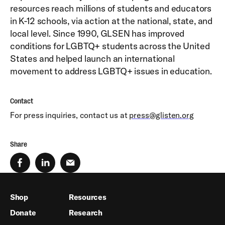
resources reach millions of students and educators
in K-12 schools, via action at the national, state, and
local level. Since 1990, GLSEN has improved
conditions for LGBTQ+ students across the United
States and helped launch an international
movement to address LGBTQ+ issues in education.
Contact
For press inquiries, contact us at
press@glisten.org
Share
Shop
Resources
Donate
Research