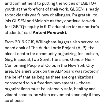
and commitment to putting the voices of LGBTQ+
youth at the forefront of their work, GLSEN is ready
to tackle this year’s new challenges. I’m grateful to
join GLSEN and Melanie as they continue to work
for LGBTQ+ equity in K-12 education for our nation’s
students,” said
Antoni Porowski.
From 2016-2019, Willingham-Jaggers also served as
board chair of The Audre Lorde Project (ALP), the
oldest center for community organizing for Lesbian,
Gay, Bisexual, Two Spirit, Trans and Gender Non-
Conforming People of Color, in the New York City
area. Melanie’s work on the ALP board was rooted in
the belief that as long as there are organizations
connected to our freedom movements – those
organizations must be internally safe, healthy and
vibrant spaces, on which movements can rely if they
so choose.