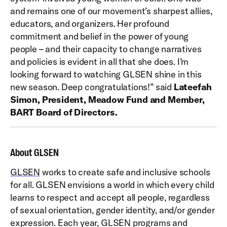
and remains one of our movement’s sharpest allies,
educators, and organizers. Her profound
commitment and belief in the power of young
people – and their capacity to change narratives
and policies is evident in all that she does. I’m
looking forward to watching GLSEN shine in this
new season. Deep congratulations!” said
Lateefah
Simon, President, Meadow Fund and Member,
BART Board of Directors.
About GLSEN
GLSEN
works to create safe and inclusive schools
for all. GLSEN envisions a world in which every child
learns to respect and accept all people, regardless
of sexual orientation, gender identity, and/or gender
expression. Each year, GLSEN programs and