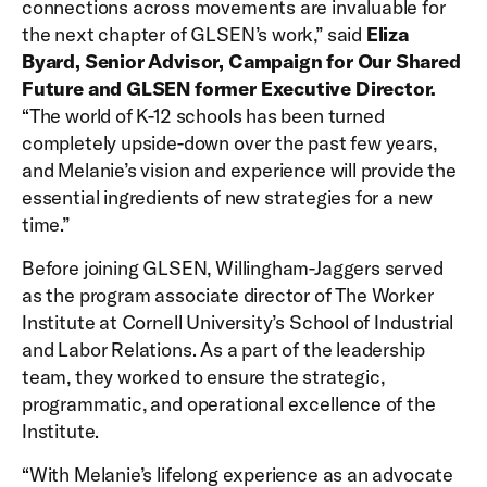
connections across movements are invaluable for
the next chapter of GLSEN’s work,” said
Eliza
Byard, Senior Advisor, Campaign for Our Shared
Future and GLSEN former Executive Director.
“The world of K-12 schools has been turned
completely upside-down over the past few years,
and Melanie’s vision and experience will provide the
essential ingredients of new strategies for a new
time.”
Before joining GLSEN, Willingham-Jaggers served
as the program associate director of The Worker
Institute at Cornell University’s School of Industrial
and Labor Relations. As a part of the leadership
team, they worked to ensure the strategic,
programmatic, and operational excellence of the
Institute.
“With Melanie’s lifelong experience as an advocate