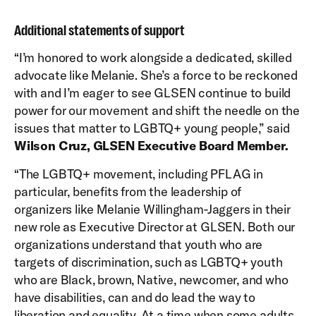
Additional statements of support
“I’m honored to work alongside a dedicated, skilled
advocate like Melanie. She’s a force to be reckoned
with and I’m eager to see GLSEN continue to build
power for our movement and shift the needle on the
issues that matter to LGBTQ+ young people,” said
Wilson Cruz, GLSEN Executive Board Member.
“The LGBTQ+ movement, including PFLAG in
particular, benefits from the leadership of
organizers like Melanie Willingham-Jaggers in their
new role as Executive Director at GLSEN. Both our
organizations understand that youth who are
targets of discrimination, such as LGBTQ+ youth
who are Black, brown, Native, newcomer, and who
have disabilities, can and do lead the way to
liberation and equality. At a time when some adults