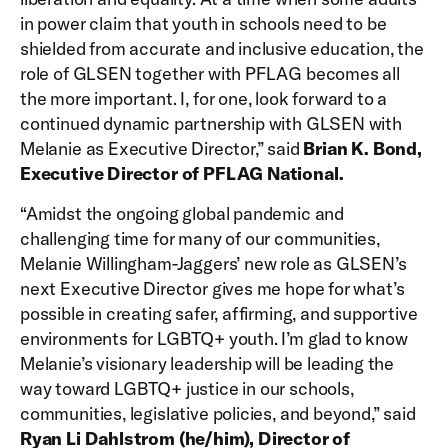
in power claim that youth in schools need to be
shielded from accurate and inclusive education, the
role of GLSEN together with PFLAG becomes all
the more important. I, for one, look forward to a
continued dynamic partnership with GLSEN with
Melanie as Executive Director,” said
Brian K. Bond,
Executive Director of PFLAG National.
“Amidst the ongoing global pandemic and
challenging time for many of our communities,
Melanie Willingham-Jaggers’ new role as GLSEN’s
next Executive Director gives me hope for what’s
possible in creating safer, affirming, and supportive
environments for LGBTQ+ youth. I’m glad to know
Melanie’s visionary leadership will be leading the
way toward LGBTQ+ justice in our schools,
communities, legislative policies, and beyond,” said
Ryan Li Dahlstrom (he/him), Director of