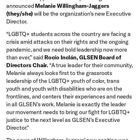
announced
Melanie Willingham-Jaggers
(they/she)
will be the organization’s new Executive
Director.
“LGBTQ+ students across the country are facing a
crisis amid attacks on their rights and the ongoing
pandemic, and we need bold leadership now more
than ever,” said
Rocío Inclán, GLSEN Board of
Directors Chair.
“A true leader for their community,
Melanie always looks first to the grassroots
leadership of the LGBTQ+ youth of color, trans
youth and youth with disabilities who are on the
frontlines, and centers their experiences and needs
in all GLSEN’s work. Melanie is exactly the leader
our movement needs to bring our fight for LGBTQ+
justice to the next level as GLSEN’s Executive
Director.”