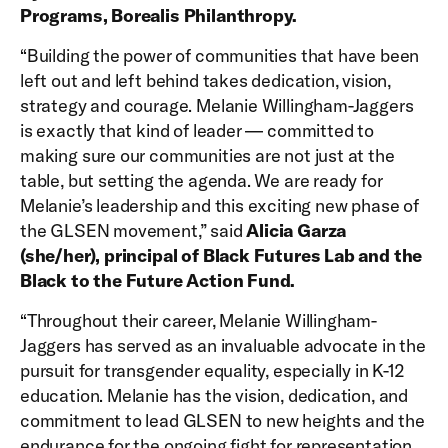
Programs, Borealis Philanthropy.
“Building the power of communities that have been
left out and left behind takes dedication, vision,
strategy and courage. Melanie Willingham-Jaggers
is exactly that kind of leader — committed to
making sure our communities are not just at the
table, but setting the agenda. We are ready for
Melanie’s leadership and this exciting new phase of
the GLSEN movement,” said
Alicia Garza
(she/her), principal of Black Futures Lab and the
Black to the Future Action Fund.
“Throughout their career, Melanie Willingham-
Jaggers has served as an invaluable advocate in the
pursuit for transgender equality, especially in K-12
education. Melanie has the vision, dedication, and
commitment to lead GLSEN to new heights and the
endurance for the ongoing fight for representation