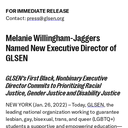
FOR IMMEDIATE RELEASE
Contact:
press@glsen.org
Melanie Willingham-Jaggers
Named New Executive Director of
GLSEN
GLSEN’s First Black, Nonbinary Executive
Director Commits to Prioritizing Racial
Justice, Gender Justice and Disability Justice
NEW YORK (Jan. 26, 2022) – Today,
GLSEN
, the
leading national organization working to guarantee
lesbian, gay, bisexual, trans, and queer (LGBTQ+)
students a supportive and empowering education—