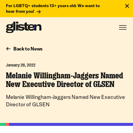
For LGBTQ+ students 13+ years old: We want to
hear from you!
Back to News
January 26, 2022
Melanie Willingham-Jaggers Named
New Executive Director of GLSEN
Melanie Willingham-Jaggers Named New Executive
Director of GLSEN