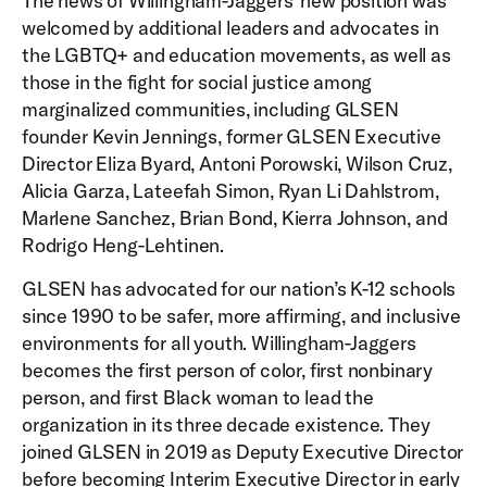
The news of Willingham-Jaggers’ new position was
welcomed by additional leaders and advocates in
the LGBTQ+ and education movements, as well as
those in the fight for social justice among
marginalized communities, including GLSEN
founder Kevin Jennings, former GLSEN Executive
Director Eliza Byard, Antoni Porowski, Wilson Cruz,
Alicia Garza, Lateefah Simon, Ryan Li Dahlstrom,
Marlene Sanchez, Brian Bond, Kierra Johnson, and
Rodrigo Heng-Lehtinen.
GLSEN has advocated for our nation’s K-12 schools
since 1990 to be safer, more affirming, and inclusive
environments for all youth. Willingham-Jaggers
becomes the first person of color, first nonbinary
person, and first Black woman to lead the
organization in its three decade existence. They
joined GLSEN in 2019 as Deputy Executive Director
before becoming Interim Executive Director in early