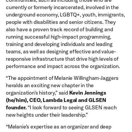
currently or formerly incarcerated, involved in the
underground economy, LGBTQ+, youth, immigrants,
people with disabilities and senior citizens. They
also have a proven track record of building and
running successful high-impact programming,
training and developing individuals and leading
teams, as well as designing effective and value-
responsive infrastructure that drive high levels of
performance and impact across the organization.
“The appointment of Melanie Willingham-Jaggers
heralds an exciting new chapter in the
organization’s history,” said
Kevin Jennings
(he/him), CEO, Lambda Legal and GLSEN
founder.
“I look forward to seeing GLSEN reach
new heights under their leadership.”
“Melanie’s expertise as an organizer and deep