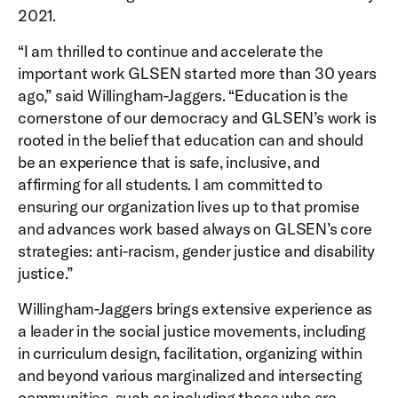
2021.
“I am thrilled to continue and accelerate the
important work GLSEN started more than 30 years
ago,” said Willingham-Jaggers. “Education is the
cornerstone of our democracy and GLSEN’s work is
rooted in the belief that education can and should
be an experience that is safe, inclusive, and
affirming for all students. I am committed to
ensuring our organization lives up to that promise
and advances work based always on GLSEN’s core
strategies: anti-racism, gender justice and disability
justice.”
Willingham-Jaggers brings extensive experience as
a leader in the social justice movements, including
in curriculum design, facilitation, organizing within
and beyond various marginalized and intersecting
communities, such as including those who are