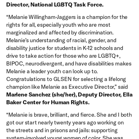
Director, National LGBTQ Task Force.
“Melanie Willingham-Jaggers is a champion for the
rights for all, especially youth who are most
marginalized and affected by discrimination.
Melanie’s understanding of racial, gender, and
disability justice for students in K-12 schools and
drive to take action for those who are LGBTQ+,
BIPOC, neurodivergent, and have disabilities makes
Melanie a leader youth can look up to.
Congratulations to GLSEN for selecting a lifelong
champion like Melanie as Executive Director,” said
Marlene Sanchez (she/her), Deputy Director, Ella
Baker Center for Human Rights.
“Melanie is brave, brilliant, and fierce. She and I both
got our start nearly twenty years ago working on
the streets and in prisons and jails: supporting
system-involved young women of color. She was