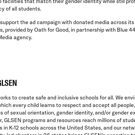
 facilities that match their gender identity while still pr
cy of all students.
 support the ad campaign with donated media across its
s, provided by Oath for Good, in partnership with Blue 44
Media agency.
GLSEN
ks to create safe and inclusive schools for all. We envi
which every child learns to respect and accept all people,
s of sexual orientation, gender identity, and/or gender e
r, GLSEN programs and resources reach millions of stud
 in K-12 schools across the United States, and our netw