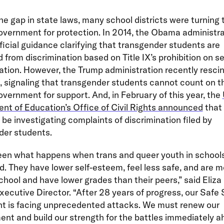
n the gap in state laws, many school districts were turning 
overnment for protection. In 2014, the Obama administra
ficial guidance clarifying that transgender students are
 from discrimination based on Title IX’s prohibition on s
ation. However, the Trump administration recently resci
 signaling that transgender students cannot count on th
overnment for support. And, in February of this year, the
t of Education’s Office of Civil Rights announced
that 
 be investigating complaints of discrimination filed by
der students.
een what happens when trans and queer youth in schools
. They have lower self-esteem, feel less safe, and are mo
chool and have lower grades than their peers,” said Eliza
cutive Director. “After 28 years of progress, our Safe
 is facing unprecedented attacks. We must renew our
t and build our strength for the battles immediately a