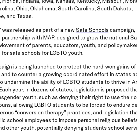
 Florida, Indiana, Iowa, Kansas, Kentucky, Missouri, Mon
rolina, Ohio, Oklahoma, South Carolina, South Dakota,
e, and Texas.
 was released as part of a new
Safe Schools
campaign, 
partnership with MAP, designed to grow the national Sa
Movement of parents, educators, youth, and policymaker
for safe schools for LGBTQ youth.
ign is being launched to protect the hard-won gains of 
 and to counter a growing coordinated effort in states a
o undermine the ability of LGBTQ students to thrive in A
Each year, in dozens of states, legislation is proposed th
sgender youth, such as denying their right to use their
ouns, allowing LGBTQ students to be forced to endure 
rous “conversion therapy” practices, and legislation th
lic school employees to impose personal religious belief
 other youth, potentially denying students school serv