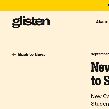
About
Back to News
September 
New
to 
New Ca
Studen