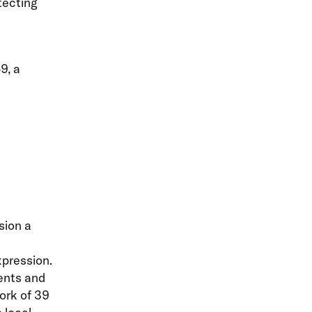
otecting
9, a
sion a
xpression.
ents and
ork of 39