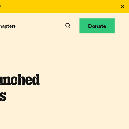
Donate
hapters
unched
s