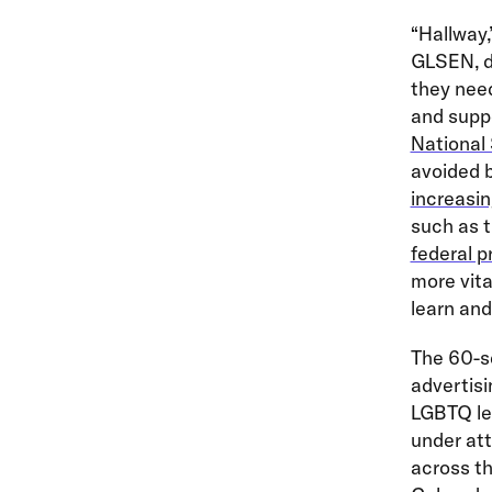
“Hallway
GLSEN, d
they nee
and suppo
National
avoided 
increasin
such as 
federal p
more vita
learn and
The 60-se
advertisi
LGBTQ leg
under at
across th