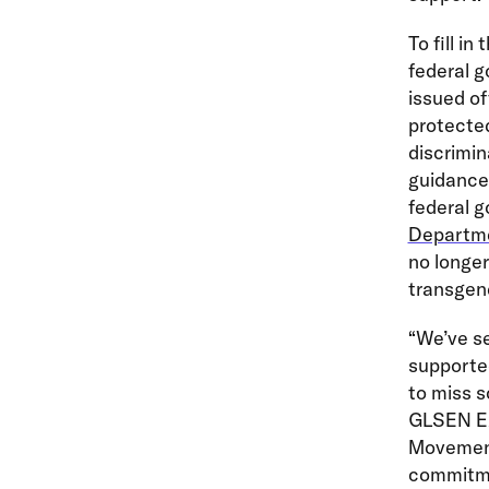
To fill i
federal g
issued of
protected
discrimin
guidance,
federal g
Departmen
no longer
transgen
“We’ve s
supported
to miss s
GLSEN Exe
Movement
commitmen