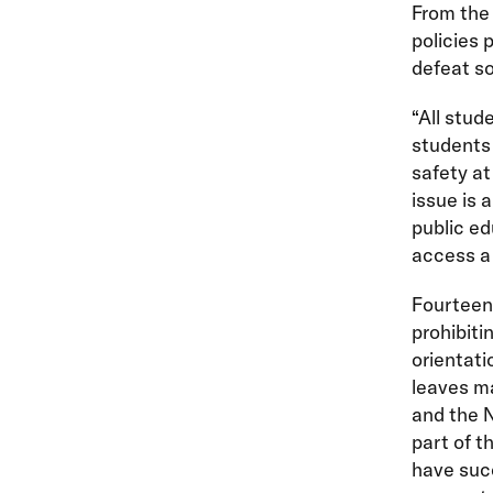
From the 
policies 
defeat so
“All stud
students 
safety at
issue is 
public ed
access a 
Fourtee
prohibiti
orientati
leaves m
and the N
part of t
have suc