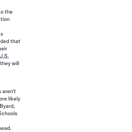
to the
tion
ex
nded that
eir
U.S.
they will
 aren’t
re likely
 Byard,
 Schools
head.