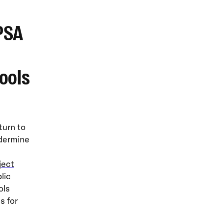
PSA
ools
turn to
ndermine
ject
lic
ols
s for