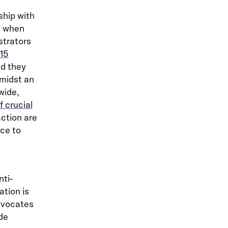
ship with
e when
strators
15
id they
midst an
wide,
f crucial
ction are
nce to
nti-
ation is
dvocates
ude