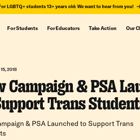
For LGBTQ+ students 13+ years old: We want to hear from you!
For Students
For Educators
Take Action
Our C
15, 2018
 Campaign & PSA La
Support Trans Student
mpaign & PSA Launched to Support Trans
ts