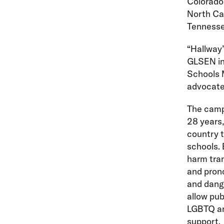
Colorado,
North Ca
Tennesse
“Hallway”
GLSEN in 
Schools 
advocate 
The campa
28 years,
country t
schools. 
harm tran
and pron
and dange
allow pub
LGBTQ and
support.