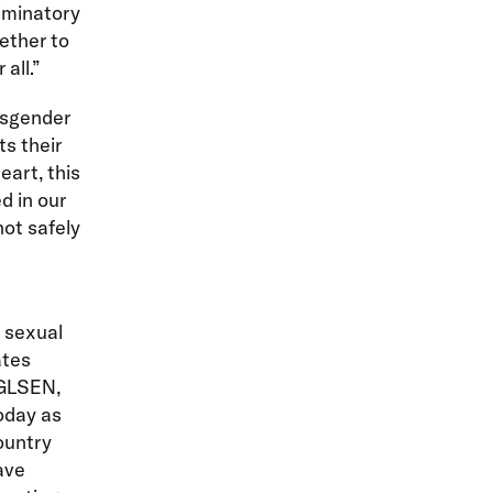
iminatory
ether to
all.”
nsgender
ts their
eart, this
d in our
not safely
d sexual
ates
GLSEN,
oday as
ountry
ave