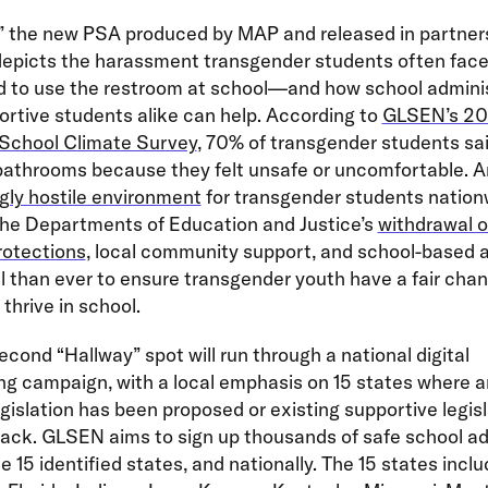
,” the new PSA produced by MAP and released in partner
epicts the harassment transgender students often fac
d to use the restroom at school—and how school admini
rtive students alike can help. According to
GLSEN’s 20
 School Climate Survey
, 70% of transgender students sa
bathrooms because they felt unsafe or uncomfortable. A
gly hostile environment
for transgender students nation
the Departments of Education and Justice’s
withdrawal o
rotections
, local community support, and school-based a
l than ever to ensure transgender youth have a fair cha
 thrive in school.
cond “Hallway” spot will run through a national digital
ng campaign, with a local emphasis on 15 states where a
islation has been proposed or existing supportive legisl
tack. GLSEN aims to sign up thousands of safe school a
e 15 identified states, and nationally. The 15 states incl