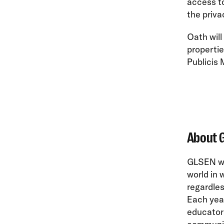
access to
the priva
Oath will
propertie
Publicis 
About 
GLSEN wor
world in 
regardles
Each yea
educators