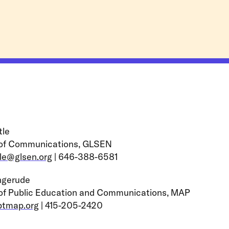
tle
 of Communications, GLSEN
tle@glsen.org
| 646-388-6581
ngerude
 of Public Education and Communications, MAP
btmap.org
| 415-205-2420