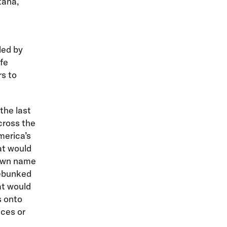
tana,
led by
fe
s to
the last
cross the
merica’s
at would
 own name
debunked
at would
s onto
ices or