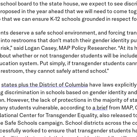
school board to the state house, we expect to see discr
proposed in the year ahead that we will need to come tog
 that we can ensure K-12 schools grounded in respect for 
ents deserve a safe school environment, and forcing tra
into restrooms that don’t match their gender identity pu
 risk,” said Logan Casey, MAP Policy Researcher. “At its h
about whether or not transgender students will be include
ucation system. Put simply, if transgender students can
restroom, they cannot safely attend school.”
n
states plus the District of Columbia
have laws explicitly
ng discrimination in schools based on gender identity an
on. However, the lack of protections in the majority of st
any students vulnerable, according to
a brief
from MAP, 
ational Center for Transgender Equality, also released t
he Safe Schools campaign. School districts across the c
cessfully worked to ensure that transgender students h