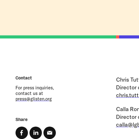
Contact
Chris Tut
Director
For press inquiries,
contact us at
chris.tut
press@glisten.org
Calla Ro
Director
Share
calla@lg