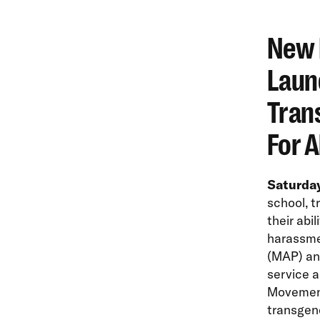
New 
Laun
Tran
For A
Saturday
school, 
their abil
harassme
(MAP) an
service a
Movement 
transgen