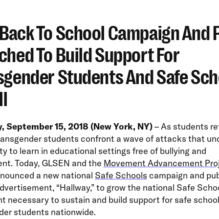
Back To School Campaign And 
ched To Build Support For
sgender Students And Safe Sch
ll
, September 15, 2018 (New York, NY)
– As students re
transgender students confront a wave of attacks that u
ity to learn in educational settings free of bullying and
nt. Today, GLSEN and the
Movement Advancement Pro
nounced a new national
Safe Schools
campaign and pub
dvertisement, “Hallway,” to grow the national Safe Scho
necessary to sustain and build support for safe school
der students nationwide.