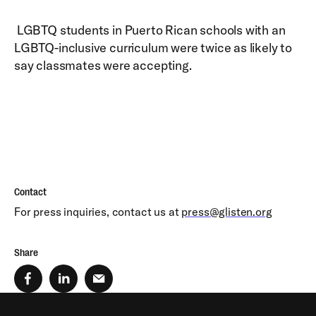
LGBTQ students in Puerto Rican schools with an
LGBTQ-inclusive curriculum were twice as likely to
say classmates were accepting.
Contact
For press inquiries, contact us at
press@glisten.org
Share