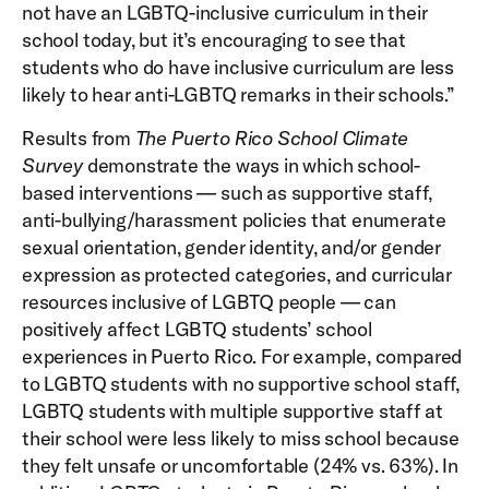
not have an LGBTQ-inclusive curriculum in their
school today, but it’s encouraging to see that
students who do have inclusive curriculum are less
likely to hear anti-LGBTQ remarks in their schools.”
Results from
The Puerto Rico School Climate
Survey
demonstrate the ways in which school-
based interventions — such as supportive staff,
anti-bullying/harassment policies that enumerate
sexual orientation, gender identity, and/or gender
expression as protected categories, and curricular
resources inclusive of LGBTQ people — can
positively affect LGBTQ students’ school
experiences in Puerto Rico. For example, compared
to LGBTQ students with no supportive school staff,
LGBTQ students with multiple supportive staff at
their school were less likely to miss school because
they felt unsafe or uncomfortable (24% vs. 63%). In