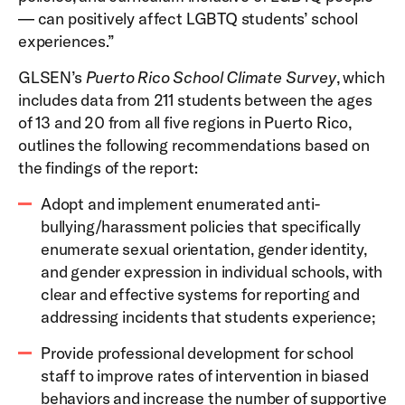
— can positively affect LGBTQ students’ school
experiences.”
GLSEN’s
Puerto Rico School Climate Survey
, which
includes data from 211 students between the ages
of 13 and 20 from all five regions in Puerto Rico,
outlines the following recommendations based on
the findings of the report:
Adopt and implement enumerated anti-
bullying/harassment policies that specifically
enumerate sexual orientation, gender identity,
and gender expression in individual schools, with
clear and effective systems for reporting and
addressing incidents that students experience;
Provide professional development for school
staff to improve rates of intervention in biased
behaviors and increase the number of supportive