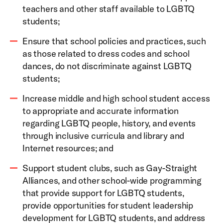
teachers and other staff available to LGBTQ
students;
Ensure that school policies and practices, such
as those related to dress codes and school
dances, do not discriminate against LGBTQ
students;
Increase middle and high school student access
to appropriate and accurate information
regarding LGBTQ people, history, and events
through inclusive curricula and library and
Internet resources; and
Support student clubs, such as Gay-Straight
Alliances, and other school-wide programming
that provide support for LGBTQ students,
provide opportunities for student leadership
development for LGBTQ students, and address