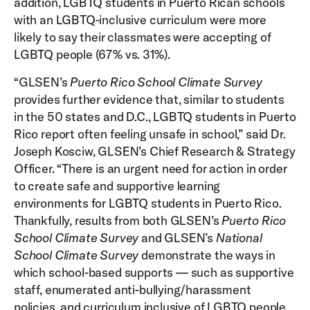
addition, LGBTQ students in Puerto Rican schools
with an LGBTQ-inclusive curriculum were more
likely to say their classmates were accepting of
LGBTQ people (67% vs. 31%).
“GLSEN’s
Puerto Rico School Climate Survey
provides further evidence that, similar to students
in the 50 states and D.C., LGBTQ students in Puerto
Rico report often feeling unsafe in school,” said Dr.
Joseph Kosciw, GLSEN’s Chief Research & Strategy
Officer. “There is an urgent need for action in order
to create safe and supportive learning
environments for LGBTQ students in Puerto Rico.
Thankfully, results from both GLSEN’s
Puerto Rico
School Climate Survey
and GLSEN’s
National
School Climate Survey
demonstrate the ways in
which school-based supports — such as supportive
staff, enumerated anti-bullying/harassment
policies, and curriculum inclusive of LGBTQ people