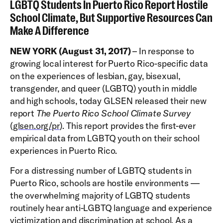
LGBTQ Students In Puerto Rico Report Hostile
School Climate, But Supportive Resources Can
Make A Difference
NEW YORK (August 31, 2017)
– In response to
growing local interest for Puerto Rico-specific data
on the experiences of lesbian, gay, bisexual,
transgender, and queer (LGBTQ) youth in middle
and high schools, today GLSEN released their new
report
The Puerto Rico School Climate Survey
(
glsen.org/pr
). This report provides the first-ever
empirical data from LGBTQ youth on their school
experiences in Puerto Rico.
For a distressing number of LGBTQ students in
Puerto Rico, schools are hostile environments —
the overwhelming majority of LGBTQ students
routinely hear anti-LGBTQ language and experience
victimization and discrimination at school. As a