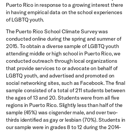
Puerto Rico in response to a growing interest there
in having empirical data on the school experiences
of LGBTQ youth.
The Puerto Rico School Climate Survey was
conducted online during the spring and summer of
2015. To obtain a diverse sample of LGBTQ youth
attending middle or high school in Puerto Rico, we
conducted outreach through local organizations
that provide services to or advocate on behalf of
LGBTQ youth, and advertised and promoted on
social networking sites, such as Facebook. The final
sample consisted of a total of 211 students between
the ages of 13 and 20. Students were from all five
regions in Puerto Rico. Slightly less than half of the
sample (45%) was cisgender male, and over two-
thirds identified as gay or lesbian (70%). Students in
our sample were in grades 8 to 12 during the 2014-