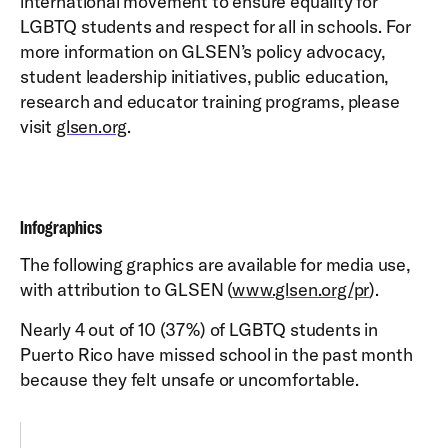
international movement to ensure equality for
LGBTQ students and respect for all in schools. For
more information on GLSEN’s policy advocacy,
student leadership initiatives, public education,
research and educator training programs, please
visit
glsen.org
.
Infographics
The following graphics are available for media use,
with attribution to GLSEN (
www.glsen.org/pr
).
Nearly 4 out of 10 (37%) of LGBTQ students in
Puerto Rico have missed school in the past month
because they felt unsafe or uncomfortable.