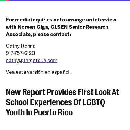
For media inquiries or to arrange an interview
with Noreen Giga, GLSEN Senior Research
Associate, please contact:
Cathy Renna
917-757-6123
cathy@targetcue.com
Vea esta versión en español.
New Report Provides First Look At
School Experiences Of LGBTQ
Youth In Puerto Rico