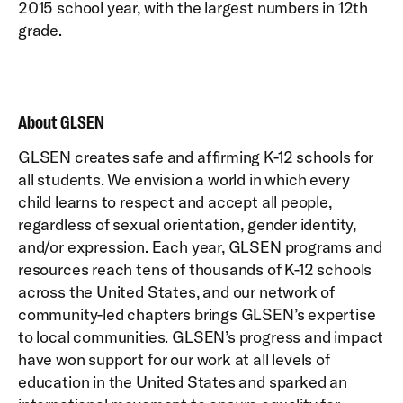
2015 school year, with the largest numbers in 12th
grade.
About GLSEN
GLSEN creates safe and affirming K-12 schools for
all students. We envision a world in which every
child learns to respect and accept all people,
regardless of sexual orientation, gender identity,
and/or expression. Each year, GLSEN programs and
resources reach tens of thousands of K-12 schools
across the United States, and our network of
community-led chapters brings GLSEN’s expertise
to local communities. GLSEN’s progress and impact
have won support for our work at all levels of
education in the United States and sparked an