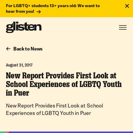
For LGBTQ+ students 13+ years old: We want to
hear from you!
Back to News
August 31, 2017
New Report Provides First Look at
School Experiences of LGBTQ Youth
in Puer
New Report Provides First Look at School
Experiences of LGBTQ Youth in Puer