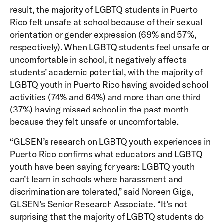
result, the majority of LGBTQ students in Puerto
Rico felt unsafe at school because of their sexual
orientation or gender expression (69% and 57%,
respectively). When LGBTQ students feel unsafe or
uncomfortable in school, it negatively affects
students’ academic potential, with the majority of
LGBTQ youth in Puerto Rico having avoided school
activities (74% and 64%) and more than one third
(37%) having missed school in the past month
because they felt unsafe or uncomfortable.
“GLSEN’s research on LGBTQ youth experiences in
Puerto Rico confirms what educators and LGBTQ
youth have been saying for years: LGBTQ youth
can’t learn in schools where harassment and
discrimination are tolerated,” said Noreen Giga,
GLSEN’s Senior Research Associate. “It’s not
surprising that the majority of LGBTQ students do