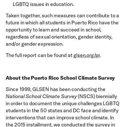
LGBTQ issues in education.
Taken together, such measures can contribute to a
future in which all students in Puerto Rico have the
opportunity to learn and succeed in school,
regardless of sexual orientation, gender identity,
and/or gender expression.
The full report can be found at
glsen.org/pr
.
About the Puerto Rico School Climate Survey
Since 1999, GLSEN has been conducting the
National School Climate Survey
(NSCS) biennially
in order to document the unique challenges LGBTQ
students in the 50 states and DC face and identify
interventions that can improve school climate. In
the 2015 installment, we conducted the survey in