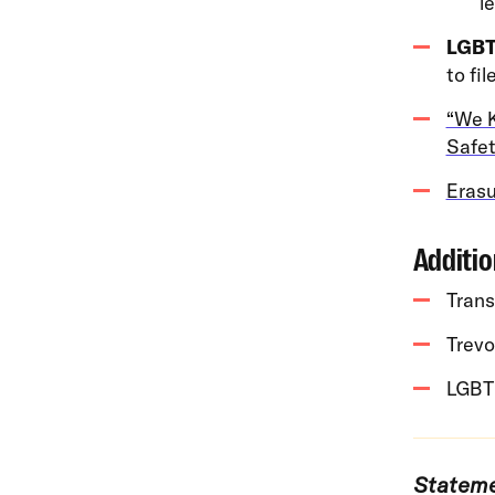
l
LGBT
to fil
“We K
Safet
Erasu
Additio
Trans
Trevo
LGBT
Stateme