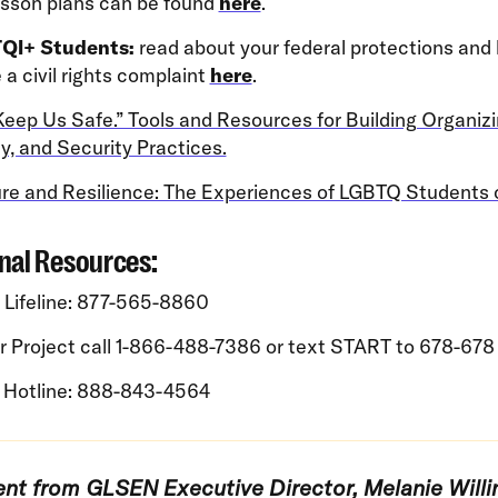
esson plans can be found
here
.
QI+ Students:
read about your federal protections and
e a civil rights complaint
here
.
eep Us Safe.” Tools and Resources for Building Organizi
y, and Security Practices.
re and Resilience: The Experiences of LGBTQ Students 
nal Resources:
 Lifeline: 877-565-8860
r Project call 1-866-488-7386 or text START to 678-678
 Hotline: 888-843-4564
nt from GLSEN Executive Director, Melanie Will