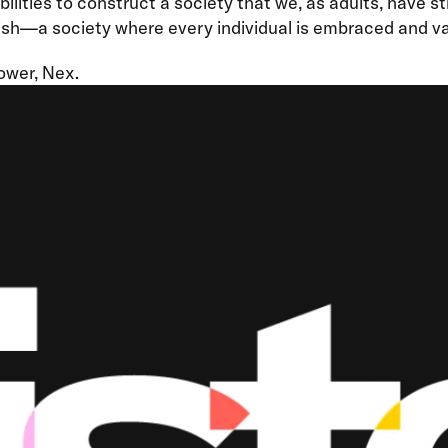
ilities to construct a society that we, as adults, have s
ish—a society where every individual is embraced and va
ower, Nex.