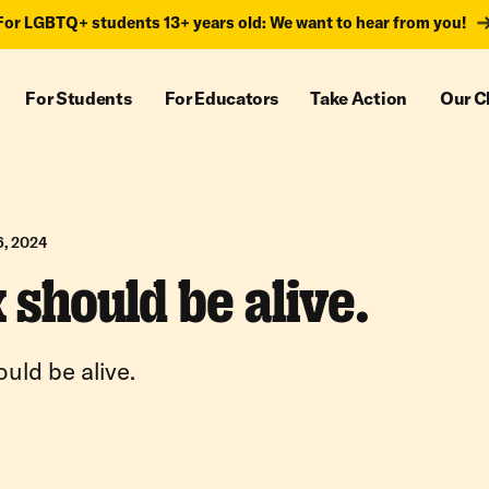
For LGBTQ+ students 13+ years old: We want to hear from you!
For Students
For Educators
Take Action
Our C
6, 2024
 should be alive.
uld be alive.