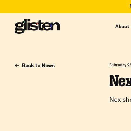
About
Back to News
February 2
Nex
Nex sho