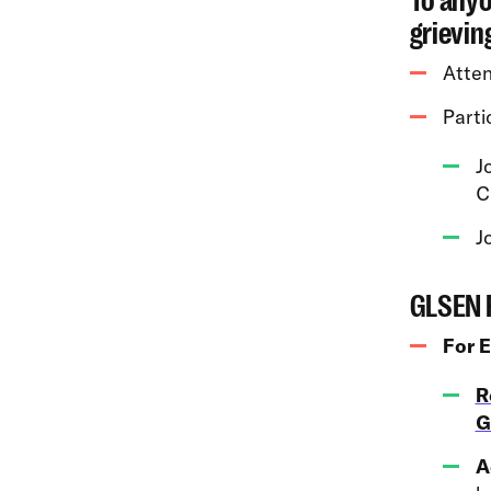
To anyo
grievin
Atte
Partic
J
C
J
GLSEN 
For 
R
G
A