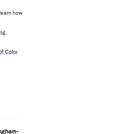
 learn how
ng,
of Color
ingham-