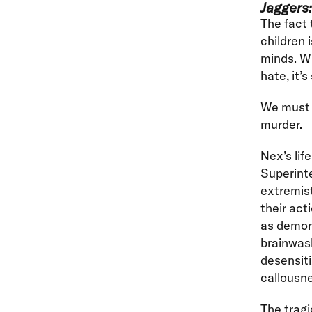
Jaggers:
The fact 
children 
minds. Wh
hate, it’
We must n
murder.
Nex’s lif
Superinte
extremist
their act
as demon
brainwash
desensiti
callousne
The tragi