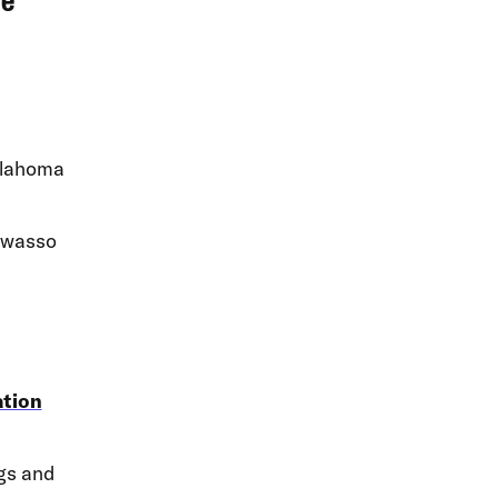
ve
klahoma
Owasso
ation
ngs and