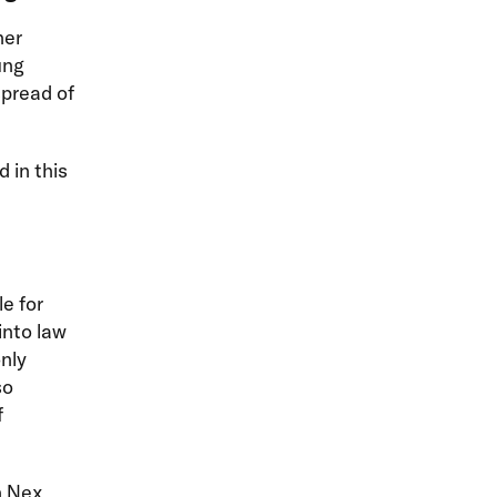
her
ung
spread of
 in this
e for
into law
nly
so
f
on Nex