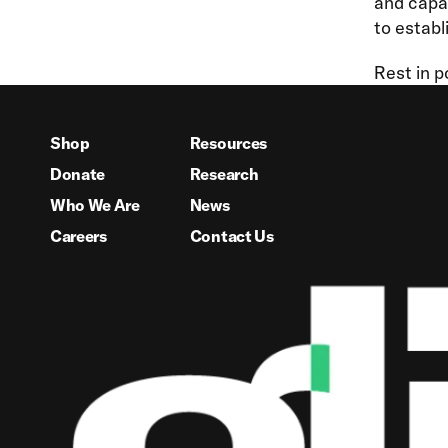
and capab
to establ
Rest in p
Shop
Resources
Donate
Research
Who We Are
News
Careers
Contact Us