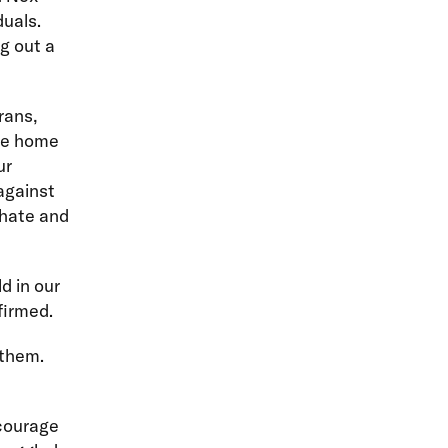
duals.
ng out a
rans,
ome home
ur
against
 hate and
d in our
firmed.
 them.
courage