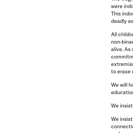
were indo
This indo
deadly as
All child
non-bina
alive. As
commitmen
extremis
to erase 
We will h
education
We insist
We insis
connecti