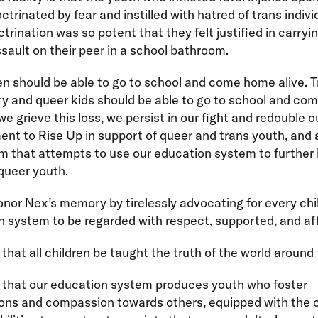
ctrinated by fear and instilled with hatred of trans indivi
ctrination was so potent that they felt justified in carryi
sault on their peer in a school bathroom.
ren should be able to go to school and come home alive. T
ry and queer kids should be able to go to school and c
 we grieve this loss, we persist in our fight and redouble o
t to Rise Up in support of queer and trans youth, and 
m that attempts to use our education system to further
queer youth.
onor Nex’s memory by tirelessly advocating for every chil
 system to be regarded with respect, supported, and af
 that all children be taught the truth of the world around
t that our education system produces youth who foster
ons and compassion towards others, equipped with the 