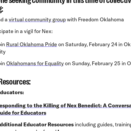
ne seeking community in this time of collecti
g:
nd a
virtual community group
with Freedom Oklahoma
ipate in a vigil for Nex:
oin
Rural Oklahoma Pride
on Saturday, February 24 in O
ity
oin
Oklahomans for Equality
on Sunday, February 25 in 
Resources:
Educators:
esponding to the Killing of Nex Benedict: A Convers
uide for Educators
dditional Educator Resources
including guides, traini