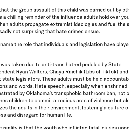
that the group assault of this child was carried out by ot
is a chilling reminder of the influence adults hold over yo
en adults propagate extremist ideologies and fuel the 
s sadly not surprising that hate crimes ensue.
ame the role that individuals and legislation have played
e was taken due to anti-trans hatred peddled by State
ndent Ryan Walters, Chaya Raichik (Libs of TikTok) and
 state legislators. These adults must be held accountabl
ions and words. Hate speech, especially when enshrined 
strated by Oklahoma’s transphobic bathroom ban, not o
es children to commit atrocious acts of violence but al
zes the adults in their environment, fostering a culture o
ss and disregard for human life.
c reality is that the youth who inflicted fatal injuries up