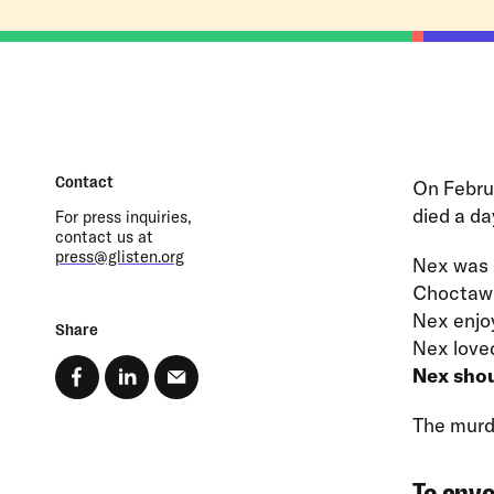
Contact
On Febru
died a da
For press inquiries,
contact us at
press@glisten.org
Nex was 
Choctaw 
Nex enjo
Share
Nex loved
Nex shou
The murde