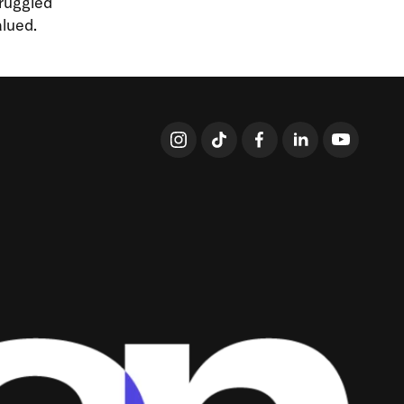
truggled
lued.