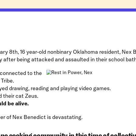
ary 8th, 16 year-old nonbinary Oklahoma resident, Nex 
y after being attacked and assaulted in their school bat
connected to the
Tribe.
yed drawing, reading and playing video games.
 their cat Zeus.
ld be alive.
r of Nex Benedict is devastating.