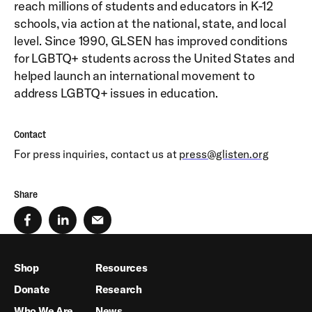
reach millions of students and educators in K-12
schools, via action at the national, state, and local
level. Since 1990, GLSEN has improved conditions
for LGBTQ+ students across the United States and
helped launch an international movement to
address LGBTQ+ issues in education.
Contact
For press inquiries, contact us at
press@glisten.org
Share
Shop
Resources
Donate
Research
Who We Are
News