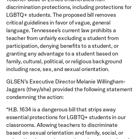
discrimination protections, including protections for
LGBTQ+ students. The proposed bill removes
critical guidelines in favor of vague, general
language. Tennessee’s current law prohibits a
teacher from unfairly excluding a student from
participation, denying benefits to a student, or
granting any advantage to a student based on
family, cultural, political, or religious background
including race, sex, and sexual orientation.
GLSEN’s Executive Director Melanie Willingham-
Jaggers (they/she) provided the following statement
condemning the action:
“H.B. 1634 is a dangerous bill that strips away
essential protections for LGBTQ+ students in our
classrooms. Allowing teachers to discriminate
based on sexual orientation and family, social, or