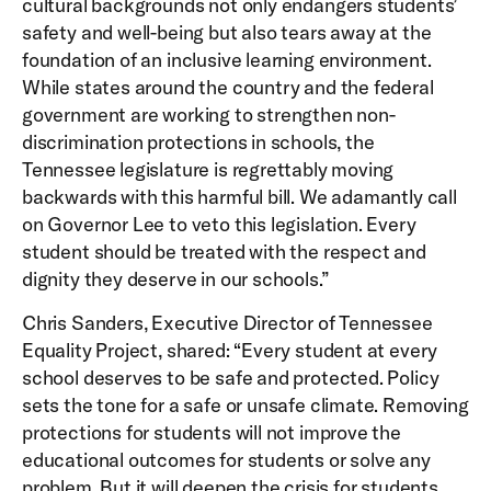
cultural backgrounds not only endangers students’
safety and well-being but also tears away at the
foundation of an inclusive learning environment.
While states around the country and the federal
government are working to strengthen non-
discrimination protections in schools, the
Tennessee legislature is regrettably moving
backwards with this harmful bill. We adamantly call
on Governor Lee to veto this legislation. Every
student should be treated with the respect and
dignity they deserve in our schools.”
Chris Sanders, Executive Director of Tennessee
Equality Project, shared: “Every student at every
school deserves to be safe and protected. Policy
sets the tone for a safe or unsafe climate. Removing
protections for students will not improve the
educational outcomes for students or solve any
problem. But it will deepen the crisis for students