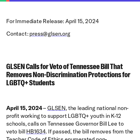
For Immediate Release: April 15, 2024
Contact:
press@glsen.org
GLSEN Calls for Veto of Tennessee Bill That
Removes Non-Discrimination Protections for
LGBTQ+ Students
April 15, 2024
–
GLSEN
, the leading national non-
profit working to support LGBTQ+ youth in K-12
schools, calls on Tennessee Governor Bill Lee to
veto bill
HB1634
. If passed, the bill removes from the
Teacher Code of Ethics enumerated non-