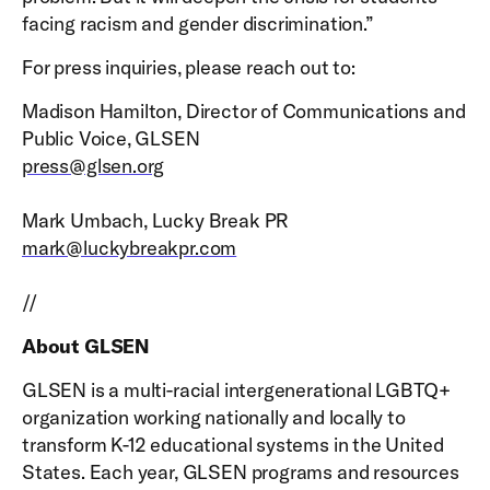
facing racism and gender discrimination.”
For press inquiries, please reach out to:
Madison Hamilton, Director of Communications and
Public Voice, GLSEN
press@glsen.org
Mark Umbach, Lucky Break PR
mark@luckybreakpr.com
//
About GLSEN
GLSEN is a multi-racial intergenerational LGBTQ+
organization working nationally and locally to
transform K-12 educational systems in the United
States. Each year, GLSEN programs and resources