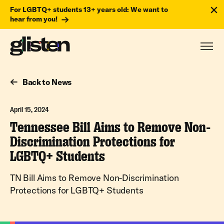
For LGBTQ+ students 13+ years old: We want to
hear from you!
Back to News
April 15, 2024
Tennessee Bill Aims to Remove Non-
Discrimination Protections for
LGBTQ+ Students
TN Bill Aims to Remove Non-Discrimination
Protections for LGBTQ+ Students