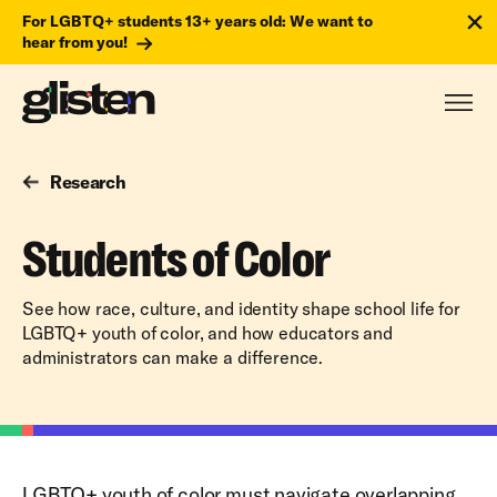
For LGBTQ+ students 13+ years old: We want to
hear from you!
Research
Students of Color
See how race, culture, and identity shape school life for
LGBTQ+ youth of color, and how educators and
administrators can make a difference.
LGBTQ+ youth of color must navigate overlapping