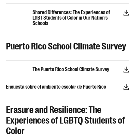
Shared Differences: The Experiences of
LGBT Students of Color in Our Nation's
Schools
Puerto Rico School Climate Survey
The Puerto Rico School Climate Survey
Encuesta sobre el ambiente escolar de Puerto Rico
Erasure and Resilience: The
Experiences of LGBTQ Students of
Color