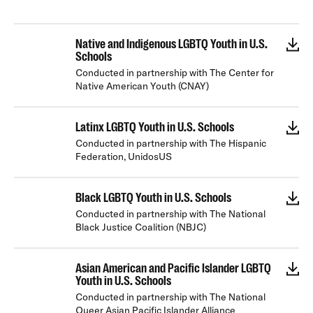
Native and Indigenous LGBTQ Youth in U.S.
Schools
Conducted in partnership with The Center for
Native American Youth (CNAY)
Latinx LGBTQ Youth in U.S. Schools
Conducted in partnership with The Hispanic
Federation, UnidosUS
Black LGBTQ Youth in U.S. Schools
Conducted in partnership with The National
Black Justice Coalition (NBJC)
Asian American and Pacific Islander LGBTQ
Youth in U.S. Schools
Conducted in partnership with The National
Queer Asian Pacific Islander Alliance