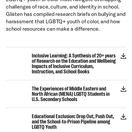
challenges of race, culture, and identity in school.
Glisten has compiled research briefs on bullying and
harassment that LGBTQ+ youth of color, and how
school resources can make a difference.
Inclusive Learning: A Synthesis of 20+ years
of Research on the Education and Wellbeing
Impacts of Inclusive Curriculum,
Instruction, and School Books
The Experiences of Middle Eastern and
North African (MENA) LGBTQ Students in
U.S. Secondary Schools
Educational Exclusion: Drop Out, Push Out,
and the School-to-Prison Pipeline among
LGBTQ Youth